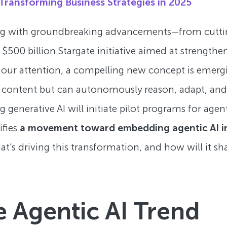
Transforming Business Strategies in 2025
zzing with groundbreaking advancements—from cutti
 $500 billion Stargate initiative aimed at strengthen
ed our attention, a compelling new concept is emerg
e content but can autonomously reason, adapt, and t
generative AI will initiate pilot programs for agen
ifies
a movement toward embedding agentic AI i
hat’s driving this transformation, and how will it s
e Agentic AI Trend