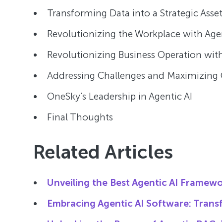
Transforming Data into a Strategic Asset
Revolutionizing the Workplace with Agen
Revolutionizing Business Operation with
Addressing Challenges and Maximizing 
OneSky’s Leadership in Agentic AI
Final Thoughts
Related Articles
Unveiling the Best Agentic AI Framewo
Embracing Agentic AI Software: Transf