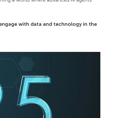
 engage with data and technology in the