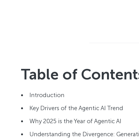
Table of Content
Introduction
Key Drivers of the Agentic AI Trend
Why 2025 is the Year of Agentic AI
Understanding the Divergence: Generativ