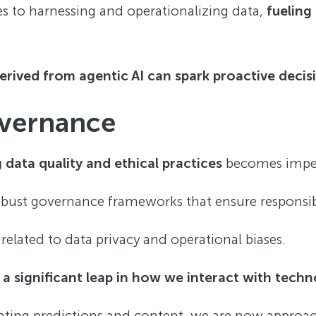
s to harnessing and operationalizing data,
fueling
derived from agentic AI can spark proactive deci
overnance
 data quality and ethical practices
becomes imper
ust governance frameworks that ensure responsibl
s related to data privacy and operational biases.
s
a significant leap in how we interact with tech
ating predictions and content, we are now approa