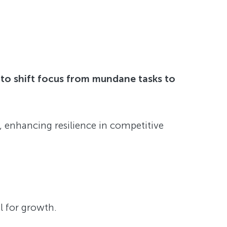
 to shift focus from mundane tasks to
 enhancing resilience in competitive
al for growth.