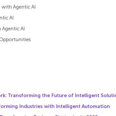
 with Agentic AI
tic AI
 Agentic AI
Opportunities
rk: Transforming the Future of Intelligent Solut
orming Industries with Intelligent Automation