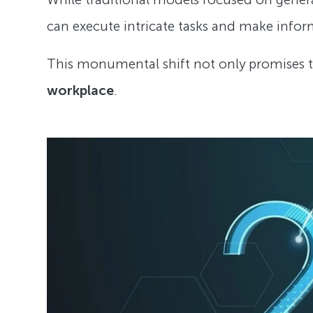
can execute intricate tasks and make info
This monumental shift not only promises 
workplace
.