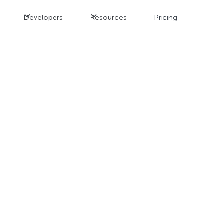
Developers
Resources
Pricing
rend 2025: Transform
Data Management