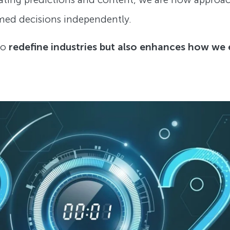
rmed decisions independently.
to
redefine industries but also enhances how we