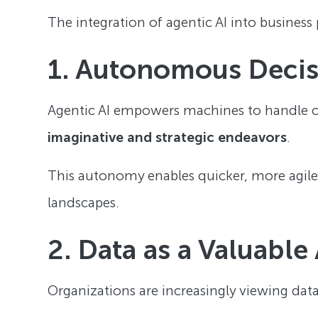
The integration of agentic AI into business p
1. Autonomous Deci
Agentic AI empowers machines to handle 
imaginative and strategic endeavors
.
This autonomy enables quicker, more agile
landscapes.
2. Data as a Valuable
Organizations are increasingly viewing data 