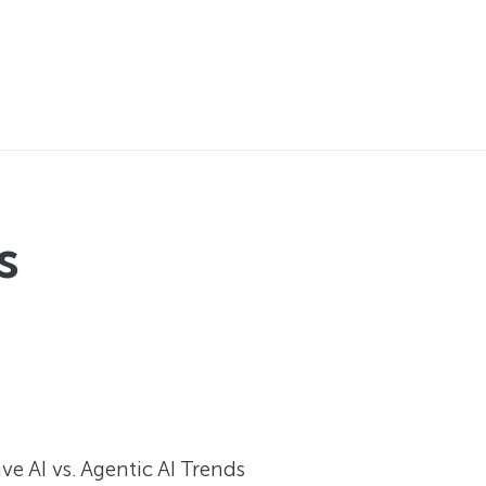
s
e AI vs. Agentic AI Trends