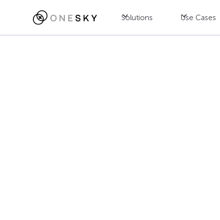
Solutions
Use Cases
Blog
AI
Agentic AI T
Making and 
Jac Wong
July 25, 2025
•
8
min read