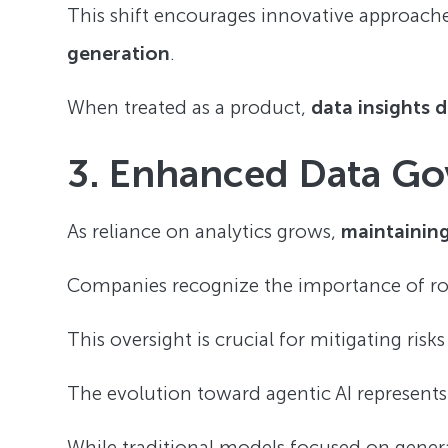
This shift encourages innovative approache
generation
.
When treated as a product,
data insights 
3. Enhanced Data G
As reliance on analytics grows,
maintaining
Companies recognize the importance of rob
This oversight is crucial for mitigating risk
The evolution toward agentic AI represent
While traditional models focused on gener