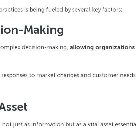
ractices is being fueled by several key factors:
sion-Making
complex decision-making,
allowing organizations
 responses to market changes and customer needs,
 Asset
not just as information but as a vital asset essenti