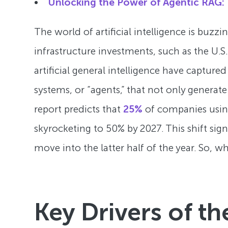
Unlocking the Power of Agentic RAG: 
The world of artificial intelligence is bu
infrastructure investments, such as the U.S.
artificial general intelligence have captur
systems, or “agents,” that not only generat
report predicts that
25%
of companies using 
skyrocketing to 50% by 2027. This shift sign
move into the latter half of the year. So, w
Key Drivers of th