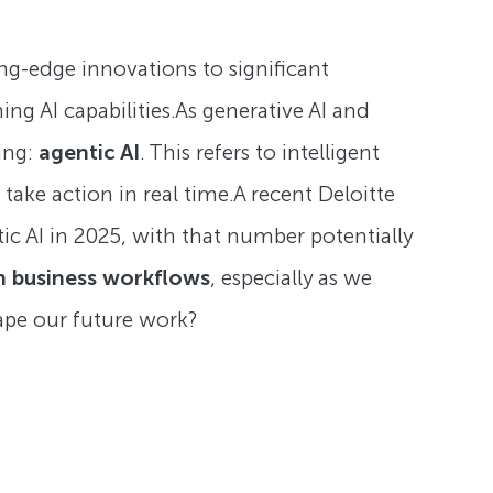
ng-edge innovations to significant
ing AI capabilities.As generative AI and
ing:
agentic AI
. This refers to intelligent
ake action in real time.A recent Deloitte
tic AI in 2025, with that number potentially
n business workflows
, especially as we
hape our future work?