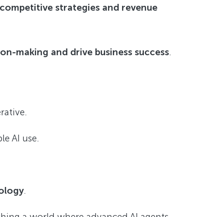
 competitive strategies and revenue
sion-making and drive business success
.
ative.
e AI use.
nology
.
ching a world where advanced AI agents