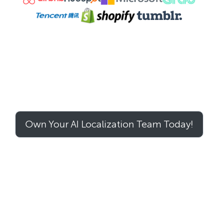
Own Your AI Localization Team Today!