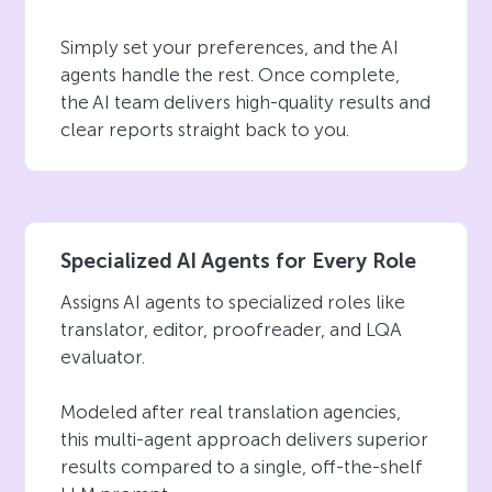
Simply set your preferences, and the AI
agents handle the rest. Once complete,
the AI team delivers high-quality results and
clear reports straight back to you.
Specialized AI Agents for Every Role
Assigns AI agents to specialized roles like
translator, editor, proofreader, and LQA
evaluator.
Modeled after real translation agencies,
this multi-agent approach delivers superior
results compared to a single, off-the-shelf