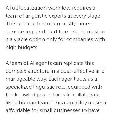
A full localization workflow requires a
team of linguistic experts at every stage.
This approach is often costly, time-
consuming, and hard to manage, making
it a viable option only for companies with
high budgets.
A team of AI agents can replicate this
complex structure in a cost-effective and
manageable way. Each agent acts as a
specialized linguistic role, equipped with
the knowledge and tools to collaborate
like a human team. This capability makes it
affordable for small businesses to have