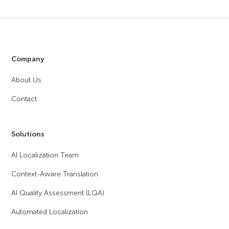
Company
About Us
Contact
Solutions
AI Localization Team
Context-Aware Translation
AI Quality Assessment (LQA)
Automated Localization