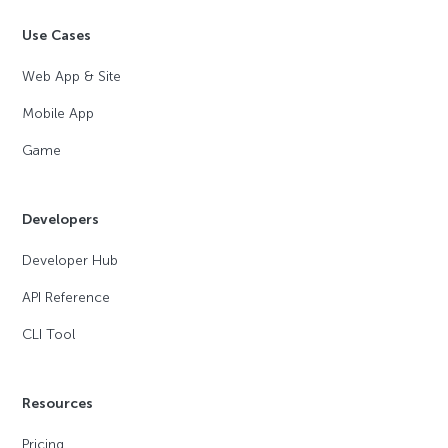
Use Cases
Web App & Site
Mobile App
Game
Developers
Developer Hub
API Reference
CLI Tool
Resources
Pricing