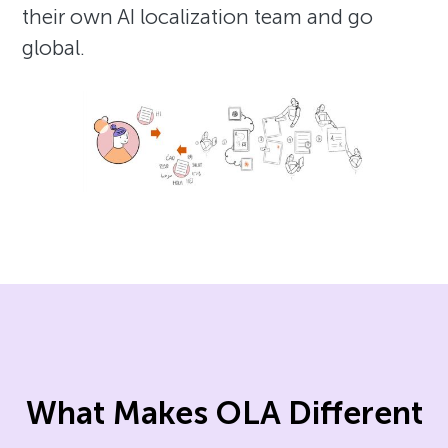
their own AI localization team and go
global.
What Makes OLA Different