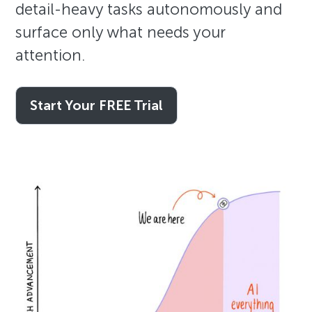
detail-heavy tasks autonomously and
surface only what needs your
attention.
Start Your FREE Trial