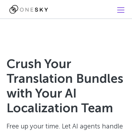
Crush Your
Translation Bundles
with Your AI
Localization Team
Free up your time. Let AI agents handle