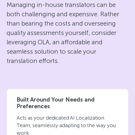
Managing in-house translators can be
both challenging and expensive. Rather
than bearing the costs and overseeing
quality assessments yourself, consider
leveraging OLA, an affordable and
seamless solution to scale your
translation efforts.
Built Around Your Needs and
Preferences
Acts as your dedicated AI Localization
Team, seamlessly adapting to the way you
work.