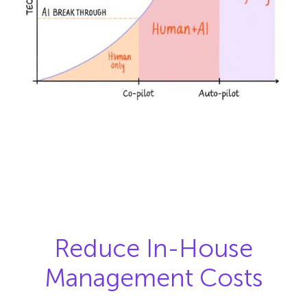
Reduce In-House
Management Costs