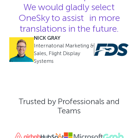
We would gladly select
OneSky to assist in more
translations in the future.
NICK GRAY
Internatonal Marketing &
Sales, Flight Display
Systems
Trusted by Professionals and
Teams