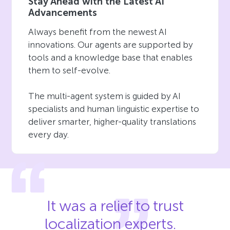
Stay Ahead with the Latest AI
Advancements
Always benefit from the newest AI
innovations. Our agents are supported by
tools and a knowledge base that enables
them to self-evolve.
The multi-agent system is guided by AI
specialists and human linguistic expertise to
deliver smarter, higher-quality translations
every day.
It was a relief to trust
localization experts.