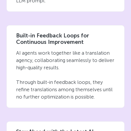
LLM prompt.
Built-in Feedback Loops for
Continuous Improvement
AI agents work together like a translation
agency, collaborating seamlessly to deliver
high-quality results.
Through built-in feedback loops, they
refine translations among themselves until
no further optimization is possible.