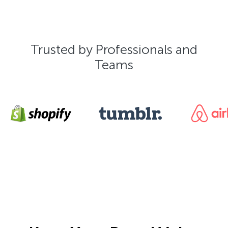
Trusted by Professionals and
Teams