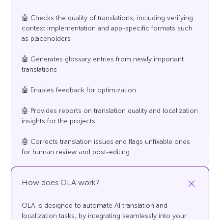
🤖 Checks the quality of translations, including verifying
context implementation and app-specific formats such
as placeholders
🤖 Generates glossary entries from newly important
translations
🤖 Enables feedback for optimization
🤖 Provides reports on translation quality and localization
insights for the projects
🤖 Corrects translation issues and flags unfixable ones
for human review and post-editing
How does OLA work?
OLA is designed to automate AI translation and
localization tasks, by integrating seamlessly into your