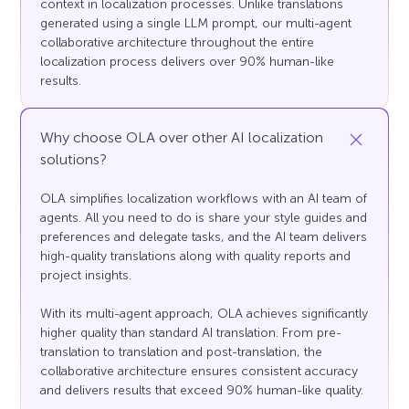
context in localization processes. Unlike translations
generated using a single LLM prompt, our multi-agent
collaborative architecture throughout the entire
localization process delivers over 90% human-like
results.
Why choose OLA over other AI localization
solutions?
OLA simplifies localization workflows with an AI team of
agents. All you need to do is share your style guides and
preferences and delegate tasks, and the AI team delivers
high-quality translations along with quality reports and
project insights.
With its multi-agent approach, OLA achieves significantly
higher quality than standard AI translation. From pre-
translation to translation and post-translation, the
collaborative architecture ensures consistent accuracy
and delivers results that exceed 90% human-like quality.