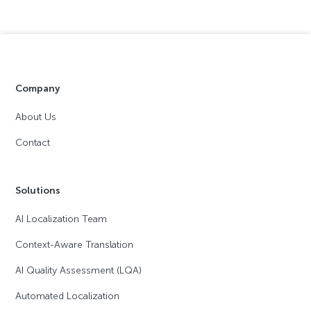
Company
About Us
Contact
Solutions
AI Localization Team
Context-Aware Translation
AI Quality Assessment (LQA)
Automated Localization