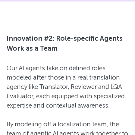
Innovation #2: Role-specific Agents
Work as a Team
Our AI agents take on defined roles
modeled after those in a real translation
agency like Translator, Reviewer and LQA
Evaluator, each equipped with specialized
expertise and contextual awareness.
By modeling off a localization team, the
team of agentic AI agents work together to