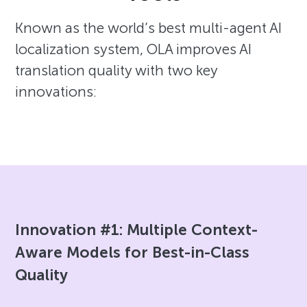
Known as the world’s best multi-agent AI
localization system, OLA improves AI
translation quality with two key
innovations:
Innovation #1: Multiple Context-
Aware Models for Best-in-Class
Quality