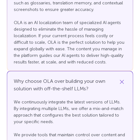
such as glossaries, translation memory, and contextual
screenshots to ensure greater accuracy.
OLA is an AI localization team of specialized AI agents
designed to eliminate the hassle of managing
localization. If your current process feels costly or
difficult to scale, OLA is the perfect solution to help you
expand globally with ease. The content you manage in
the platform guides our AI agents to deliver high-quality
results faster, at scale, and with reduced costs.
Why choose OLA over building your own
solution with off-the-shelf LLMs?
We continuously integrate the latest versions of LLMs.
By integrating multiple LLMs, we offer a mix-and-match
approach that configures the best solution tailored to
your specific needs.
We provide tools that maintain control over content and