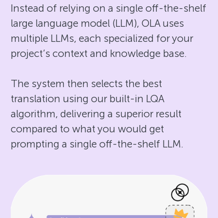
Instead of relying on a single off-the-shelf
large language model (LLM), OLA uses
multiple LLMs, each specialized for your
project’s context and knowledge base.
The system then selects the best
translation using our built-in LQA
algorithm, delivering a superior result
compared to what you would get
prompting a single off-the-shelf LLM.