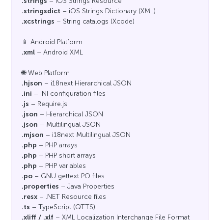
.strings
– iOS Strings Resource
.stringsdict
– iOS Strings Dictionary (XML)
.xcstrings
– String catalogs (Xcode)
📱 Android Platform
.xml
– Android XML
🌐 Web Platform
.hjson
– i18next Hierarchical JSON
.ini
– INI configuration files
.js
– Require.js
.json
– Hierarchical JSON
.json
– Multilingual JSON
.mjson
– i18next Multilingual JSON
.php
– PHP arrays
.php
– PHP short arrays
.php
– PHP variables
.po
– GNU gettext PO files
.properties
– Java Properties
.resx
– .NET Resource files
.ts
– TypeScript (QTTS)
.xliff / .xlf
– XML Localization Interchange File Format