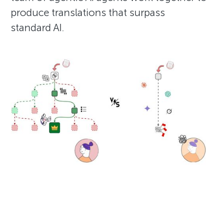
produce translations that surpass
standard AI.