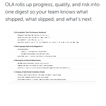
OLA rolls up progress, quality, and risk into
one digest so your team knows what
shipped, what slipped, and what’s next.