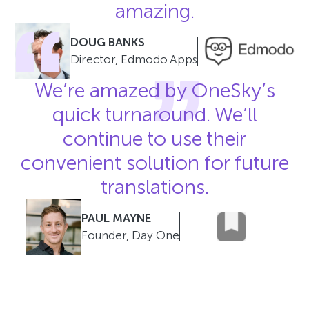
amazing.
DOUG BANKS
Director, Edmodo Apps
We’re amazed by OneSky’s
quick turnaround. We’ll
continue to use their
convenient solution for future
translations.
PAUL MAYNE
Founder, Day One