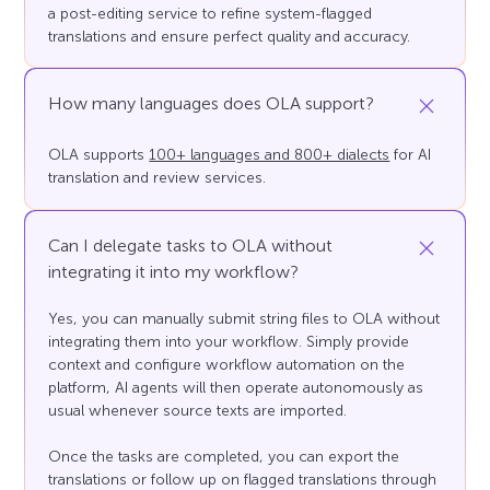
a post-editing service to refine system-flagged
translations and ensure perfect quality and accuracy.
How many languages does OLA support?
OLA supports
100+ languages and 800+ dialects
for AI
translation and review services.
Can I delegate tasks to OLA without
integrating it into my workflow?
Yes, you can manually submit string files to OLA without
integrating them into your workflow. Simply provide
context and configure workflow automation on the
platform, AI agents will then operate autonomously as
usual whenever source texts are imported.
Once the tasks are completed, you can export the
translations or follow up on flagged translations through