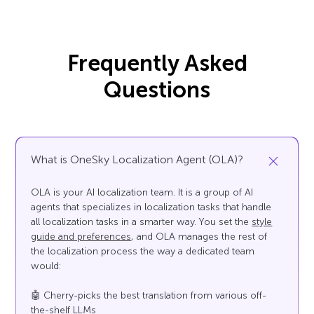
Frequently Asked
Questions
What is OneSky Localization Agent (OLA)?
OLA is your AI localization team. It is a group of AI
agents that specializes in localization tasks that handle
all localization tasks in a smarter way. You set the
style
guide and preferences
, and OLA manages the rest of
the localization process the way a dedicated team
would:
🤖 Cherry-picks the best translation from various off-
the-shelf LLMs