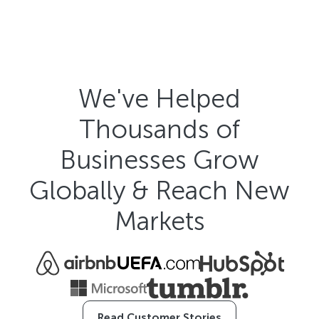
We've Helped
Thousands of
Businesses Grow
Globally & Reach New
Markets
Read Customer Stories