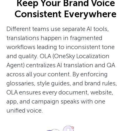
Keep Your Brand Voice
Consistent Everywhere
Different teams use separate AI tools,
translations happen in fragmented
workflows leading to inconsistent tone
and quality. OLA (OneSky Localization
Agent) centralizes AI translation and QA
across all your content. By enforcing
glossaries, style guides, and brand rules,
OLA ensures every document, website,
app, and campaign speaks with one
unified voice.