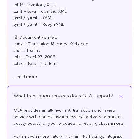
.xliff
– Symfony XLIFF
.xml
– Java Properties XML
.yml / .yaml
– YAML
.yml / .yaml
– Ruby YAML
📄 Document Formats
.tmx
– Translation Memory eXchange
.txt
– Text file
.xls
– Excel 97–2003
.xlsx
– Excel (modern)
... and more
What translation services does OLA support?
OLA provides an all-in-one AI translation and review
service with context awareness that delivers premium-
quality output for your products to reach global markets.
For an even more natural, human-like fluency, integrate