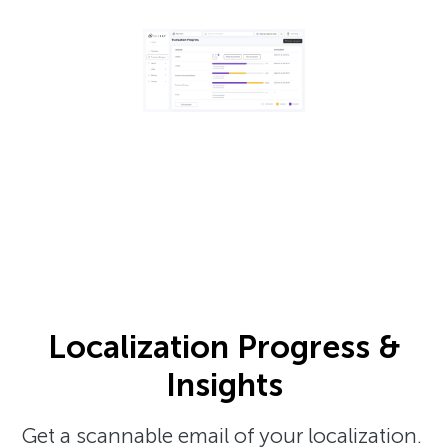
Localization Progress &
Insights
Get a scannable email of your localization.