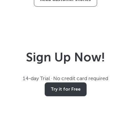
Sign Up Now!
14-day Trial · No credit card required
Try it for Free