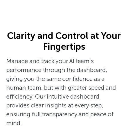
Clarity and Control at Your
Fingertips
Manage and track your AI team’s
performance through the dashboard,
giving you the same confidence as a
human team, but with greater speed and
efficiency. Our intuitive dashboard
provides clear insights at every step,
ensuring full transparency and peace of
mind.