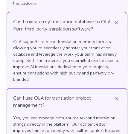
the platform.
Can I migrate my translation database to OLA
from third-party translation software?
OLA supports all major translation memory formats,
allowing you to seamlessly transfer your translation
database and leverage the work your team has already
completed. The materials you submitted can be used to
improve AI translations dedicated to your projects,
ensure translations with high quality and perfectly on-
branded.
Can I use OLA for translation project
management?
Yes, you can manage both source text and translation
strings directly in the platform. Our content editor
improves translation quality with built-in context features