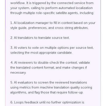
workflow. It is triggered by the connected service from
your system, calling to perform automated localization
through multiple role-specific satellite agents, including:
1. AI localization manager to fill in context based on your
style guide, preferences, and cross-string attributes.
2. AI translators to translate source text.
3. AI voters to vote on multiple options per source text,
selecting the most appropriate candidate.
4. AI reviewers to double-check the context, validate
the translated content format, and make changes if
necessary.
5. AI evaluators to screen the reviewed translations
using metrics from machine translation quality scoring
algorithms, and flag those that require follow-up.
6. Loops feedback until no further optimization is