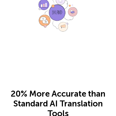
20% More Accurate than
Standard AI Translation
Tools