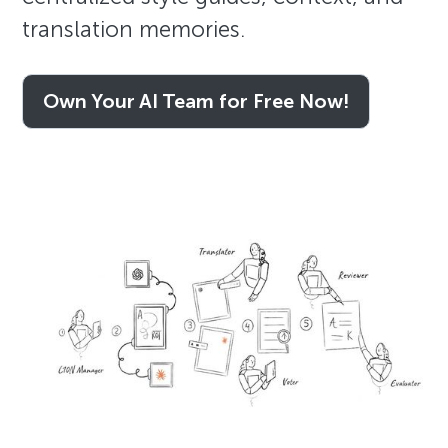
translation memories.
Own Your AI Team for Free Now!