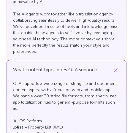
achievable by AI.
The AI agents work together like a translation agency
collaborating seamlessly to deliver high-quality results.
We’ve developed a suite of tools and a knowledge base
that enable these agents to self-evolve by leveraging
advanced AI technology. The more context you share,
the more perfectly the results match your style and
preferences.
What content types does OLA support?
OLA supports a wide range of string file and document
content types, with a focus on web and mobile apps.
We handle over 30 string file formats, from specialized
app localization files to general-purpose formats such
as:
📱 iOS Platform
.plist
– Property List (XML)