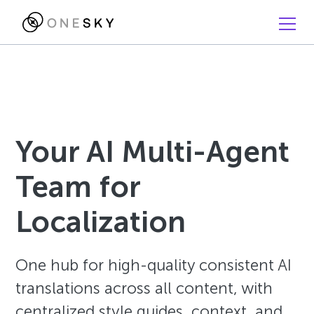
Your AI Multi-Agent
Team for
Localization
One hub for high-quality consistent AI
translations across all content, with
centralized style guides, context, and