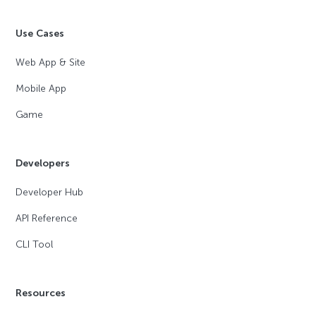
Use Cases
Web App & Site
Mobile App
Game
Developers
Developer Hub
API Reference
CLI Tool
Resources