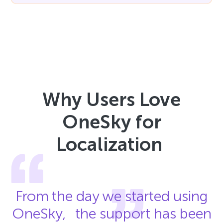
Why Users Love
OneSky for
Localization
From the day we started using
OneSky, the support has been