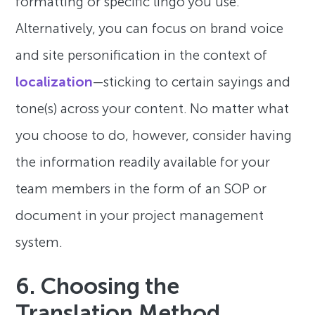
formatting or specific lingo you use.
Alternatively, you can focus on brand voice
and site personification in the context of
localization
—sticking to certain sayings and
tone(s) across your content. No matter what
you choose to do, however, consider having
the information readily available for your
team members in the form of an SOP or
document in your project management
system.
6. Choosing the
Translation Method