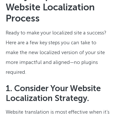
Website Localization
Process
Ready to make your localized site a success?
Here are a few key steps you can take to
make the new localized version of your site
more impactful and aligned—no plugins
required.
1. Consider Your Website
Localization Strategy.
Website translation is most effective when it’s