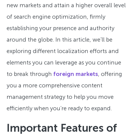
new markets and attain a higher overall level
of search engine optimization, firmly
establishing your presence and authority
around the globe. In this article, we’ll be
exploring different localization efforts and
elements you can leverage as you continue
to break through
foreign markets
, offering
you a more comprehensive content
management strategy to help you move
efficiently when you’re ready to expand.
Important Features of