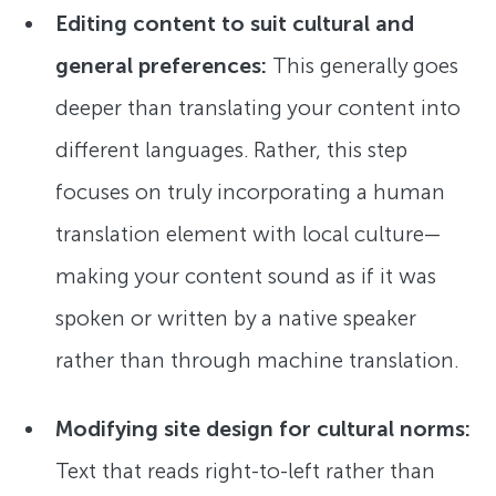
Editing content to suit cultural and
general preferences:
This generally goes
deeper than translating your content into
different languages. Rather, this step
focuses on truly incorporating a human
translation element with local culture—
making your content sound as if it was
spoken or written by a native speaker
rather than through machine translation.
Modifying site design for cultural norms:
Text that reads right-to-left rather than