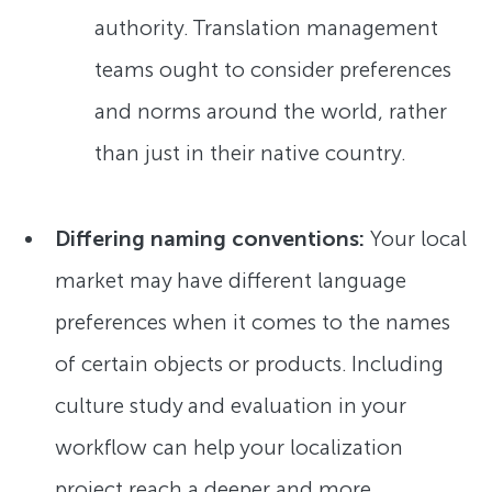
authority. Translation management
teams ought to consider preferences
and norms around the world, rather
than just in their native country.
Differing naming conventions:
Your local
market may have different language
preferences when it comes to the names
of certain objects or products. Including
culture study and evaluation in your
workflow can help your localization
project reach a deeper and more