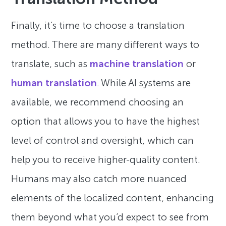
Finally, it’s time to choose a translation
method. There are many different ways to
translate, such as
machine translation
or
human translation
. While AI systems are
available, we recommend choosing an
option that allows you to have the highest
level of control and oversight, which can
help you to receive higher-quality content.
Humans may also catch more nuanced
elements of the localized content, enhancing
them beyond what you’d expect to see from