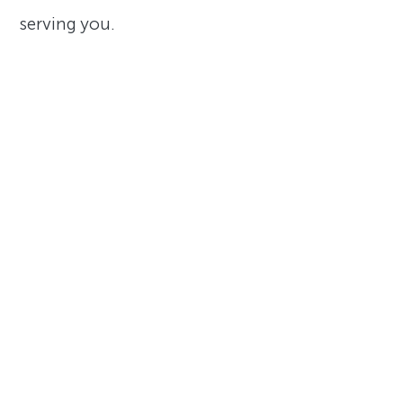
serving you.