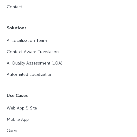
Contact
Solutions
AI Localization Team
Context-Aware Translation
AI Quality Assessment (LQA)
Automated Localization
Use Cases
Web App & Site
Mobile App
Game