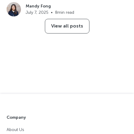
Mandy Fong
July 7, 2025
•
8
min read
View all posts
Company
About Us