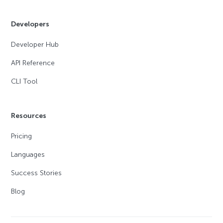
Developers
Developer Hub
API Reference
CLI Tool
Resources
Pricing
Languages
Success Stories
Blog