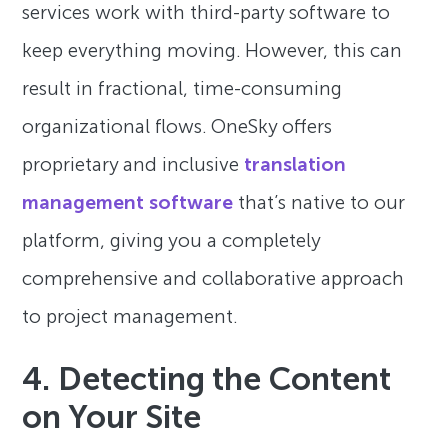
services work with third-party software to
keep everything moving. However, this can
result in fractional, time-consuming
organizational flows. OneSky offers
proprietary and inclusive
translation
management software
that’s native to our
platform, giving you a completely
comprehensive and collaborative approach
to project management.
4. Detecting the Content
on Your Site