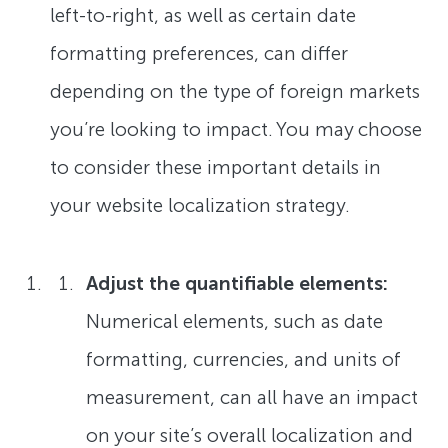
left-to-right, as well as certain date
formatting preferences, can differ
depending on the type of foreign markets
you’re looking to impact. You may choose
to consider these important details in
your website localization strategy.
Adjust the quantifiable elements:
Numerical elements, such as date
formatting, currencies, and units of
measurement, can all have an impact
on your site’s overall localization and