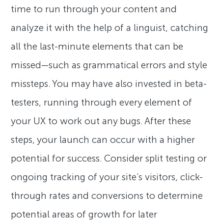
time to run through your content and
analyze it with the help of a linguist, catching
all the last-minute elements that can be
missed—such as grammatical errors and style
missteps. You may have also invested in beta-
testers, running through every element of
your UX to work out any bugs. After these
steps, your launch can occur with a higher
potential for success. Consider split testing or
ongoing tracking of your site’s visitors, click-
through rates and conversions to determine
potential areas of growth for later