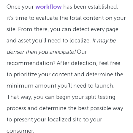
Once your
workflow
has been established,
it’s time to evaluate the total content on your
site. From there, you can detect every page
and asset you’ll need to localize.
It may be
denser than you anticipate!
Our
recommendation? After detection, feel free
to prioritize your content and determine the
minimum amount you’ll need to launch.
That way, you can begin your split testing
process and determine the best possible way
to present your localized site to your
consumer.