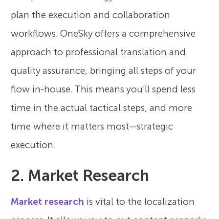
plan the execution and collaboration
workflows. OneSky offers a comprehensive
approach to professional translation and
quality assurance, bringing all steps of your
flow in-house. This means you’ll spend less
time in the actual tactical steps, and more
time where it matters most—strategic
execution.
2. Market Research
Market research
is vital to the localization