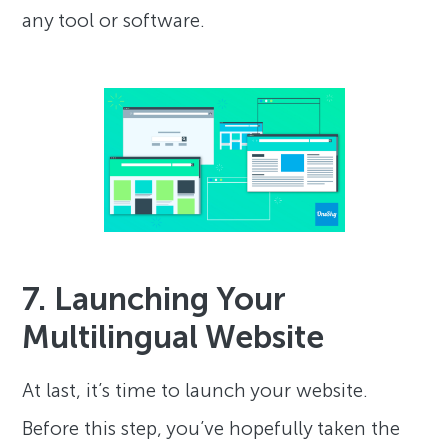
any tool or software.
7. Launching Your
Multilingual Website
At last, it’s time to launch your website.
Before this step, you’ve hopefully taken the