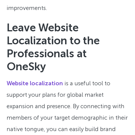
improvements.
Leave Website
Localization to the
Professionals at
OneSky
Website localization
is a useful tool to
support your plans for global market
expansion and presence. By connecting with
members of your target demographic in their
native tongue, you can easily build brand