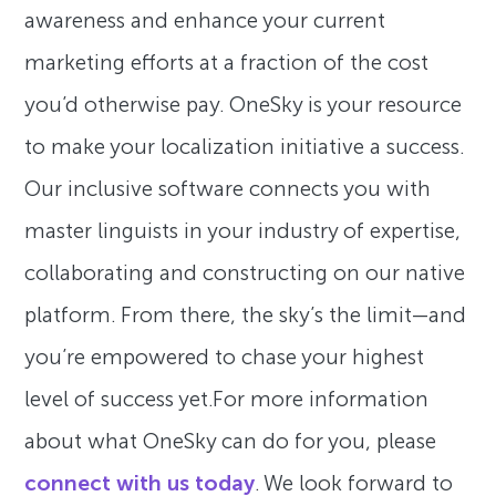
awareness and enhance your current
marketing efforts at a fraction of the cost
you’d otherwise pay. OneSky is your resource
to make your localization initiative a success.
Our inclusive software connects you with
master linguists in your industry of expertise,
collaborating and constructing on our native
platform. From there, the sky’s the limit—and
you’re empowered to chase your highest
level of success yet.For more information
about what OneSky can do for you, please
connect with us today
. We look forward to