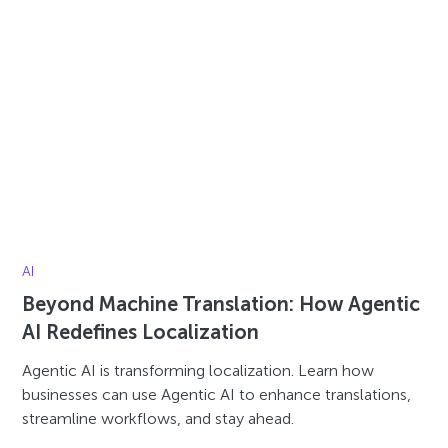
AI
Beyond Machine Translation: How Agentic
AI Redefines Localization
Agentic AI is transforming localization. Learn how
businesses can use Agentic AI to enhance translations,
streamline workflows, and stay ahead.