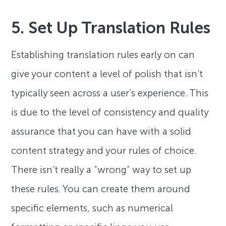
5. Set Up Translation Rules
Establishing translation rules early on can
give your content a level of polish that isn’t
typically seen across a user’s experience. This
is due to the level of consistency and quality
assurance that you can have with a solid
content strategy and your rules of choice.
There isn’t really a “wrong” way to set up
these rules. You can create them around
specific elements, such as numerical