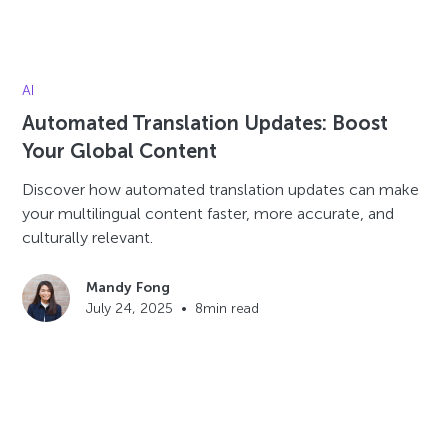
AI
Automated Translation Updates: Boost
Your Global Content
Discover how automated translation updates can make
your multilingual content faster, more accurate, and
culturally relevant.
Mandy Fong
July 24, 2025
•
8
min read