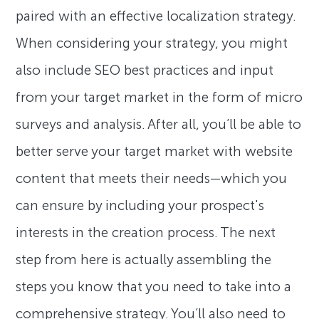
paired with an effective localization strategy.
When considering your strategy, you might
also include SEO best practices and input
from your target market in the form of micro
surveys and analysis. After all, you’ll be able to
better serve your target market with website
content that meets their needs—which you
can ensure by including your prospect's
interests in the creation process. The next
step from here is actually assembling the
steps you know that you need to take into a
comprehensive strategy. You’ll also need to