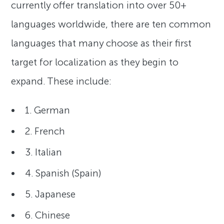
currently offer translation into over 50+
languages worldwide, there are ten common
languages that many choose as their first
target for localization as they begin to
expand. These include:
1. German
2. French
3. Italian
4. Spanish (Spain)
5. Japanese
6. Chinese