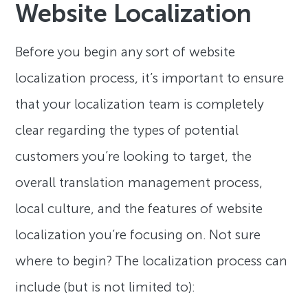
Website Localization
Before you begin any sort of website
localization process, it’s important to ensure
that your localization team is completely
clear regarding the types of potential
customers you’re looking to target, the
overall translation management process,
local culture, and the features of website
localization you’re focusing on. Not sure
where to begin? The localization process can
include (but is not limited to):