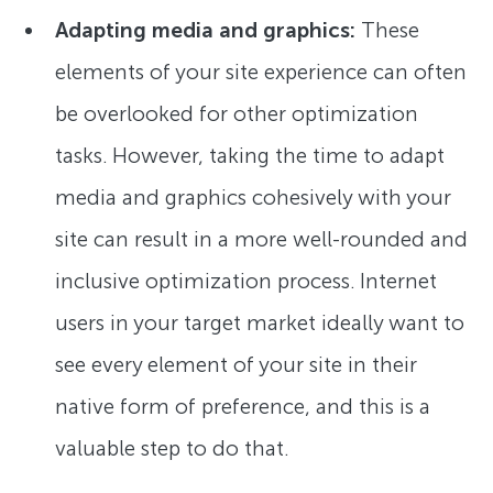
Adapting media and graphics:
These
elements of your site experience can often
be overlooked for other optimization
tasks. However, taking the time to adapt
media and graphics cohesively with your
site can result in a more well-rounded and
inclusive optimization process. Internet
users in your target market ideally want to
see every element of your site in their
native form of preference, and this is a
valuable step to do that.