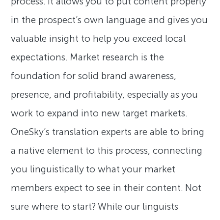
process. It allows you to put content properly
in the prospect’s own language and gives you
valuable insight to help you exceed local
expectations. Market research is the
foundation for solid brand awareness,
presence, and profitability, especially as you
work to expand into new target markets.
OneSky’s translation experts are able to bring
a native element to this process, connecting
you linguistically to what your market
members expect to see in their content. Not
sure where to start? While our linguists