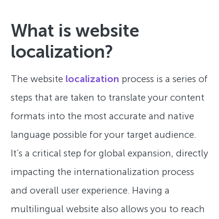
What is website
localization?
The website
localization
process is a series of
steps that are taken to translate your content
formats into the most accurate and native
language possible for your target audience.
It’s a critical step for global expansion, directly
impacting the internationalization process
and overall user experience. Having a
multilingual website also allows you to reach