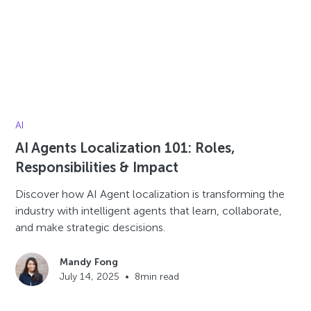
AI
AI Agents Localization 101: Roles,
Responsibilities & Impact
Discover how AI Agent localization is transforming the
industry with intelligent agents that learn, collaborate,
and make strategic descisions.
Mandy Fong
July 14, 2025
•
8
min read