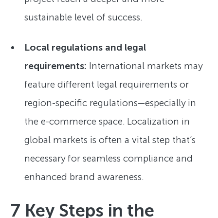
sustainable level of success.
Local regulations and legal
requirements:
International markets may
feature different legal requirements or
region-specific regulations—especially in
the e-commerce space. Localization in
global markets is often a vital step that’s
necessary for seamless compliance and
enhanced brand awareness.
7 Key Steps in the