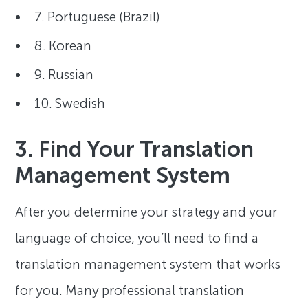
7. Portuguese (Brazil)
8. Korean
9. Russian
10. Swedish
3. Find Your Translation
Management System
After you determine your strategy and your
language of choice, you’ll need to find a
translation management system that works
for you. Many professional translation