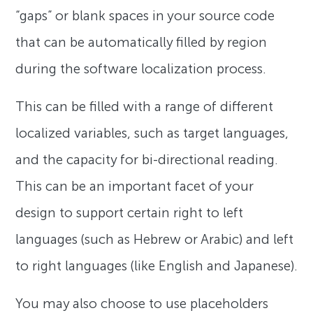
“gaps” or blank spaces in your source code
that can be automatically filled by region
during the software localization process.
This can be filled with a range of different
localized variables, such as target languages,
and the capacity for bi-directional reading.
This can be an important facet of your
design to support certain right to left
languages (such as Hebrew or Arabic) and left
to right languages (like English and Japanese).
You may also choose to use placeholders