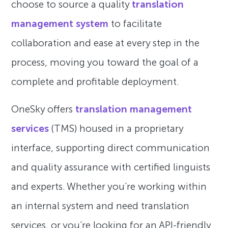
choose to source a quality
translation
management system
to facilitate
collaboration and ease at every step in the
process, moving you toward the goal of a
complete and profitable deployment.
OneSky offers
translation management
services
(TMS) housed in a proprietary
interface, supporting direct communication
and quality assurance with certified linguists
and experts. Whether you’re working within
an internal system and need translation
services, or you’re looking for an API-friendly