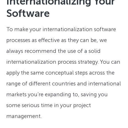
Internationalizing Your
Software
To make your internationalization software
processes as effective as they can be, we
always recommend the use of a solid
internationalization process strategy. You can
apply the same conceptual steps across the
range of different countries and international
markets you’re expanding to, saving you
some serious time in your project
management.