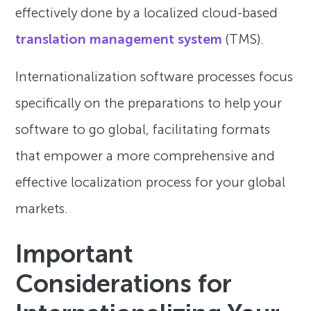
effectively done by a localized cloud-based
translation management system
(TMS).
Internationalization software processes focus
specifically on the preparations to help your
software to go global, facilitating formats
that empower a more comprehensive and
effective localization process for your global
markets.
Important
Considerations for