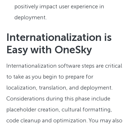
positively impact user experience in
deployment.
Internationalization is
Easy with OneSky
Internationalization software steps are critical
to take as you begin to prepare for
localization, translation, and deployment.
Considerations during this phase include
placeholder creation, cultural formatting,
code cleanup and optimization. You may also