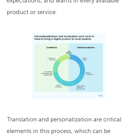
expectations, and wants in every available
product or service.
Translation and personalization are critical
elements in this process, which can be