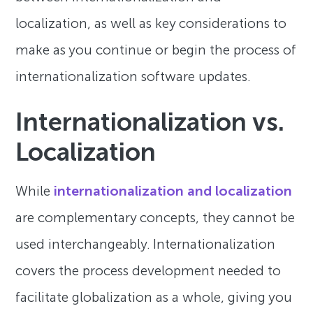
localization, as well as key considerations to
make as you continue or begin the process of
internationalization software updates.
Internationalization vs.
Localization
While
internationalization and localization
are complementary concepts, they cannot be
used interchangeably. Internationalization
covers the process development needed to
facilitate globalization as a whole, giving you