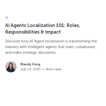
AI
AI Agents Localization 101: Roles,
Responsibilities & Impact
Discover how AI Agent localization is transforming the
industry with intelligent agents that learn, collaborate,
and make strategic descisions.
Mandy Fong
July 14, 2025
•
8
min read