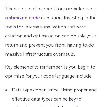
There’s no replacement for competent and
optimized code
execution. Investing in the
tools for internationalization software
creation and optimization can double your
return and prevent you from having to do
massive infrastructure overhauls.
Key elements to remember as you begin to
optimize for your code language include:
Data type congruence. Using proper and
effective data types can be key to