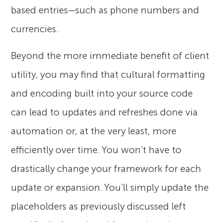
based entries—such as phone numbers and
currencies.
Beyond the more immediate benefit of client
utility, you may find that cultural formatting
and encoding built into your source code
can lead to updates and refreshes done via
automation or, at the very least, more
efficiently over time. You won’t have to
drastically change your framework for each
update or expansion. You’ll simply update the
placeholders as previously discussed left