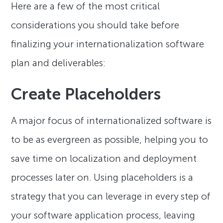
Here are a few of the most critical
considerations you should take before
finalizing your internationalization software
plan and deliverables:
Create Placeholders
A major focus of internationalized software is
to be as evergreen as possible, helping you to
save time on localization and deployment
processes later on. Using placeholders is a
strategy that you can leverage in every step of
your software application process, leaving