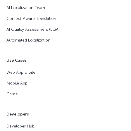
AI Localization Team
Context-Aware Translation
AI Quality Assessment (LQA)
Automated Localization
Use Cases
Web App & Site
Mobile App
Game
Developers
Developer Hub