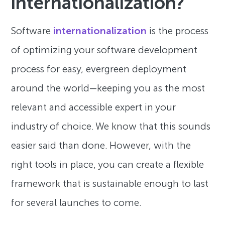
internationalization?
Software
internationalization
is the process
of optimizing your software development
process for easy, evergreen deployment
around the world—keeping you as the most
relevant and accessible expert in your
industry of choice. We know that this sounds
easier said than done. However, with the
right tools in place, you can create a flexible
framework that is sustainable enough to last
for several launches to come.