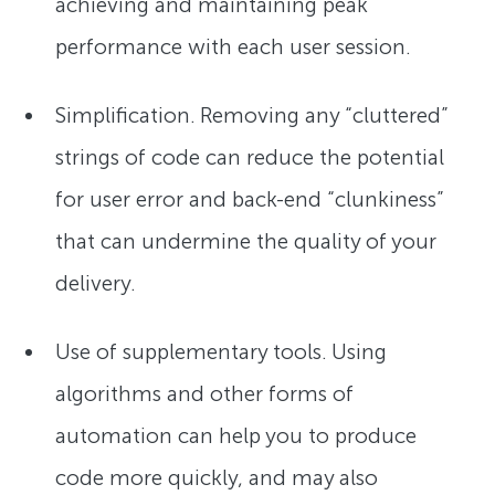
achieving and maintaining peak
performance with each user session.
Simplification. Removing any “cluttered”
strings of code can reduce the potential
for user error and back-end “clunkiness”
that can undermine the quality of your
delivery.
Use of supplementary tools. Using
algorithms and other forms of
automation can help you to produce
code more quickly, and may also