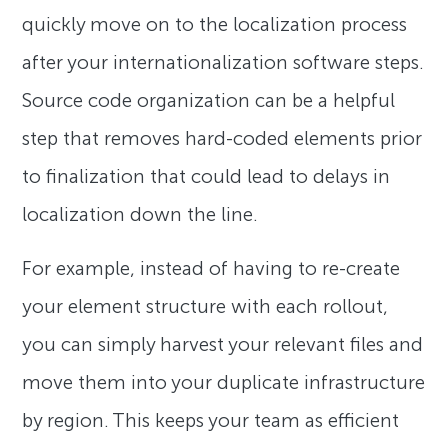
quickly move on to the localization process
after your internationalization software steps.
Source code organization can be a helpful
step that removes hard-coded elements prior
to finalization that could lead to delays in
localization down the line.
For example, instead of having to re-create
your element structure with each rollout,
you can simply harvest your relevant files and
move them into your duplicate infrastructure
by region. This keeps your team as efficient