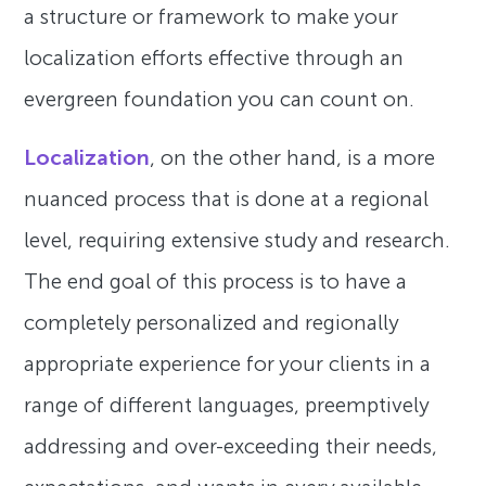
a structure or framework to make your
localization efforts effective through an
evergreen foundation you can count on.
Localization
, on the other hand, is a more
nuanced process that is done at a regional
level, requiring extensive study and research.
The end goal of this process is to have a
completely personalized and regionally
appropriate experience for your clients in a
range of different languages, preemptively
addressing and over-exceeding their needs,