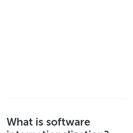
What is software