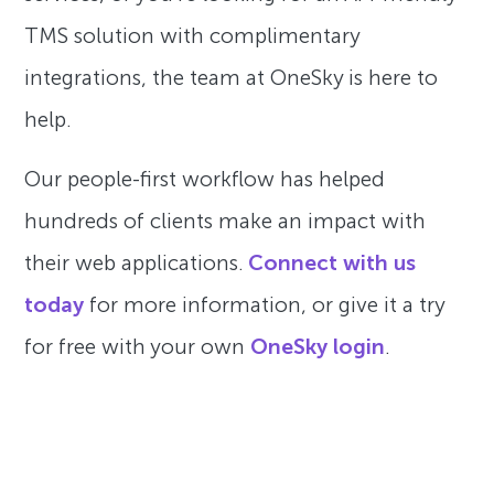
TMS solution with complimentary
integrations, the team at OneSky is here to
help.
Our people-first workflow has helped
hundreds of clients make an impact with
their web applications.
Connect with us
today
for more information, or give it a try
for free with your own
OneSky login
.