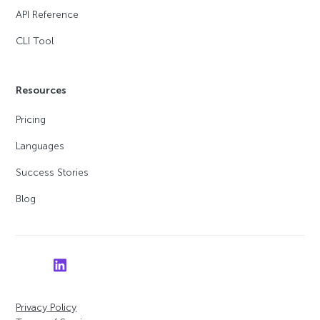
API Reference
CLI Tool
Resources
Pricing
Languages
Success Stories
Blog
Privacy Policy