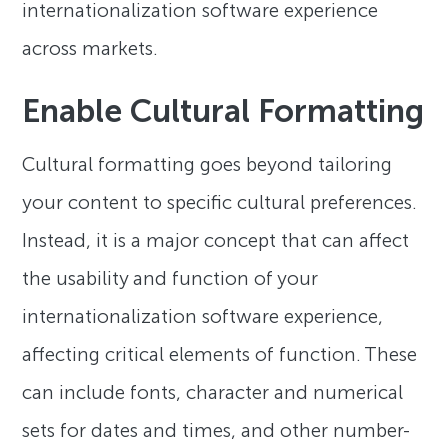
internationalization software experience
across markets.
Enable Cultural Formatting
Cultural formatting goes beyond tailoring
your content to specific cultural preferences.
Instead, it is a major concept that can affect
the usability and function of your
internationalization software experience,
affecting critical elements of function. These
can include fonts, character and numerical
sets for dates and times, and other number-