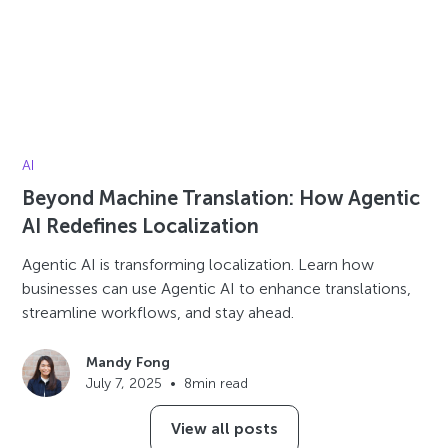
AI
Beyond Machine Translation: How Agentic
AI Redefines Localization
Agentic AI is transforming localization. Learn how
businesses can use Agentic AI to enhance translations,
streamline workflows, and stay ahead.
Mandy Fong
July 7, 2025
•
8
min read
View all posts