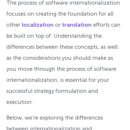
The process of software internationalization
focuses on creating the foundation for all
other
localization
or
translation
efforts can
be built on top of. Understanding the
differences between these concepts, as well
as the considerations you should make as
you move through the process of software
internationalization, is essential for your
successful strategy formulation and
execution.
Below, we’re exploring the differences
between internationalization and