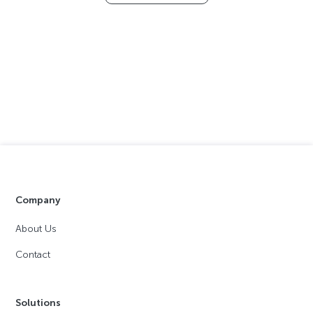
Company
About Us
Contact
Solutions