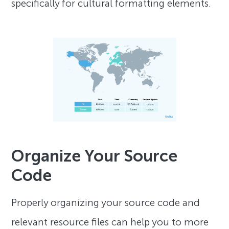
specifically for cultural formatting elements.
Organize Your Source
Code
Properly organizing your source code and
relevant resource files can help you to more