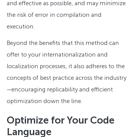
and effective as possible, and may minimize
the risk of error in compilation and
execution.
Beyond the benefits that this method can
offer to your internationalization and
localization processes, it also adheres to the
concepts of best practice across the industry
—encouraging replicability and efficient
optimization down the line.
Optimize for Your Code
Language