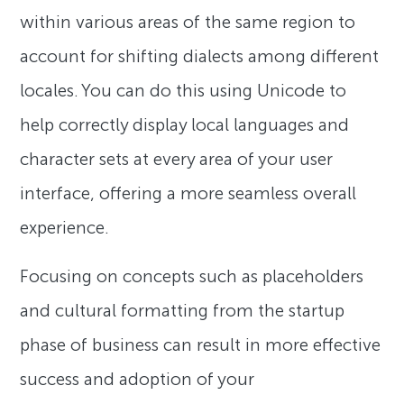
within various areas of the same region to
account for shifting dialects among different
locales. You can do this using Unicode to
help correctly display local languages and
character sets at every area of your user
interface, offering a more seamless overall
experience.
Focusing on concepts such as placeholders
and cultural formatting from the startup
phase of business can result in more effective
success and adoption of your