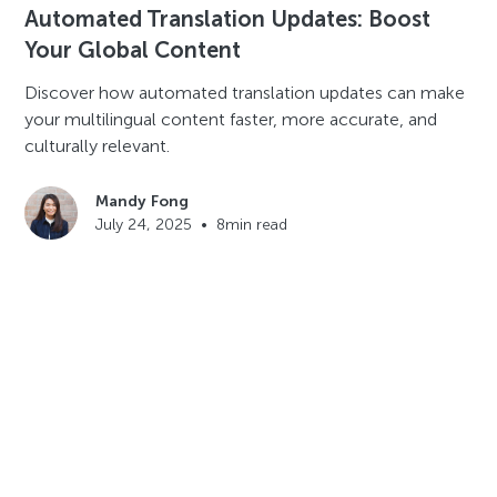
Automated Translation Updates: Boost
Your Global Content
Discover how automated translation updates can make
your multilingual content faster, more accurate, and
culturally relevant.
Mandy Fong
July 24, 2025
•
8
min read