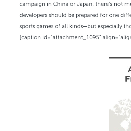
campaign in China or Japan, there’s not mu
developers should be prepared for one differ
sports games of all kinds—but especially 
[caption id="attachment_1095" align="ali