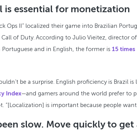
l is essential for monetization
lack Ops II” localized their game into Brazilian Por
t Call of Duty. According to Julio Vieitez, director
Portuguese and in English, the former is
15 times
uldn’t be a surprise. English proficiency is Brazil i
cy Index
—and gamers around the world prefer to pla
. “[Localization] is important because people want to
 been slow. Move quickly to get