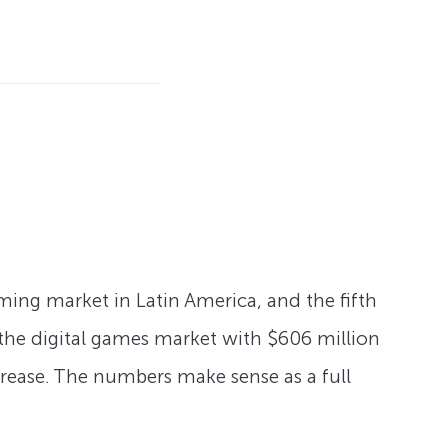
ming market in Latin America, and the fifth
f the digital games market with $606 million
ncrease. The numbers make sense as a full