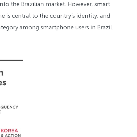
nto the Brazilian market. However, smart
 is central to the country’s identity, and
ategory among smartphone users in Brazil.