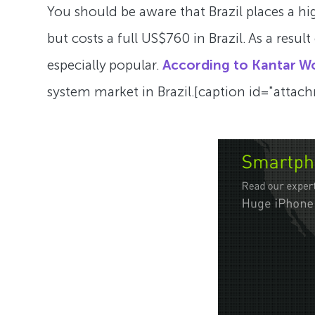
You should be aware that Brazil places a hig
but costs a full US$760 in Brazil. As a resu
especially popular.
According to Kantar W
system market in Brazil.[caption id="atta