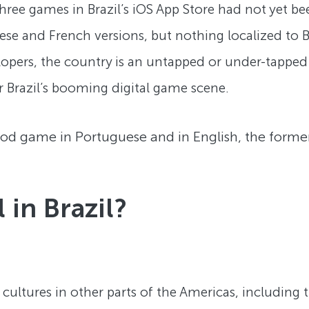
ree games in Brazil’s iOS App Store had not yet bee
ese and French versions, but nothing localized to Br
pers, the country is an untapped or under-tappe
r Brazil’s booming digital game scene.
 game in Portuguese and in English, the former is
in Brazil?
o cultures in other parts of the Americas, including 