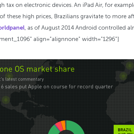
h tax on electronic devices. An iPad Air, for example
lt of these high prices, Brazilians gravitate to more
orldpanel
, as of August 2014 Android controlled 
chment_1096" align="alignnone" width="1296"]