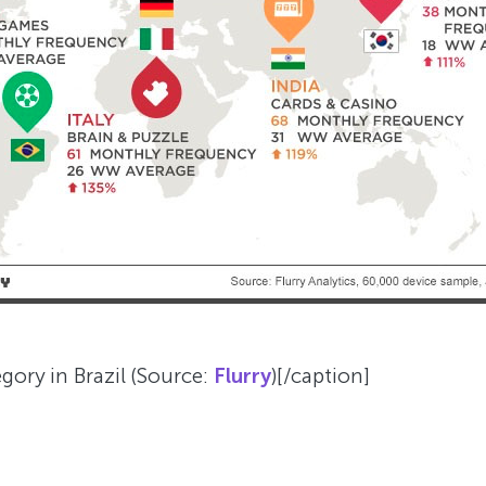
ory in Brazil (Source:
Flurry
)[/caption]