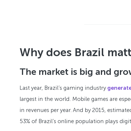
Why does Brazil mat
The market is big and gro
Last year, Brazil’s gaming industry
generate
largest in the world. Mobile games are espe
in revenues per year. And by 2015, estimated
53% of Brazil’s online population plays digi