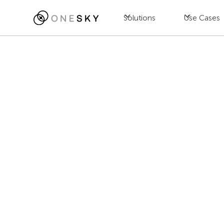
Solutions
Use Cases
Blog
Game
The Essential
Jac Wong
July 23, 2025
•
8
min read