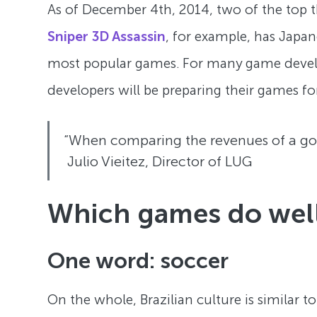
As of December 4th, 2014, two of the top th
Sniper 3D Assassin
, for example, has Japan
most popular games. For many game develo
developers will be preparing their games fo
“When comparing the revenues of a good
Julio Vieitez, Director of LUG
Which games do well 
One word: soccer
On the whole, Brazilian culture is similar t