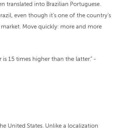
n translated into Brazilian Portuguese.
azil, even though it’s one of the country’s
d market. Move quickly: more and more
 15 times higher than the latter.” -
the United States. Unlike a localization