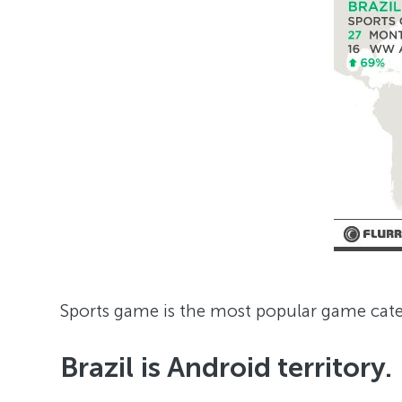
Sports game is the most popular game categ
Brazil is Android territory.