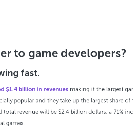
ter to game developers?
wing fast.
d $1.4 billion in revenues
making it the largest ga
cially popular and they take up the largest share o
 total revenue will be $2.4 billion dollars, a 71% i
tal games.