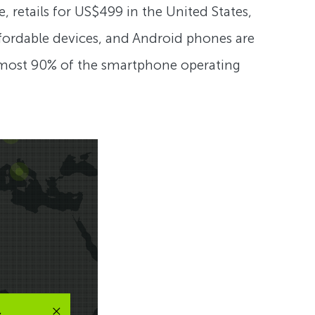
, retails for US$499 in the United States,
 affordable devices, and Android phones are
almost 90% of the smartphone operating