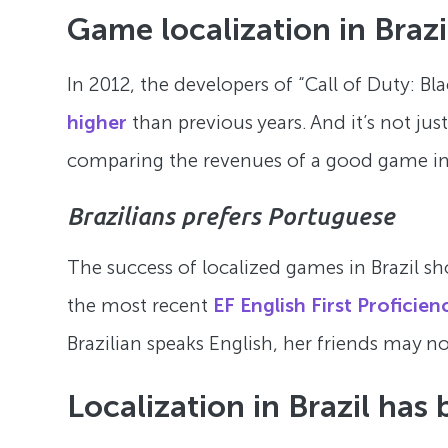
Game localization in Brazi
In 2012, the developers of “Call of Duty: B
higher
than previous years. And it’s not jus
comparing the revenues of a good game in 
Brazilians prefers Portuguese
The success of localized games in Brazil sho
the most recent
EF English First Proficien
Brazilian speaks English, her friends may not
Localization in Brazil has