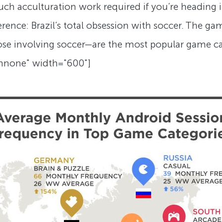
ch acculturation work required if you’re heading i
ence: Brazil’s total obsession with soccer. The game
those involving soccer—are the most popular game c
gnnone" width="600"]