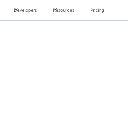
Developers
Resources
Pricing
s to Game Localizatio