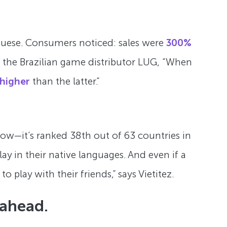
tuguese. Consumers noticed: sales were
300%
 of the Brazilian game distributor LUG, “When
 higher
than the latter.”
s low—it’s ranked 38th out of 63 countries in
y in their native languages. And even if a
 play with their friends,” says Vietitez.
 ahead.