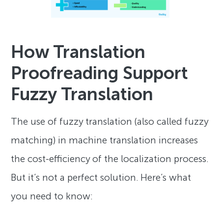
How Translation
Proofreading Support
Fuzzy Translation
The use of fuzzy translation (also called fuzzy
matching) in machine translation increases
the cost-efficiency of the localization process.
But it’s not a perfect solution. Here’s what
you need to know: