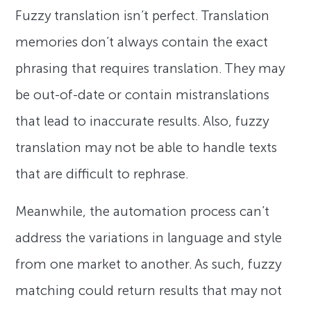
Fuzzy translation isn’t perfect. Translation
memories don’t always contain the exact
phrasing that requires translation. They may
be out-of-date or contain mistranslations
that lead to inaccurate results. Also, fuzzy
translation may not be able to handle texts
that are difficult to rephrase.
Meanwhile, the automation process can’t
address the variations in language and style
from one market to another. As such, fuzzy
matching could return results that may not