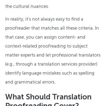
the cultural nuances.
In reality, it’s not always easy to find a
proofreader that matches all these criteria. In
that case, you can assign content- and
context-related proofreading to subject
matter experts and let professional translators
(e.g., through a translation services provider)
identify language mistakes such as spelling
and grammatical errors.
What Should Translation
Proofreading Cover?