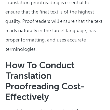
Translation proofreading is essential to
ensure that the final text is of the highest
quality. Proofreaders will ensure that the text
reads naturally in the target language, has
proper formatting, and uses accurate
terminologies.
How To Conduct
Translation
Proofreading Cost-
Effectively