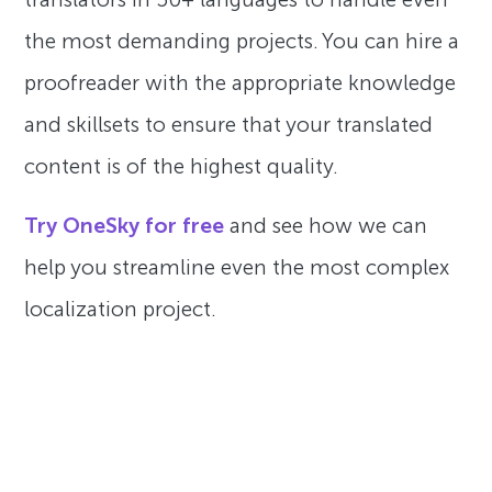
the most demanding projects. You can hire a
proofreader with the appropriate knowledge
and skillsets to ensure that your translated
content is of the highest quality.
Try OneSky for free
and see how we can
help you streamline even the most complex
localization project.