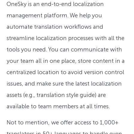
OneSky is an end-to-end localization
management platform. We help you
automate translation workflows and
streamline localization processes with all the
tools you need. You can communicate with
your team all in one place, store content in a
centralized location to avoid version control
issues, and make sure the latest localization
assets (e.g., translation style guide) are
available to team members at all times.
Not to mention, we offer access to 1,000+
translators in 50+ languages to handle even