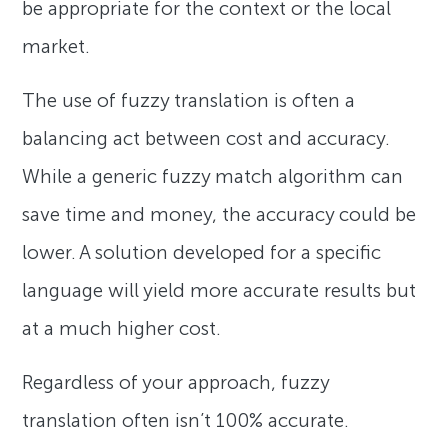
be appropriate for the context or the local
market.
The use of fuzzy translation is often a
balancing act between cost and accuracy.
While a generic fuzzy match algorithm can
save time and money, the accuracy could be
lower. A solution developed for a specific
language will yield more accurate results but
at a much higher cost.
Regardless of your approach, fuzzy
translation often isn’t 100% accurate.