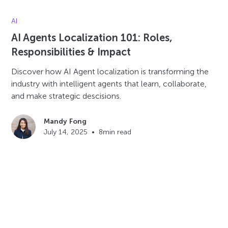
AI
AI Agents Localization 101: Roles,
Responsibilities & Impact
Discover how AI Agent localization is transforming the
industry with intelligent agents that learn, collaborate,
and make strategic descisions.
Mandy Fong
July 14, 2025
•
8
min read