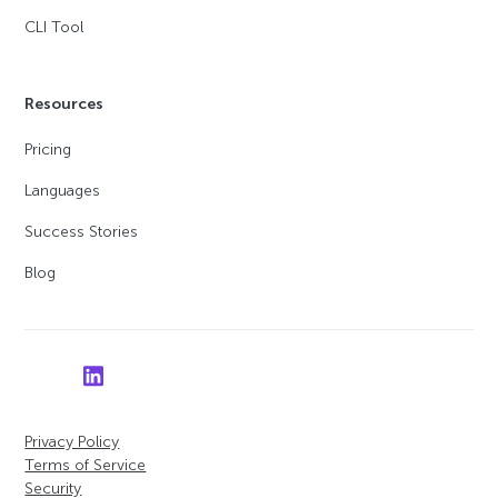
CLI Tool
Resources
Pricing
Languages
Success Stories
Blog
Privacy Policy
Terms of Service
Security