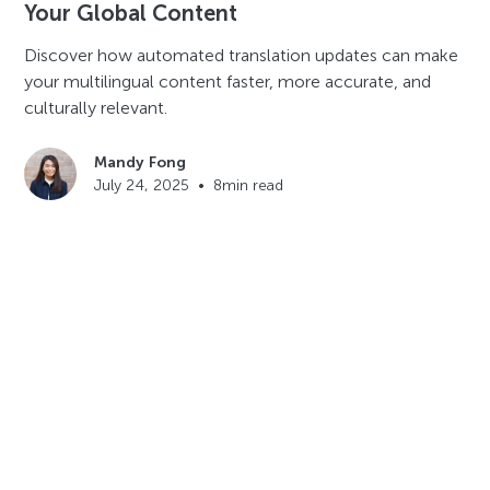
Your Global Content
Discover how automated translation updates can make
your multilingual content faster, more accurate, and
culturally relevant.
Mandy Fong
July 24, 2025
•
8
min read