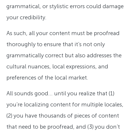
grammatical, or stylistic errors could damage
your credibility.
As such, all your content must be proofread
thoroughly to ensure that it’s not only
grammatically correct but also addresses the
cultural nuances, local expressions, and
preferences of the local market.
All sounds good… until you realize that (1)
you’re localizing content for multiple locales,
(2) you have thousands of pieces of content
that need to be proofread, and (3) you don’t