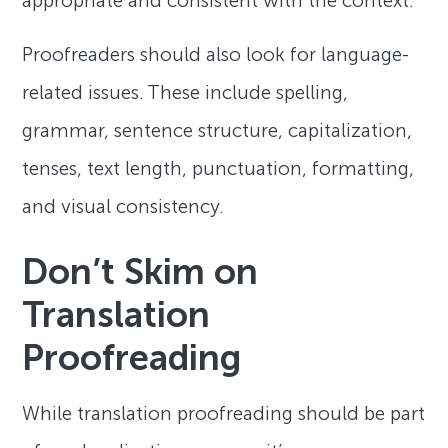
appropriate and consistent with the context.
Proofreaders should also look for language-
related issues. These include spelling,
grammar, sentence structure, capitalization,
tenses, text length, punctuation, formatting,
and visual consistency.
Don’t Skim on
Translation
Proofreading
While translation proofreading should be part