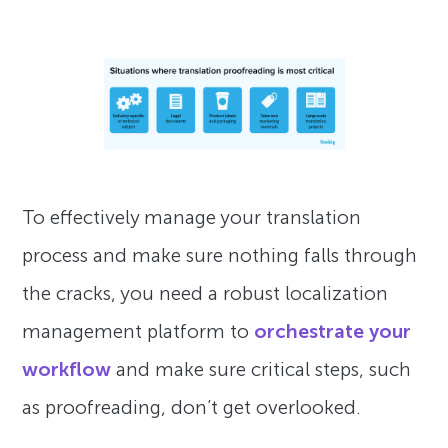
To effectively manage your translation
process and make sure nothing falls through
the cracks, you need a robust localization
management platform to
orchestrate your
workflow
and make sure critical steps, such
as proofreading, don’t get overlooked.