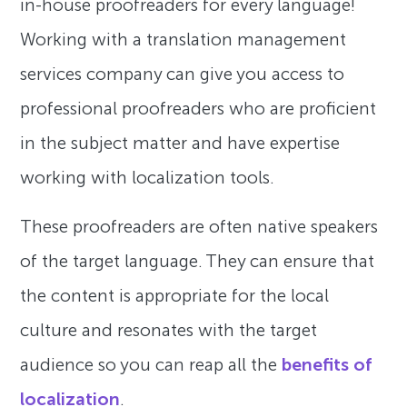
in-house proofreaders for every language!
Working with a translation management
services company can give you access to
professional proofreaders who are proficient
in the subject matter and have expertise
working with localization tools.
These proofreaders are often native speakers
of the target language. They can ensure that
the content is appropriate for the local
culture and resonates with the target
audience so you can reap all the
benefits of
localization
.