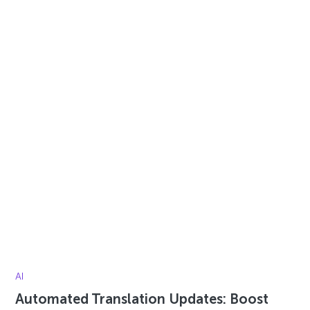
AI
Automated Translation Updates: Boost