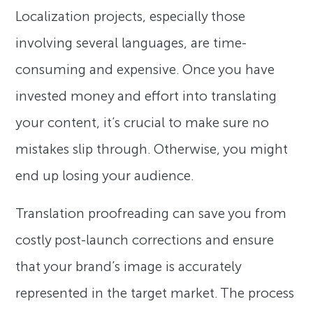
Localization projects, especially those
involving several languages, are time-
consuming and expensive. Once you have
invested money and effort into translating
your content, it’s crucial to make sure no
mistakes slip through. Otherwise, you might
end up losing your audience.
Translation proofreading can save you from
costly post-launch corrections and ensure
that your brand’s image is accurately
represented in the target market. The process