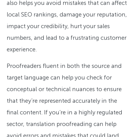
also helps you avoid mistakes that can affect
local SEO rankings, damage your reputation,
impact your credibility, hurt your sales
numbers, and lead to a frustrating customer
experience.
Proofreaders fluent in both the source and
target language can help you check for
conceptual or technical nuances to ensure
that they’re represented accurately in the
final content. If you’re in a highly regulated
sector, translation proofreading can help
avoid errors and mistakes that could land