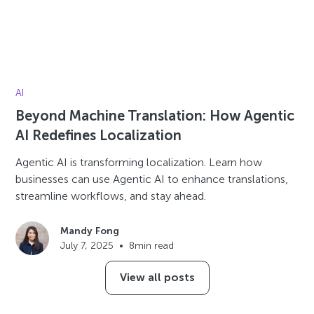
AI
Beyond Machine Translation: How Agentic
AI Redefines Localization
Agentic AI is transforming localization. Learn how
businesses can use Agentic AI to enhance translations,
streamline workflows, and stay ahead.
Mandy Fong
July 7, 2025
•
8
min read
View all posts