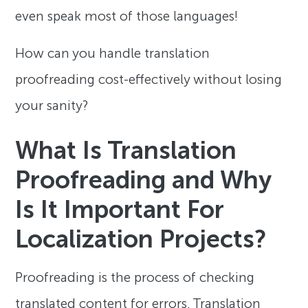
even speak most of those languages!
How can you handle translation
proofreading cost-effectively without losing
your sanity?
What Is Translation
Proofreading and Why
Is It Important For
Localization Projects?
Proofreading is the process of checking
translated content for errors. Translation