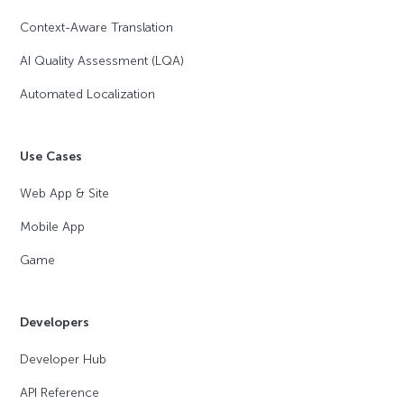
Context-Aware Translation
AI Quality Assessment (LQA)
Automated Localization
Use Cases
Web App & Site
Mobile App
Game
Developers
Developer Hub
API Reference