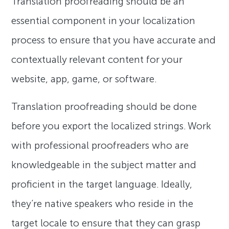
Translation proofreading should be an
essential component in your localization
process to ensure that you have accurate and
contextually relevant content for your
website, app, game, or software.
Translation proofreading should be done
before you export the localized strings. Work
with professional proofreaders who are
knowledgeable in the subject matter and
proficient in the target language. Ideally,
they’re native speakers who reside in the
target locale to ensure that they can grasp