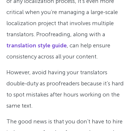
of any localization process, it’s even more
critical when you’re managing a large-scale
localization project that involves multiple
translators. Proofreading, along with a
translation style guide
, can help ensure
consistency across all your content.
However, avoid having your translators
double-duty as proofreaders because it’s hard
to spot mistakes after hours working on the
same text.
The good news is that you don’t have to hire