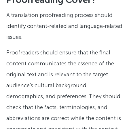
A translation proofreading process should
identify content-related and language-related
issues.
Proofreaders should ensure that the final
content communicates the essence of the
original text and is relevant to the target
audience’s cultural background,
demographics, and preferences. They should
check that the facts, terminologies, and
abbreviations are correct while the content is