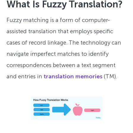
What Is Fuzzy Translation?
Fuzzy matching is a form of computer-
assisted translation that employs specific
cases of record linkage. The technology can
navigate imperfect matches to identify
correspondences between a text segment
and entries in
translation memories
(TM).