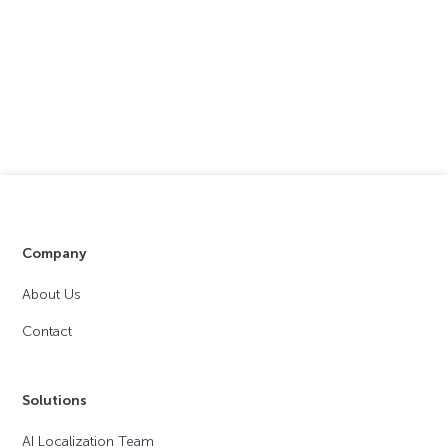
Company
About Us
Contact
Solutions
AI Localization Team