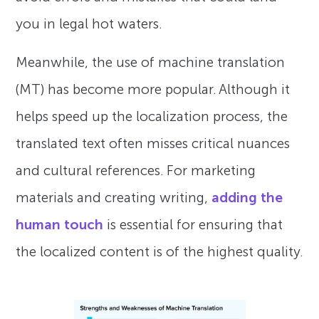
you in legal hot waters.
Meanwhile, the use of machine translation
(MT) has become more popular. Although it
helps speed up the localization process, the
translated text often misses critical nuances
and cultural references. For marketing
materials and creating writing,
adding the
human touch
is essential for ensuring that
the localized content is of the highest quality.