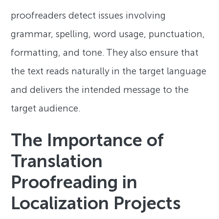
proofreaders detect issues involving
grammar, spelling, word usage, punctuation,
formatting, and tone. They also ensure that
the text reads naturally in the target language
and delivers the intended message to the
target audience.
The Importance of
Translation
Proofreading in
Localization Projects