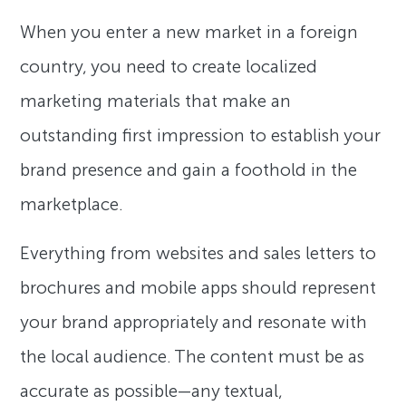
When you enter a new market in a foreign
country, you need to create localized
marketing materials that make an
outstanding first impression to establish your
brand presence and gain a foothold in the
marketplace.
Everything from websites and sales letters to
brochures and mobile apps should represent
your brand appropriately and resonate with
the local audience. The content must be as
accurate as possible—any textual,