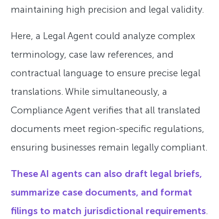
maintaining high precision and legal validity.
Here, a Legal Agent could analyze complex
terminology, case law references, and
contractual language to ensure precise legal
translations. While simultaneously, a
Compliance Agent verifies that all translated
documents meet region-specific regulations,
ensuring businesses remain legally compliant.
These AI agents can also draft legal briefs,
summarize case documents, and format
filings to match jurisdictional requirements
.