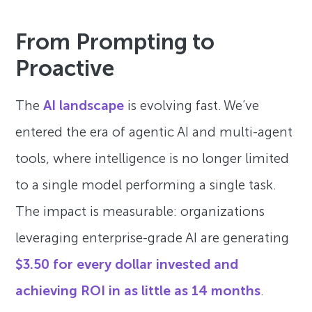
From Prompting to
Proactive
The
AI landscape
is evolving fast. We’ve
entered the era of agentic AI and multi-agent
tools, where intelligence is no longer limited
to a single model performing a single task.
The impact is measurable: organizations
leveraging enterprise-grade AI are generating
$3.50 for every dollar invested and
achieving ROI in as little as 14 months
.