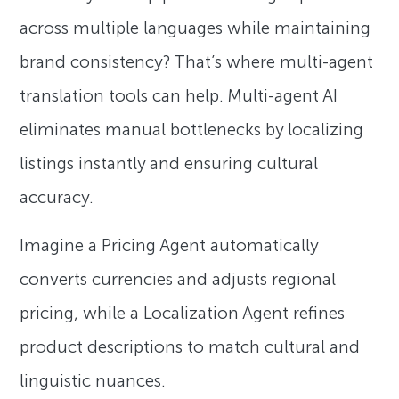
across multiple languages while maintaining
brand consistency? That’s where multi-agent
translation tools can help. Multi-agent AI
eliminates manual bottlenecks by localizing
listings instantly and ensuring cultural
accuracy.
Imagine a Pricing Agent automatically
converts currencies and adjusts regional
pricing, while a Localization Agent refines
product descriptions to match cultural and
linguistic nuances.