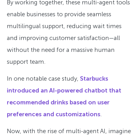
By working together, these multi-agent tools
enable businesses to provide seamless
multilingual support, reducing wait times
and improving customer satisfaction—all
without the need for a massive human
support team.
In one notable case study,
Starbucks
introduced an AI-powered chatbot that
recommended drinks based on user
preferences and customizations
.
Now, with the rise of multi-agent AI, imagine