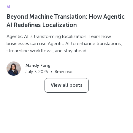
AI
Beyond Machine Translation: How Agentic
AI Redefines Localization
Agentic AI is transforming localization. Learn how
businesses can use Agentic AI to enhance translations,
streamline workflows, and stay ahead.
Mandy Fong
July 7, 2025
•
8
min read
View all posts