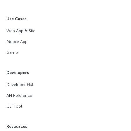
Use Cases
Web App & Site
Mobile App
Game
Developers
Developer Hub
API Reference
CLI Tool
Resources