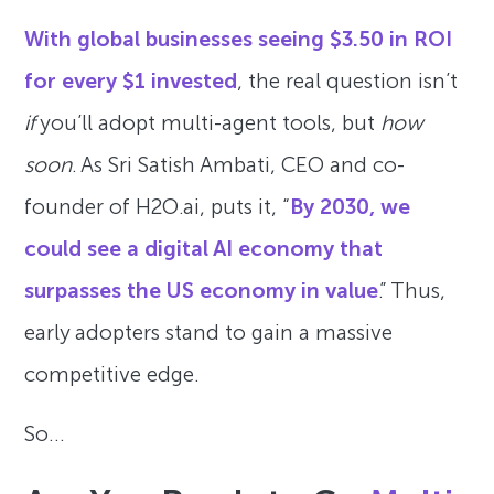
With global businesses seeing $3.50 in ROI
for every $1 invested
, the real question isn’t
if
you’ll adopt multi-agent tools, but
how
soon
. As Sri Satish Ambati, CEO and co-
founder of H2O.ai, puts it, “
By 2030, we
could see a digital AI economy that
surpasses the US economy in value
.” Thus,
early adopters stand to gain a massive
competitive edge.
So…