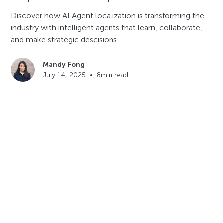
Discover how AI Agent localization is transforming the
industry with intelligent agents that learn, collaborate,
and make strategic descisions.
Mandy Fong
July 14, 2025
•
8
min read