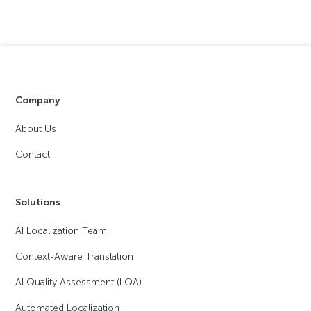
Company
About Us
Contact
Solutions
AI Localization Team
Context-Aware Translation
AI Quality Assessment (LQA)
Automated Localization