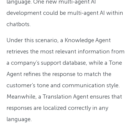
language. One new multi-agent AI
development could be multi-agent AI within
chatbots.
Under this scenario, a Knowledge Agent
retrieves the most relevant information from
a company’s support database, while a Tone
Agent refines the response to match the
customer’s tone and communication style.
Meanwhile, a Translation Agent ensures that
responses are localized correctly in any
language.