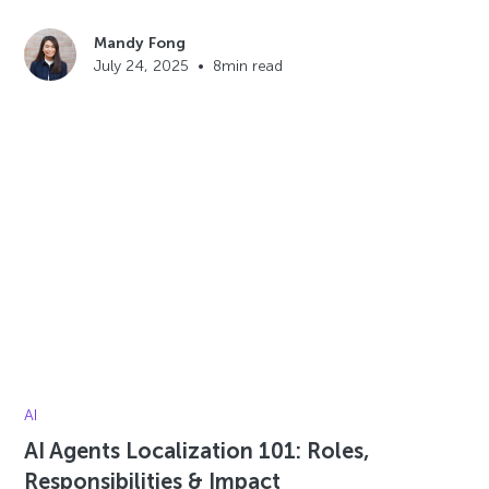
Mandy Fong
July 24, 2025
•
8
min read
AI
AI Agents Localization 101: Roles,
Responsibilities & Impact