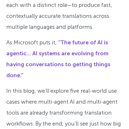
each with a distinct role—to produce fast,
contextually accurate translations across
multiple languages and platforms.
As Microsoft puts it,
“The future of AI is
agentic… AI systems are evolving from
having conversations to getting things
done.”
In this blog, we’ll explore five real-world use
cases where multi-agent AI and multi-agent
tools are already transforming translation
workflows. By the end, you’ll see just how big