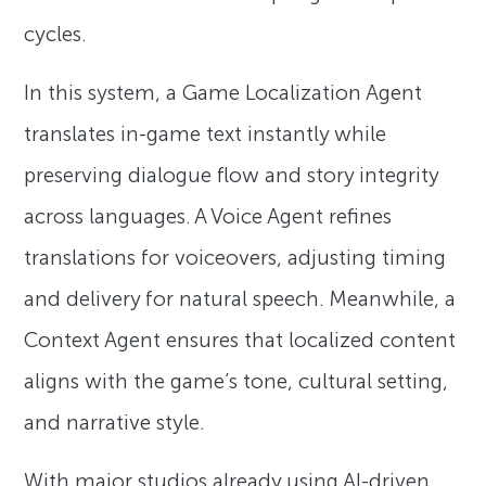
cycles.
In this system, a Game Localization Agent
translates in-game text instantly while
preserving dialogue flow and story integrity
across languages. A Voice Agent refines
translations for voiceovers, adjusting timing
and delivery for natural speech. Meanwhile, a
Context Agent ensures that localized content
aligns with the game’s tone, cultural setting,
and narrative style.
With major studios already using AI-driven