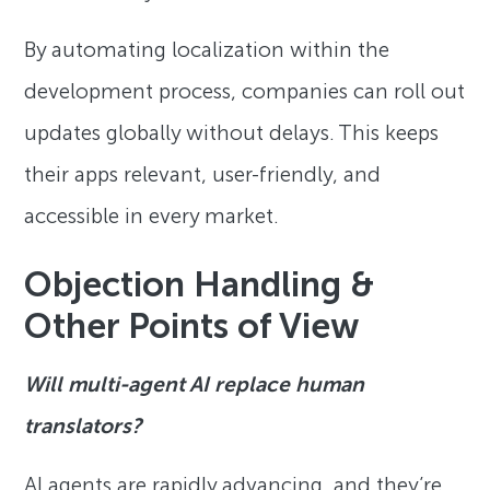
By automating localization within the
development process, companies can roll out
updates globally without delays. This keeps
their apps relevant, user-friendly, and
accessible in every market.
Objection Handling &
Other Points of View
Will multi-agent AI replace human
translators?
AI agents are rapidly advancing, and they’re