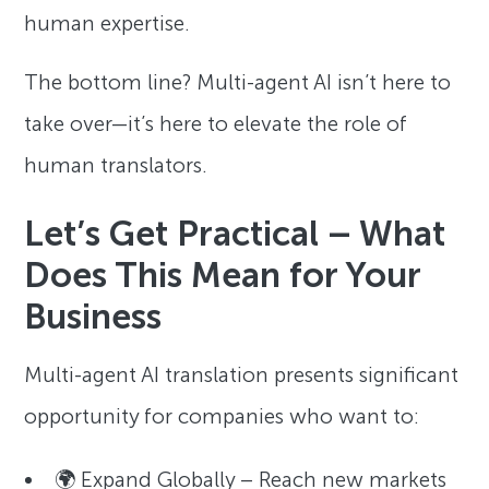
human expertise.
The bottom line? Multi-agent AI isn’t here to
take over—it’s here to elevate the role of
human translators.
Let’s Get Practical – What
Does This Mean for Your
Business
Multi-agent AI translation presents significant
opportunity for companies who want to:
🌍 Expand Globally – Reach new markets