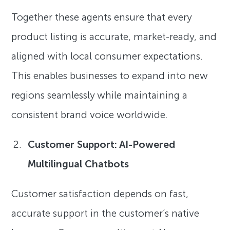
Together these agents ensure that every
product listing is accurate, market-ready, and
aligned with local consumer expectations.
This enables businesses to expand into new
regions seamlessly while maintaining a
consistent brand voice worldwide.
Customer Support: AI-Powered
Multilingual Chatbots
Customer satisfaction depends on fast,
accurate support in the customer’s native