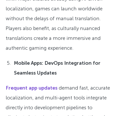
localization, games can launch worldwide
without the delays of manual translation.
Players also benefit, as culturally nuanced
translations create a more immersive and
authentic gaming experience.
Mobile Apps: DevOps Integration for
Seamless Updates
Frequent app updates
demand fast, accurate
localization, and multi-agent tools integrate
directly into development pipelines to