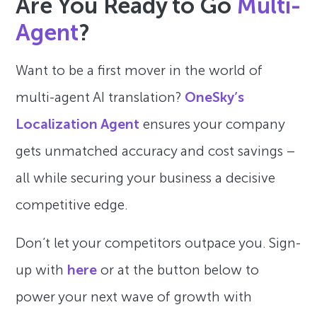
Are You Ready to Go
Multi-
Agent
?
Want to be a first mover in the world of
multi-agent AI translation?
OneSky’s
Localization Agent
ensures your company
gets unmatched accuracy and cost savings –
all while securing your business a decisive
competitive edge.
Don’t let your competitors outpace you. Sign-
up with
here
or at the button below to
power your next wave of growth with