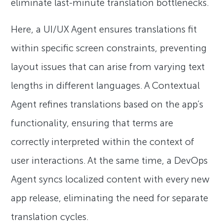
eliminate last-minute translation bottlenecks.
Here, a UI/UX Agent ensures translations fit
within specific screen constraints, preventing
layout issues that can arise from varying text
lengths in different languages. A Contextual
Agent refines translations based on the app’s
functionality, ensuring that terms are
correctly interpreted within the context of
user interactions. At the same time, a DevOps
Agent syncs localized content with every new
app release, eliminating the need for separate
translation cycles.