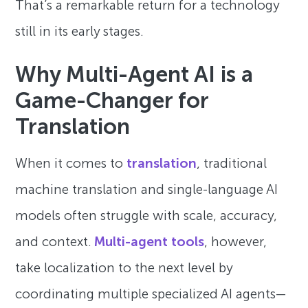
That’s a remarkable return for a technology
still in its early stages.
Why Multi-Agent AI is a
Game-Changer for
Translation
When it comes to
translation
, traditional
machine translation and single-language AI
models often struggle with scale, accuracy,
and context.
Multi-agent tools
, however,
take localization to the next level by
coordinating multiple specialized AI agents—