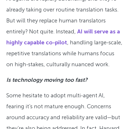
already taking over routine translation tasks.
But will they replace human translators
entirely? Not quite. Instead,
AI will serve as a
highly capable co-pilot
, handling large-scale,
repetitive translations while humans focus
on high-stakes, culturally nuanced work.
Is technology moving too fast?
Some hesitate to adopt multi-agent AI,
fearing it’s not mature enough. Concerns
around accuracy and reliability are valid—but
they’re also being addressed. In fact, Harvard