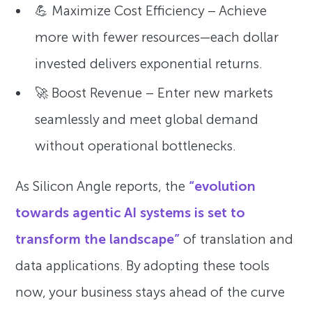
💪 Maximize Cost Efficiency – Achieve
more with fewer resources—each dollar
invested delivers exponential returns.
🚀 Boost Revenue – Enter new markets
seamlessly and meet global demand
without operational bottlenecks.
As Silicon Angle reports, the
“evolution
towards agentic AI systems is set to
transform the landscape”
of translation and
data applications. By adopting these tools
now, your business stays ahead of the curve