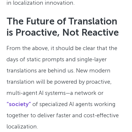
in localization innovation.
The Future of Translation
is Proactive, Not Reactive
From the above, it should be clear that the
days of static prompts and single-layer
translations are behind us. New modern
translation will be powered by proactive,
multi-agent AI systems—a network or
“society”
of specialized AI agents working
together to deliver faster and cost-effective
localization.