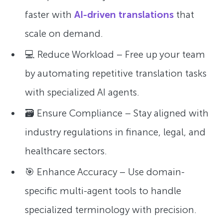
faster with
AI-driven translations
that
scale on demand.
💻 Reduce Workload – Free up your team
by automating repetitive translation tasks
with specialized AI agents.
🗃 Ensure Compliance – Stay aligned with
industry regulations in finance, legal, and
healthcare sectors.
🎯 Enhance Accuracy – Use domain-
specific multi-agent tools to handle
specialized terminology with precision.