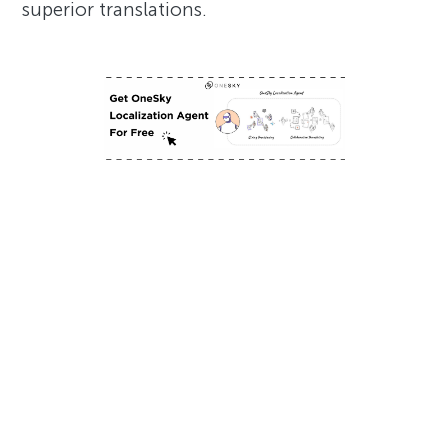
superior translations.