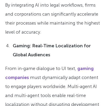
By integrating AI into legal workflows, firms
and corporations can significantly accelerate
their processes while maintaining the highest
level of accuracy.
Gaming: Real-Time Localization for
Global Audiences
From in-game dialogue to UI text,
gaming
companies
must dynamically adapt content
to engage players worldwide. Multi-agent AI
and multi-agent tools enable real-time
localization without disrupting development