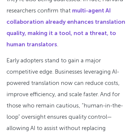
researchers confirm that
multi-agent AI
collaboration already enhances translation
quality, making it a tool, not a threat, to
human translators
.
Early adopters stand to gain a major
competitive edge. Businesses leveraging AI-
powered translation now can reduce costs,
improve efficiency, and scale faster. And for
those who remain cautious, “human-in-the-
loop” oversight ensures quality control—
allowing AI to assist without replacing