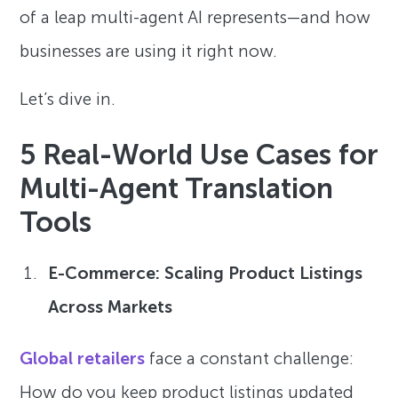
of a leap multi-agent AI represents—and how
businesses are using it right now.
Let’s dive in.
5 Real-World Use Cases for
Multi-Agent Translation
Tools
E-Commerce: Scaling Product Listings
Across Markets
Global retailers
face a constant challenge:
How do you keep product listings updated