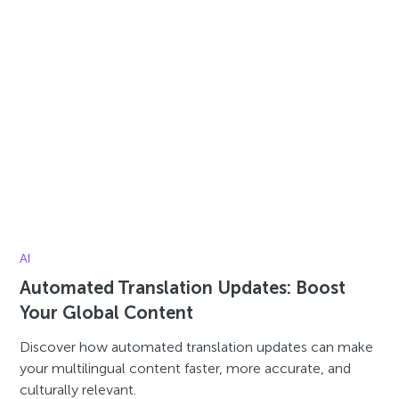
AI
Automated Translation Updates: Boost
Your Global Content
Discover how automated translation updates can make
your multilingual content faster, more accurate, and
culturally relevant.