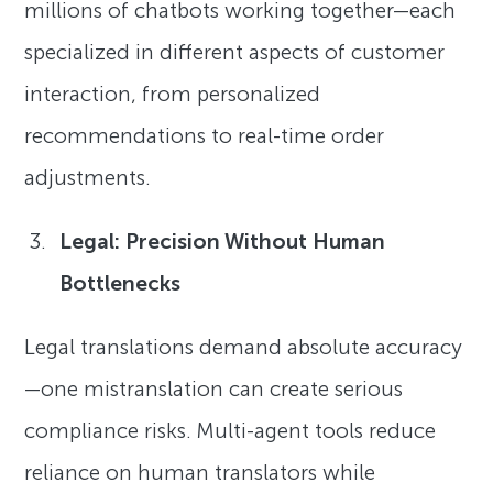
millions of chatbots working together—each
specialized in different aspects of customer
interaction, from personalized
recommendations to real-time order
adjustments.
Legal: Precision Without Human
Bottlenecks
Legal translations demand absolute accuracy
—one mistranslation can create serious
compliance risks. Multi-agent tools reduce
reliance on human translators while