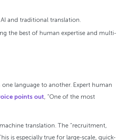
AI and traditional translation.
ing the best of human expertise and multi-
rom one language to another. Expert human
voice points out
, “One of the most
achine translation. The “recruitment,
 is especially true for large-scale, quick-