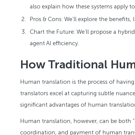
also explain how these systems apply to 
Pros & Cons: We’ll explore the benefits, 
Chart the Future: We’ll propose a hybri
agent AI efficiency.
How Traditional Hum
Human translation is the process of having
translators excel at capturing subtle nuanc
significant advantages of human translation 
Human translation, however, can be both 
coordination, and payment of human translato