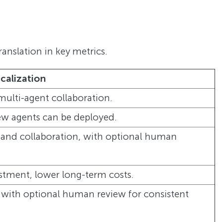
ranslation in key metrics.
ocalization
multi-agent collaboration.
new agents can be deployed.
 and collaboration, with optional human
estment, lower long-term costs.
 with optional human review for consistent