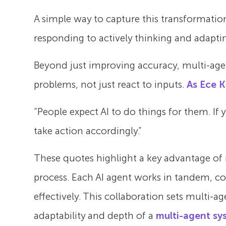
A simple way to capture this transformation
responding to actively thinking and adapti
Beyond just improving accuracy, multi-agent
problems, not just react to inputs.
As Ece K
“People expect AI to do things for them. If
take action accordingly.”
These quotes highlight a key advantage of mu
process. Each AI agent works in tandem, 
effectively. This collaboration sets multi-a
adaptability and depth of a
multi-agent sy