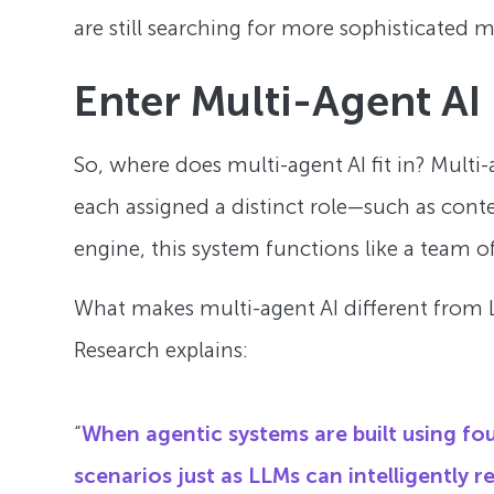
are still searching for more sophisticated 
Enter Multi-Agent AI
So, where does multi-agent AI fit in? Multi-
each assigned a distinct role—such as contex
engine, this system functions like a team o
What makes multi-agent AI different from L
Research explains:
“
When agentic systems are built using f
scenarios just as LLMs can intelligently 