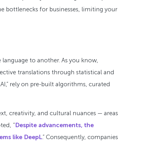
 bottlenecks for businesses, limiting your
e language to another. As you know,
ctive translations through statistical and
I,” rely on pre-built algorithms, curated
xt, creativity, and cultural nuances — areas
ted, “
Despite advancements, the
tems like DeepL
.” Consequently, companies