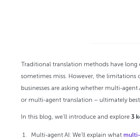
Traditional translation methods have lon
sometimes miss. However, the limitations o
businesses are asking whether multi-agent 
or multi-agent translation – ultimately best
In this blog, we’ll introduce and explore
3 
Multi-agent AI: We’ll explain what
multi