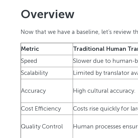
Overview
Now that we have a baseline, let’s review t
Metric
Traditional Human Tra
Speed
Slower due to human-ba
Scalability
Limited by translator ava
Accuracy
High cultural accuracy.
Cost Efficiency
Costs rise quickly for la
Quality Control
Human processes ensure 