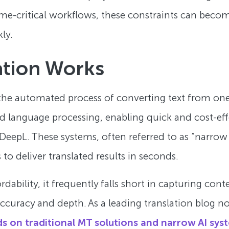
me-critical workflows, these constraints can become
ly.
ation Works
 the automated process of converting text from on
 language processing, enabling quick and cost-effe
eepL. These systems, often referred to as “narrow A
 to deliver translated results in seconds.
ability, it frequently falls short in capturing conte
uracy and depth. As a leading translation blog no
ends on traditional MT solutions and narrow AI sys