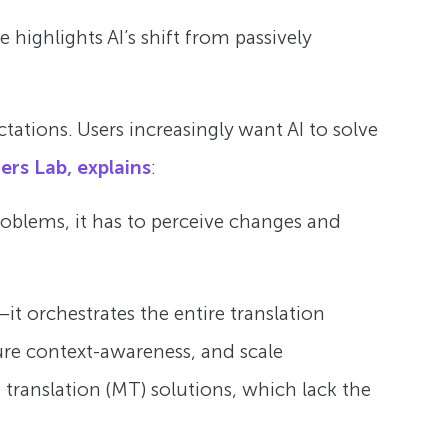
highlights AI’s shift from passively
tations. Users increasingly want AI to solve
ers Lab, explains
:
problems, it has to perceive changes and
it orchestrates the entire translation
ure context-awareness, and scale
 translation (MT) solutions, which lack the