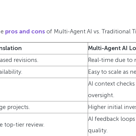
he
pros and cons
of Multi-Agent AI vs. Traditional T
nslation
Multi-Agent AI L
sed revisions.
Real-time due to 
ilability.
Easy to scale as 
AI context checks
oversight.
rge projects.
Higher initial inv
AI feedback loops
top-tier review.
quality.