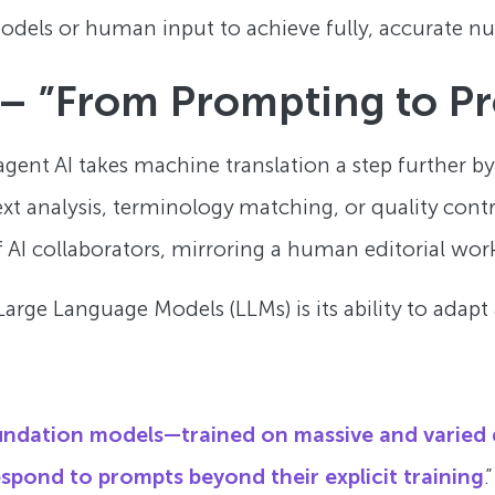
models or human input to achieve fully, accurate nu
 – ”From Prompting to Pr
agent AI takes machine translation a step further by
t analysis, terminology matching, or quality contro
f AI collaborators, mirroring a human editorial wor
arge Language Models (LLMs) is its ability to adapt
oundation models—trained on massive and varied
respond to prompts beyond their explicit training
.”