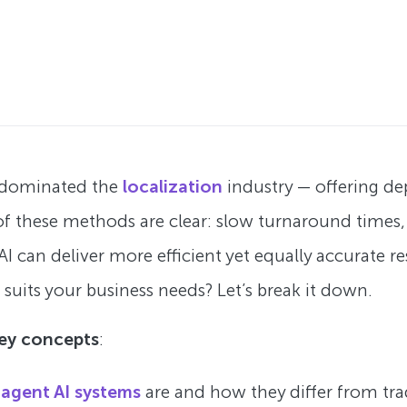
g dominated the
localization
industry — offering d
f these methods are clear: slow turnaround times, h
AI can deliver more efficient yet equally accurate 
 suits your business needs? Let’s break it down.
key concepts
:
-agent AI systems
are and how they differ from tra