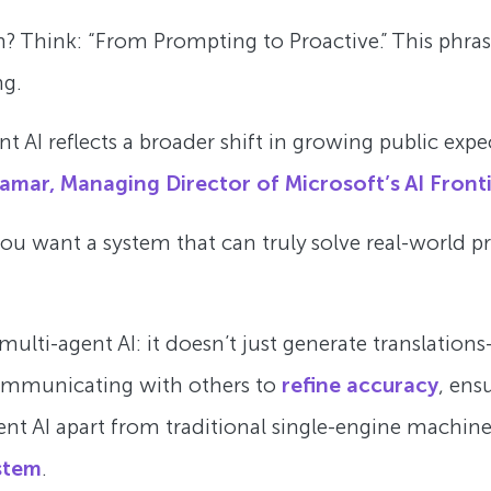
? Think: “From Prompting to Proactive.” This phrase 
ng.
 AI reflects a broader shift in growing public expec
amar, Managing Director of Microsoft’s AI Fronti
 you want a system that can truly solve real-world 
lti-agent AI: it doesn’t just generate translations—
communicating with others to
refine accuracy
, ens
gent AI apart from traditional single-engine machine
stem
.