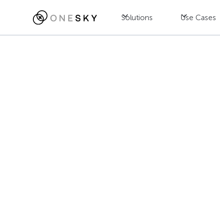
Solutions
Use Cases
Blog
AI
Multi-Agent A
Which Deliver
Mandy Fong
July 23, 2025
•
8
min read