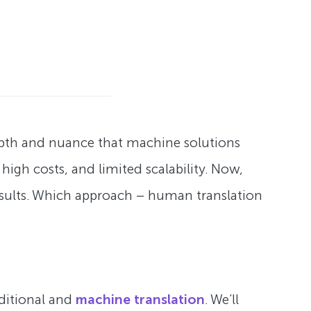
epth and nuance that machine solutions
igh costs, and limited scalability. Now,
results. Which approach – human translation
ditional and
machine translation
. We’ll