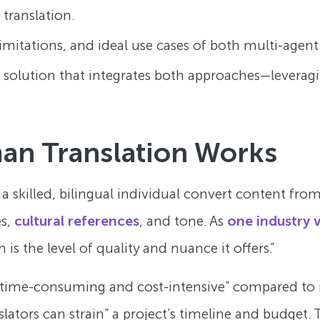
translation.
limitations, and ideal use cases of both multi-agent 
d solution that integrates both approaches—leverag
an Translation Works
 a skilled, bilingual individual convert content f
es,
cultural references
, and tone. As
one industry 
is the level of quality and nuance it offers.”
“time-consuming and cost-intensive” compared to m
rs can strain” a project’s timeline and budget. This