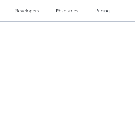
Developers
Resources
Pricing
I vs. Traditional Tran
s Better Results?