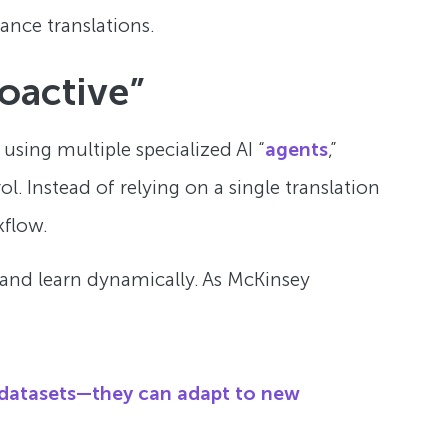
ance translations.
oactive”
 using multiple specialized AI “
agents
,”
l. Instead of relying on a single translation
kflow.
 and learn dynamically. As McKinsey
 datasets—they can adapt to new