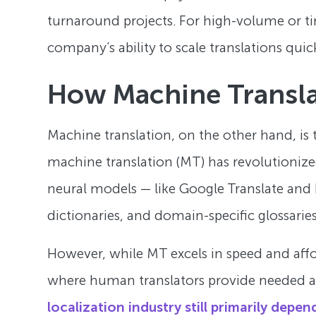
turnaround projects. For high-volume or ti
company’s ability to scale translations quick
How Machine Transl
Machine translation, on the other hand, is
machine translation (MT) has revolutionized
neural models — like Google Translate and D
dictionaries, and domain-specific glossaries
However, while MT excels in speed and afford
where human translators provide needed acc
localization industry still primarily dep