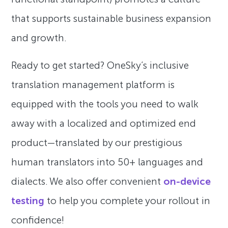
that supports sustainable business expansion
and growth.
Ready to get started? OneSky’s inclusive
translation management platform is
equipped with the tools you need to walk
away with a localized and optimized end
product—translated by our prestigious
human translators into 50+ languages and
dialects. We also offer convenient
on-device
testing
to help you complete your rollout in
confidence!