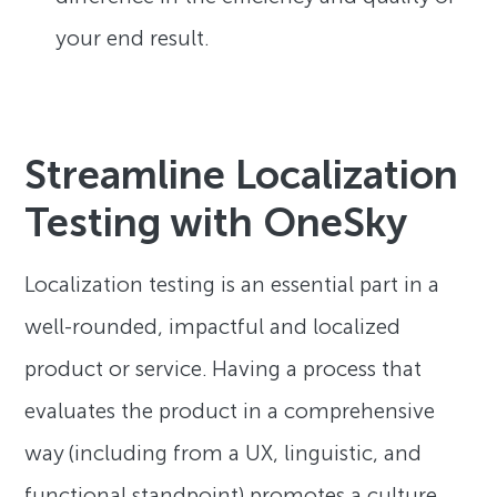
your end result.
Streamline Localization
Testing with OneSky
Localization testing is an essential part in a
well-rounded, impactful and localized
product or service. Having a process that
evaluates the product in a comprehensive
way (including from a UX, linguistic, and
functional standpoint) promotes a culture