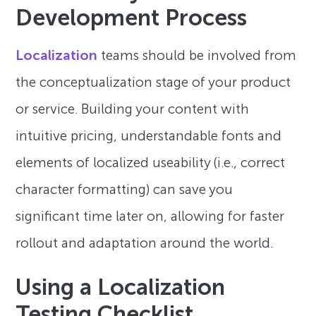
Development Process
Localization
teams should be involved from
the conceptualization stage of your product
or service. Building your content with
intuitive pricing, understandable fonts and
elements of localized useability (i.e., correct
character formatting) can save you
significant time later on, allowing for faster
rollout and adaptation around the world.
Using a Localization
Testing Checklist