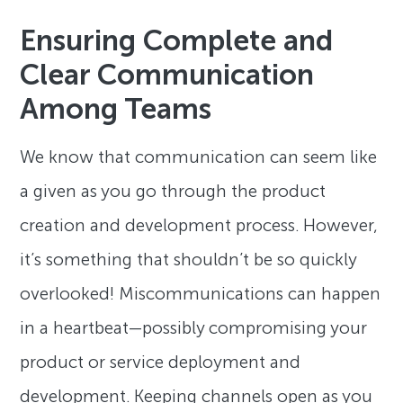
Ensuring Complete and
Clear Communication
Among Teams
We know that communication can seem like
a given as you go through the product
creation and development process. However,
it’s something that shouldn’t be so quickly
overlooked! Miscommunications can happen
in a heartbeat—possibly compromising your
product or service deployment and
development. Keeping channels open as you