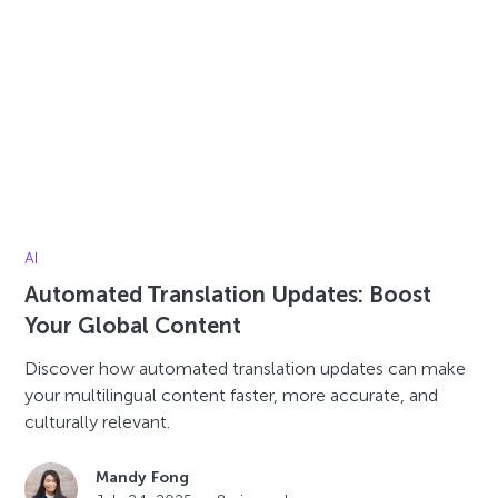
AI
Automated Translation Updates: Boost
Your Global Content
Discover how automated translation updates can make
your multilingual content faster, more accurate, and
culturally relevant.
Mandy Fong