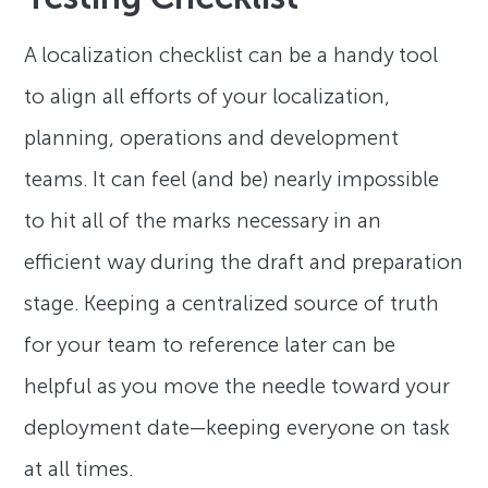
A localization checklist can be a handy tool
to align all efforts of your localization,
planning, operations and development
teams. It can feel (and be) nearly impossible
to hit all of the marks necessary in an
efficient way during the draft and preparation
stage. Keeping a centralized source of truth
for your team to reference later can be
helpful as you move the needle toward your
deployment date—keeping everyone on task
at all times.