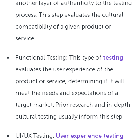
another layer of authenticity to the testing
process. This step evaluates the cultural
compatibility of a given product or
service.
Functional Testing: This type of
testing
evaluates the user experience of the
product or service, determining if it will
meet the needs and expectations of a
target market. Prior research and in-depth
cultural testing usually inform this step.
UI/UX Testing:
User experience testing