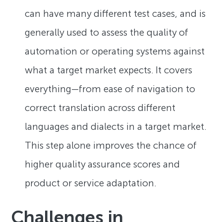
can have many different test cases, and is
generally used to assess the quality of
automation or operating systems against
what a target market expects. It covers
everything—from ease of navigation to
correct translation across different
languages and dialects in a target market.
This step alone improves the chance of
higher quality assurance scores and
product or service adaptation.
Challenges in