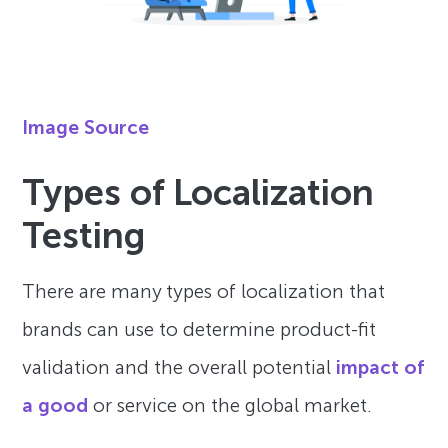
Image Source
Types of Localization
Testing
There are many types of localization that
brands can use to determine product-fit
validation and the overall potential
impact of
a good
or service on the global market.