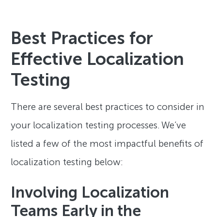
Best Practices for
Effective Localization
Testing
There are several best practices to consider in
your localization testing processes. We’ve
listed a few of the most impactful benefits of
localization testing below:
Involving Localization
Teams Early in the