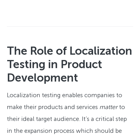
The Role of Localization
Testing in Product
Development
Localization testing enables companies to
make their products and services
matter
to
their ideal target audience. It’s a critical step
in the expansion process which should be