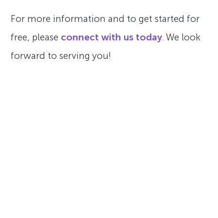
For more information and to get started for
free, please
connect with us today
. We look
forward to serving you!