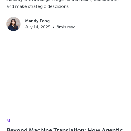
and make strategic descisions.
Mandy Fong
July 14, 2025
•
8
min read
AI
Beyond Machine Translation: How Agentic