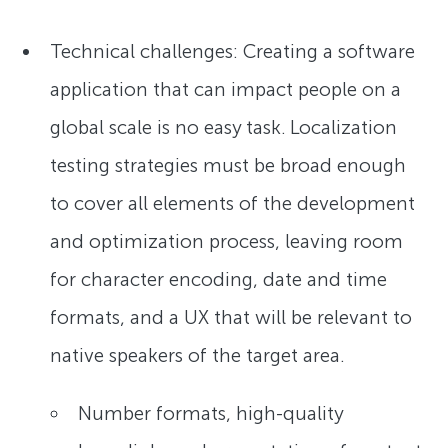
Technical challenges: Creating a software
application that can impact people on a
global scale is no easy task. Localization
testing strategies must be broad enough
to cover all elements of the development
and optimization process, leaving room
for character encoding, date and time
formats, and a UX that will be relevant to
native speakers of the target area.
Number formats, high-quality