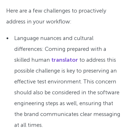
Here are a few challenges to proactively
address in your workflow:
Language nuances and cultural
differences: Coming prepared with a
skilled human
translator
to address this
possible challenge is key to preserving an
effective test environment. This concern
should also be considered in the software
engineering steps as well, ensuring that
the brand communicates clear messaging
at all times.