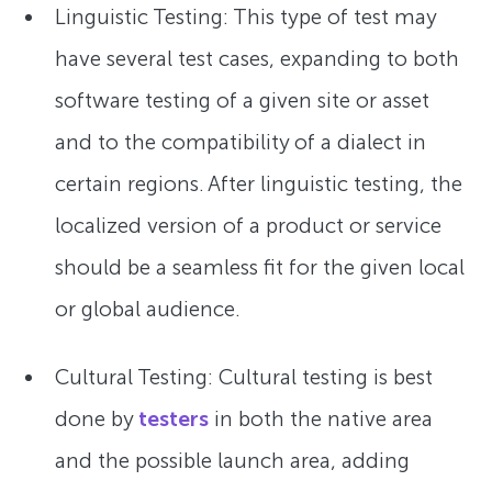
Linguistic Testing: This type of test may
have several test cases, expanding to both
software testing of a given site or asset
and to the compatibility of a dialect in
certain regions. After linguistic testing, the
localized version of a product or service
should be a seamless fit for the given local
or global audience.
Cultural Testing: Cultural testing is best
done by
testers
in both the native area
and the possible launch area, adding