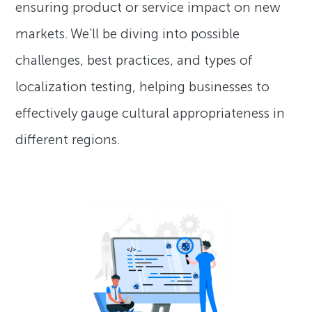
ensuring product or service impact on new
markets. We’ll be diving into possible
challenges, best practices, and types of
localization testing, helping businesses to
effectively gauge cultural appropriateness in
different regions.