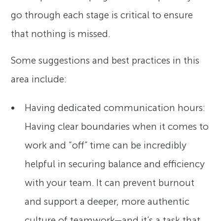
go through each stage is critical to ensure
that nothing is missed.
Some suggestions and best practices in this
area include:
Having dedicated communication hours:
Having clear boundaries when it comes to
work and “off” time can be incredibly
helpful in securing balance and efficiency
with your team. It can prevent burnout
and support a deeper, more authentic
culture of teamwork—and it’s a task that