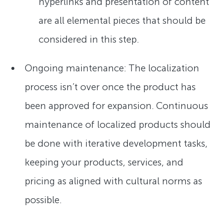
hyperlinks and presentation of content
are all elemental pieces that should be
considered in this step.
Ongoing maintenance: The localization
process isn’t over once the product has
been approved for expansion. Continuous
maintenance of localized products should
be done with iterative development tasks,
keeping your products, services, and
pricing as aligned with cultural norms as
possible.