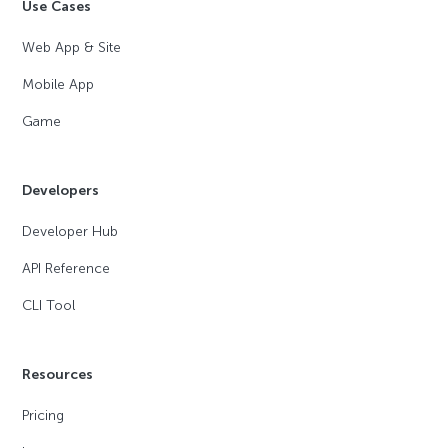
Use Cases
Web App & Site
Mobile App
Game
Developers
Developer Hub
API Reference
CLI Tool
Resources
Pricing