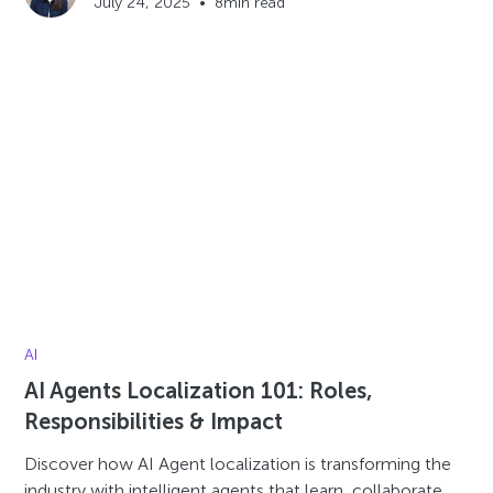
July 24, 2025
•
8
min read
AI
AI Agents Localization 101: Roles,
Responsibilities & Impact
Discover how AI Agent localization is transforming the
industry with intelligent agents that learn, collaborate,