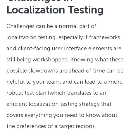
Localization Testing
Challenges can be a normal part of
localization testing, especially if frameworks
and client-facing user interface elements are
still being workshopped. Knowing what these
possible slowdowns are ahead of time can be
helpful to your team, and can lead to a more
robust test plan (which translates to an
efficient localization testing strategy that
covers everything you need to know about
the preferences of a target region).