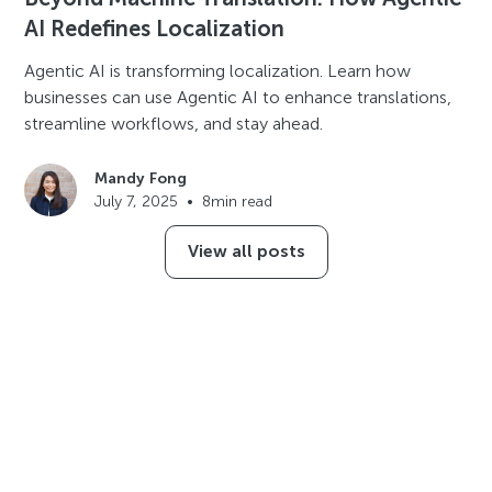
AI Redefines Localization
Agentic AI is transforming localization. Learn how
businesses can use Agentic AI to enhance translations,
streamline workflows, and stay ahead.
Mandy Fong
July 7, 2025
•
8
min read
View all posts