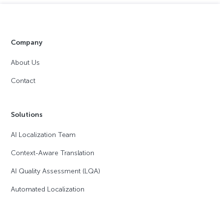
Company
About Us
Contact
Solutions
AI Localization Team
Context-Aware Translation
AI Quality Assessment (LQA)
Automated Localization