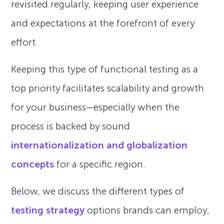
revisited regularly, keeping user experience
and expectations at the forefront of every
effort.
Keeping this type of functional testing as a
top priority facilitates scalability and growth
for your business—especially when the
process is backed by sound
internationalization and globalization
concepts
for a specific region.
Below, we discuss the different types of
testing strategy
options brands can employ,