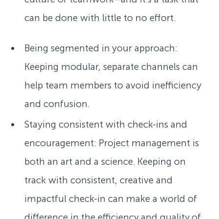
can be done with little to no effort.
Being segmented in your approach:
Keeping modular, separate channels can
help team members to avoid inefficiency
and confusion.
Staying consistent with check-ins and
encouragement: Project management is
both an art and a science. Keeping on
track with consistent, creative and
impactful check-in can make a world of
difference in the efficiency and quality of