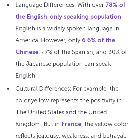
Language Differences: With over
78% of
the English-only speaking population
,
English is a widely spoken language in
America. However, only
6.6% of the
Chinese
, 27% of the Spanish, and 30% of
the Japanese population can speak
English.
Cultural Differences: For example, the
color yellow represents the positivity in
The United States and the United
Kingdom. But in
France
, the yellow color
reflects jealousy, weakness, and betrayal.