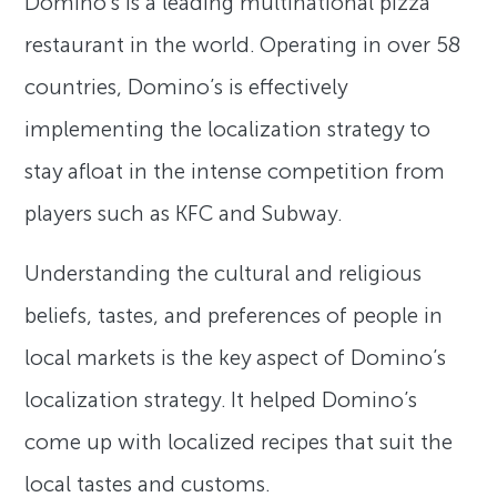
Domino’s is a leading multinational pizza
restaurant in the world. Operating in over 58
countries, Domino’s is effectively
implementing the localization strategy to
stay afloat in the intense competition from
players such as KFC and Subway.
Understanding the cultural and religious
beliefs, tastes, and preferences of people in
local markets is the key aspect of Domino’s
localization strategy. It helped Domino’s
come up with localized recipes that suit the
local tastes and customs.