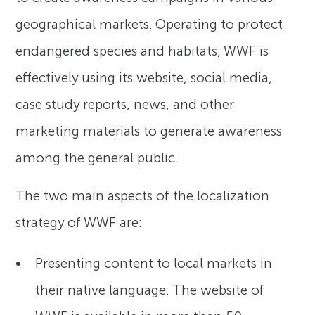
geographical markets. Operating to protect
endangered species and habitats, WWF is
effectively using its website, social media,
case study reports, news, and other
marketing materials to generate awareness
among the general public.
The two main aspects of the localization
strategy of WWF are:
Presenting content to local markets in
their native language: The website of