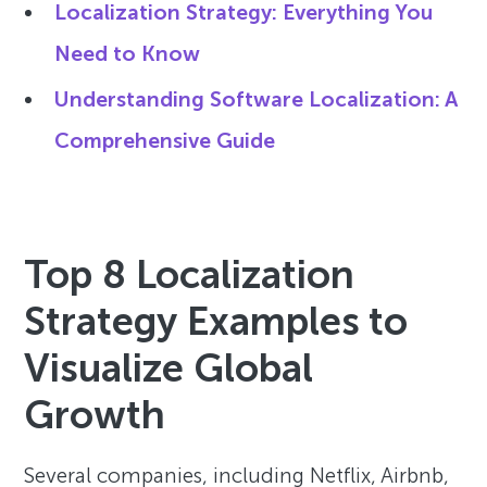
Localization Strategy: Everything You
Need to Know
Understanding Software Localization: A
Comprehensive Guide
Top 8 Localization
Strategy Examples to
Visualize Global
Growth
Several companies, including Netflix, Airbnb,