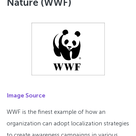
Nature (WWF)
Image Source
WWF is the finest example of how an
organization can adopt localization strategies
to create awareness campaigns in various