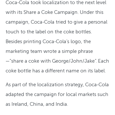
Coca-Cola took localization to the next level
with its Share a Coke Campaign. Under this
campaign, Coca-Cola tried to give a personal
touch to the label on the coke bottles.
Besides printing Coca-Cola’s logo, the
marketing team wrote a simple phrase
—“share a coke with George/John/Jake”. Each
coke bottle has a different name on its label.
As part of the localization strategy, Coca-Cola
adapted the campaign for local markets such
as Ireland, China, and India.