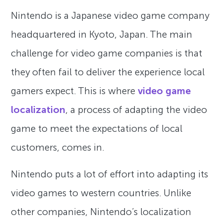
Nintendo is a Japanese video game company
headquartered in Kyoto, Japan. The main
challenge for video game companies is that
they often fail to deliver the experience local
gamers expect. This is where
video game
localization
, a process of adapting the video
game to meet the expectations of local
customers, comes in.
Nintendo puts a lot of effort into adapting its
video games to western countries. Unlike
other companies, Nintendo’s localization