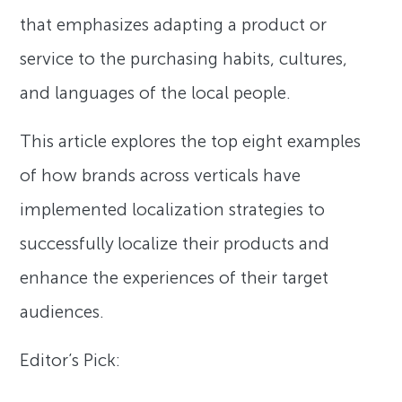
that emphasizes adapting a product or
service to the purchasing habits, cultures,
and languages of the local people.
This article explores the top eight examples
of how brands across verticals have
implemented localization strategies to
successfully localize their products and
enhance the experiences of their target
audiences.
Editor’s Pick: