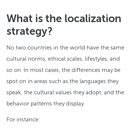
What is the localization
strategy?
No two countries in the world have the same
cultural norms, ethical scales, lifestyles, and
so on. In most cases, the differences may be
spot on in areas such as the languages they
speak, the cultural values they adopt, and the
behavior patterns they display.
For instance: