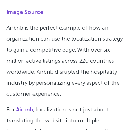
Image Source
Airbnb is the perfect example of how an
organization can use the localization strategy
to gain a competitive edge. With over six
million active listings across 220 countries
worldwide, Airbnb disrupted the hospitality
industry by personalizing every aspect of the
customer experience.
For
Airbnb
, localization is not just about
translating the website into multiple