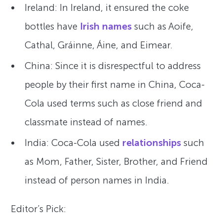
Ireland: In Ireland, it ensured the coke
bottles have
Irish names
such as Aoife,
Cathal, Gráinne, Áine, and Eimear.
China: Since it is disrespectful to address
people by their first name in China, Coca-
Cola used terms such as close friend and
classmate instead of names.
India: Coca-Cola used
relationships
such
as Mom, Father, Sister, Brother, and Friend
instead of person names in India.
Editor’s Pick: