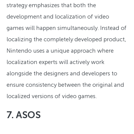
strategy emphasizes that both the
development and localization of video
games will happen simultaneously. Instead of
localizing the completely developed product,
Nintendo uses a unique approach where
localization experts will actively work
alongside the designers and developers to
ensure consistency between the original and
localized versions of video games.
7. ASOS