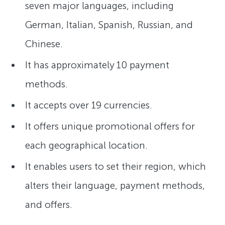
seven major languages, including
German, Italian, Spanish, Russian, and
Chinese.
It has approximately 10 payment
methods.
It accepts over 19 currencies.
It offers unique promotional offers for
each geographical location.
It enables users to set their region, which
alters their language, payment methods,
and offers.