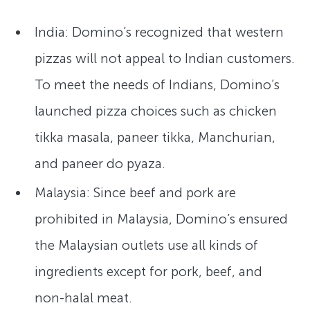
India: Domino’s recognized that western
pizzas will not appeal to Indian customers.
To meet the needs of Indians, Domino’s
launched pizza choices such as chicken
tikka masala, paneer tikka, Manchurian,
and paneer do pyaza.
Malaysia: Since beef and pork are
prohibited in Malaysia, Domino’s ensured
the Malaysian outlets use all kinds of
ingredients except for pork, beef, and
non-halal meat.