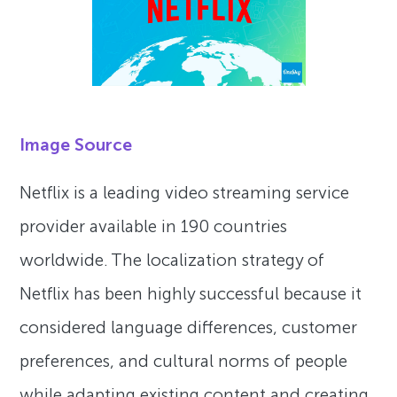
Image Source
Netflix is a leading video streaming service
provider available in 190 countries
worldwide. The localization strategy of
Netflix has been highly successful because it
considered language differences, customer
preferences, and cultural norms of people
while adapting existing content and creating