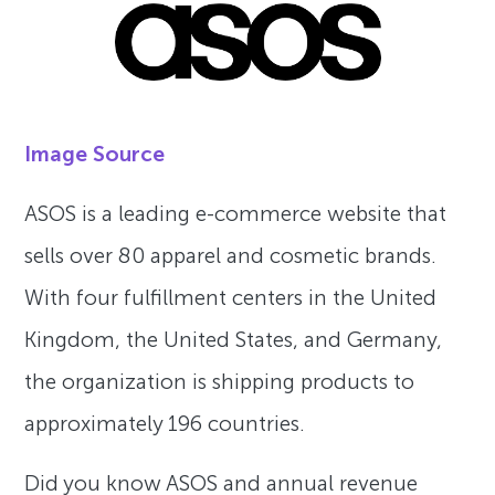
Image Source
ASOS is a leading e-commerce website that
sells over 80 apparel and cosmetic brands.
With four fulfillment centers in the United
Kingdom, the United States, and Germany,
the organization is shipping products to
approximately 196 countries.
Did you know ASOS and annual revenue