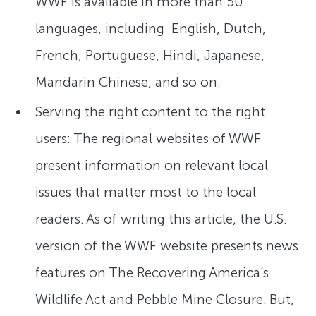
WWF is available in more than 50
languages, including English, Dutch,
French, Portuguese, Hindi, Japanese,
Mandarin Chinese, and so on.
Serving the right content to the right
users: The regional websites of WWF
present information on relevant local
issues that matter most to the local
readers. As of writing this article, the U.S.
version of the WWF website presents news
features on The Recovering America’s
Wildlife Act and Pebble Mine Closure. But,