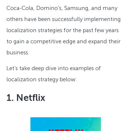
Coca-Cola, Domino’s, Samsung, and many
others have been successfully implementing
localization strategies for the past few years
to gain a competitive edge and expand their
business.
Let’s take deep dive into examples of
localization strategy below:
1. Netflix