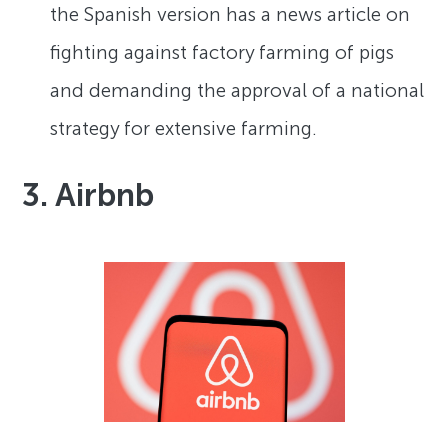
the Spanish version has a news article on
fighting against factory farming of pigs
and demanding the approval of a national
strategy for extensive farming.
3. Airbnb