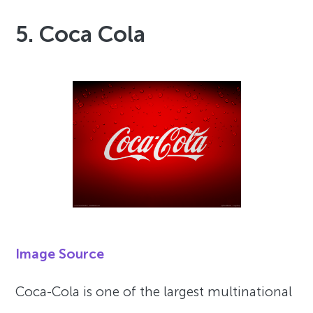
5. Coca Cola
Image Source
Coca-Cola is one of the largest multinational