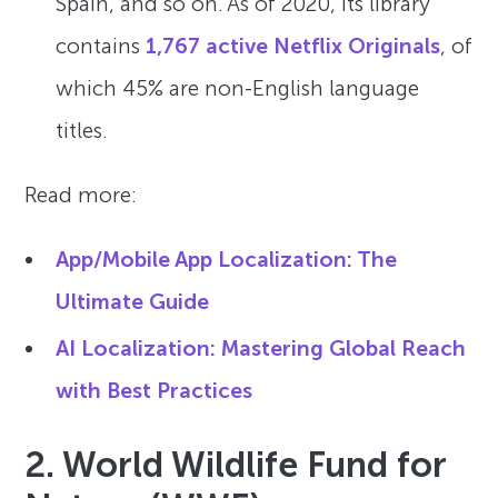
Spain, and so on. As of 2020, its library
contains
1,767 active Netflix Originals
, of
which 45% are non-English language
titles.
Read more:
App/Mobile App Localization: The
Ultimate Guide
AI Localization: Mastering Global Reach
with Best Practices
2. World Wildlife Fund for