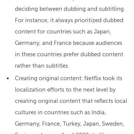
deciding between dubbing and subtitling.
For instance, it always prioritized dubbed
content for countries such as Japan,
Germany, and France because audiences
in these countries prefer dubbed content
rather than subtitles.
Creating original content: Netflix took its
localization efforts to the next level by
creating original content that reflects local
cultures in countries such as India,
Germany, France, Turkey, Japan, Sweden,