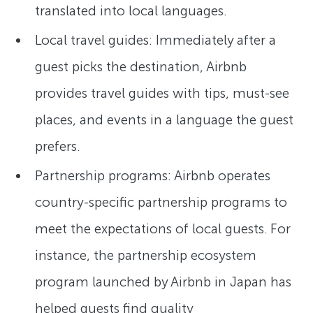
translated into local languages.
Local travel guides: Immediately after a
guest picks the destination, Airbnb
provides travel guides with tips, must-see
places, and events in a language the guest
prefers.
Partnership programs: Airbnb operates
country-specific partnership programs to
meet the expectations of local guests. For
instance, the partnership ecosystem
program launched by Airbnb in Japan has
helped guests find quality