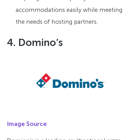
accommodations easily while meeting
the needs of hosting partners.
4. Domino’s
Image Source