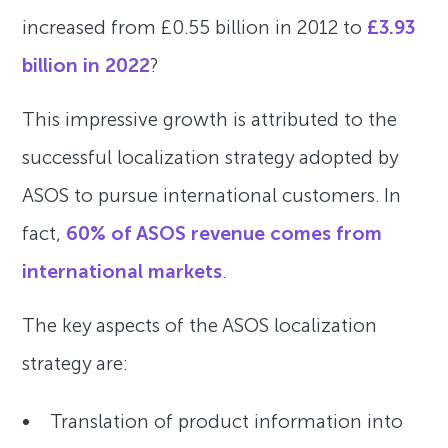
increased from £0.55 billion in 2012 to
£3.93
billion in 2022
?
This impressive growth is attributed to the
successful localization strategy adopted by
ASOS to pursue international customers. In
fact,
60% of ASOS revenue comes from
international markets
.
The key aspects of the ASOS localization
strategy are:
Translation of product information into