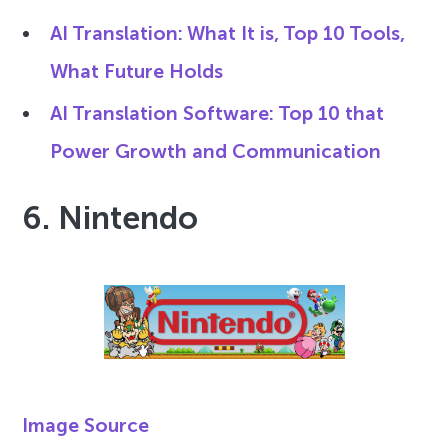
AI Translation: What It is, Top 10 Tools,
What Future Holds
AI Translation Software: Top 10 that
Power Growth and Communication
6. Nintendo
Image Source