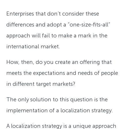
Enterprises that don’t consider these
differences and adopt a “one-size-fits-all”
approach will fail to make a mark in the
international market.
How, then, do you create an offering that
meets the expectations and needs of people
in different target markets?
The only solution to this question is the
implementation of a localization strategy.
A localization strategy is a unique approach