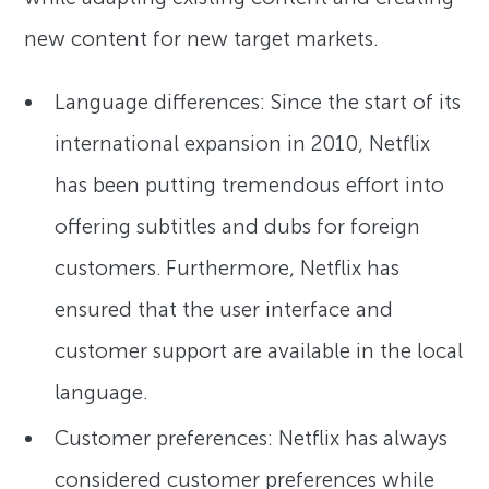
new content for new target markets.
Language differences: Since the start of its
international expansion in 2010, Netflix
has been putting tremendous effort into
offering subtitles and dubs for foreign
customers. Furthermore, Netflix has
ensured that the user interface and
customer support are available in the local
language.
Customer preferences: Netflix has always
considered customer preferences while