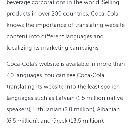
beverage corporations in the world. Selling
products in over 200 countries, Coca-Cola
knows the importance of translating website
content into different languages and
localizing its marketing campaigns.
Coca-Cola’s website is available in more than
40 languages. You can see Coca-Cola
translating its website into the least spoken
languages such as Latvian (1.5 million native
speakers), Lithuanian (2.8 million), Albanian
(6.5 million), and Greek (13.5 million).