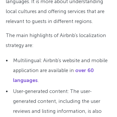
languages. It is more about understanding
local cultures and offering services that are
relevant to guests in different regions.
The main highlights of Airbnb’s localization
strategy are:
Multilingual: Airbnb’s website and mobile
application are available in
over 60
languages
.
User-generated content: The user-
generated content, including the user
reviews and listing information, is also