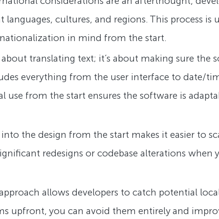
ernational considerations are an afterthought, devel
t languages, cultures, and regions. This process i
nationalization in mind from the start.
st about translating text; it’s about making sure the
cludes everything from the user interface to date/
al use from the start ensures the software is adapta
n into the design from the start makes it easier to 
ignificant redesigns or codebase alterations when
st approach allows developers to catch potential loc
ms upfront, you can avoid them entirely and improve