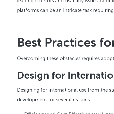
leading to errors and usability issues. Add
platforms can be an intricate task requiring
Best Practices fo
Overcoming these obstacles requires adopti
Design for Internatio
Designing for international use from the star
development for several reasons: