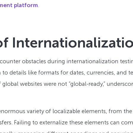
ment platform
.
f Internationalizati
ncounter obstacles during internationalization tes
to details like formats for dates, currencies, and
f global websites were not “global-ready,” undersco
normous variety of localizable elements, from the 
sfers. Failing to externalize these elements can co