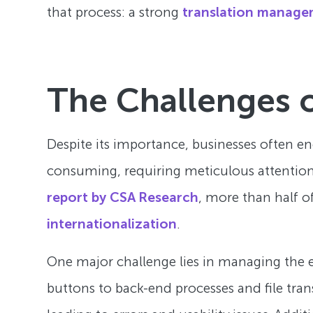
that process: a strong
translation manage
The Challenges o
Despite its importance, businesses often e
consuming, requiring meticulous attention 
report by CSA Research
, more than half o
internationalization
.
One major challenge lies in managing the e
buttons to back-end processes and file tran