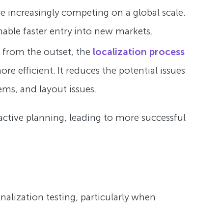
e increasingly competing on a global scale.
able faster entry into new markets.
 from the outset, the
localization process
 efficient. It reduces the potential issues
ems, and layout issues.
oactive planning, leading to more successful
onalization testing, particularly when