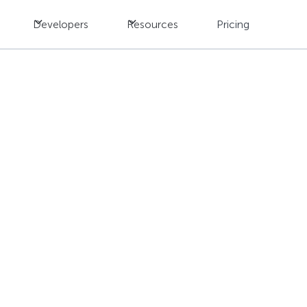
Developers
Resources
Pricing
ernationalization Tes
 Global Businesses