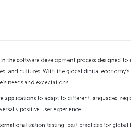
tep in the software development process designed to
ges, and cultures. With the global digital economy’
ce’s needs and expectations.
re applications to adapt to different languages, reg
ersally positive user experience.
nternationalization testing, best practices for globa