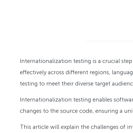
Internationalization testing is a crucial s
effectively across different regions, langua
testing to meet their diverse target audien
Internationalization testing enables softwa
changes to the source code, ensuring a univ
This article will explain the challenges of i