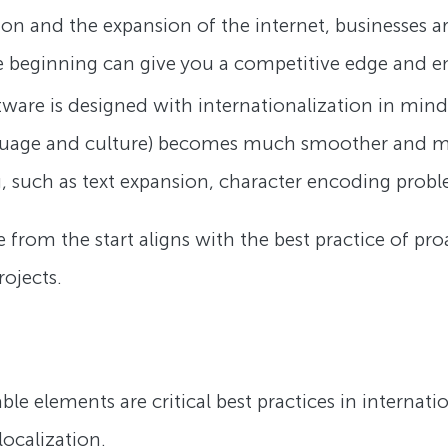
on and the expansion of the internet, businesses ar
e beginning can give you a competitive edge and en
ware is designed with internationalization in mind
nguage and culture) becomes much smoother and more
ng, such as text expansion, character encoding probl
 from the start aligns with the best practice of pr
ojects.
ble elements are critical best practices in internati
localization.