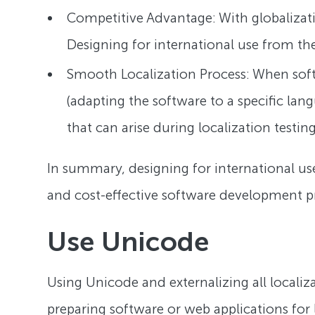
Competitive Advantage: With globalizati
Designing for international use from th
Smooth Localization Process: When soft
(adapting the software to a specific la
that can arise during localization testi
In summary, designing for international use
and cost-effective software development pr
Use Unicode
Using Unicode and externalizing all localiza
preparing software or web applications for 