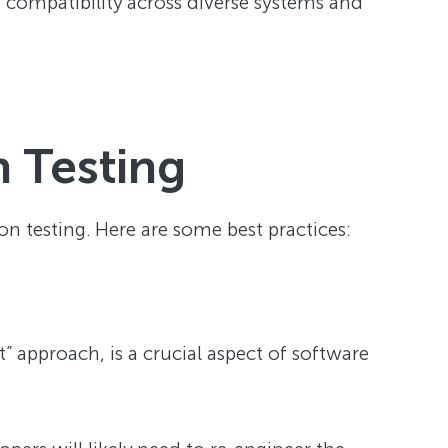
g compatibility across diverse systems and
n Testing
n testing. Here are some best practices:
t” approach, is a crucial aspect of software