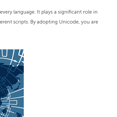
very language. It plays a significant role in
ferent scripts. By adopting Unicode, you are