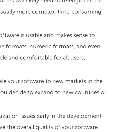
opers will likely need to re-engineer the
s usually more complex, time-consuming,
 software is usable and makes sense to
time formats, numeric formats, and even
ble and comfortable for all users,
scale your software to new markets in the
 you decide to expand to new countries or
alization issues early in the development
 the overall quality of your software.