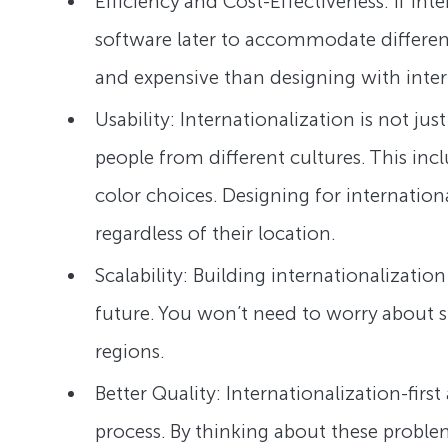
Efficiency and Cost-Effectiveness: If int
software later to accommodate differen
and expensive than designing with inter
Usability: Internationalization is not ju
people from different cultures. This in
color choices. Designing for internation
regardless of their location.
Scalability: Building internationalizatio
future. You won’t need to worry about s
regions.
Better Quality: Internationalization-fir
process. By thinking about these proble