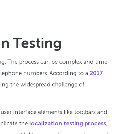
on Testing
ting. The process can be complex and time-
 telephone numbers. According to a
2017
ring the widespread challenge of
user interface elements like toolbars and
mplicate the
localization testing process
,