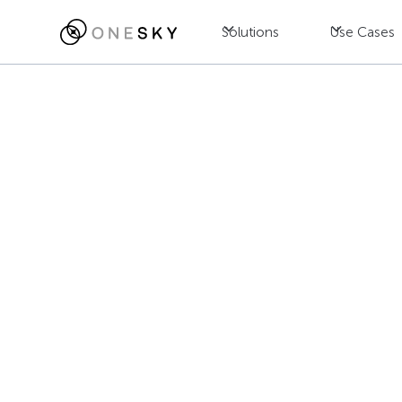
Solutions
Use Cases
Blog
Localization
Mastering Int
Practices for
Jac Wong
July 23, 2025
•
8
min read