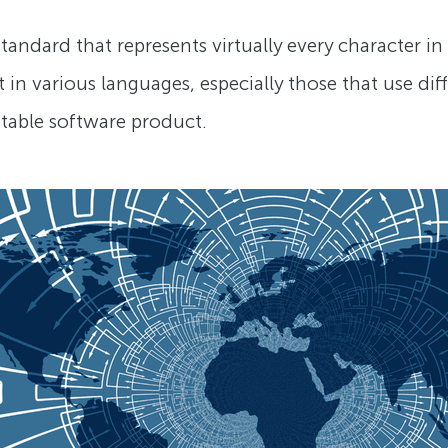
andard that represents virtually every character in e
 in various languages, especially those that use dif
ptable software product.