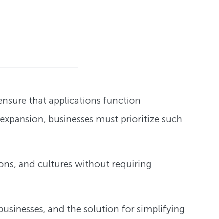
 ensure that applications function
s expansion, businesses must prioritize such
ions, and cultures without requiring
l businesses, and the solution for simplifying