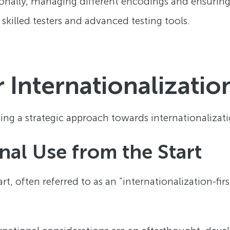
itionally, managing different encodings and ensurin
 skilled testers and advanced testing tools.
r Internationalizatio
ng a strategic approach towards internationalizatio
nal Use from the Start
t, often referred to as an “internationalization-firs