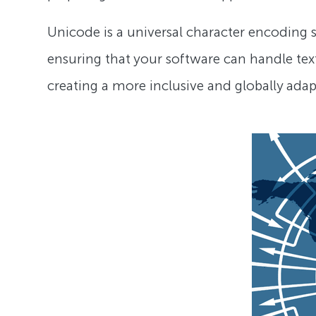
Unicode is a universal character encoding st
ensuring that your software can handle text
creating a more inclusive and globally ada