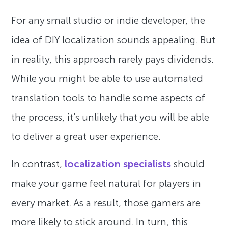
For any small studio or indie developer, the
idea of DIY localization sounds appealing. But
in reality, this approach rarely pays dividends.
While you might be able to use automated
translation tools to handle some aspects of
the process, it’s unlikely that you will be able
to deliver a great user experience.
In contrast,
localization specialists
should
make your game feel natural for players in
every market. As a result, those gamers are
more likely to stick around. In turn, this