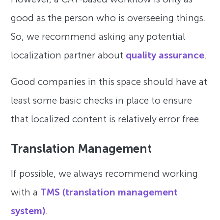
good as the person who is overseeing things.
So, we recommend asking any potential
localization partner about
quality assurance
.
Good companies in this space should have at
least some basic checks in place to ensure
that localized content is relatively error free.
Translation Management
If possible, we always recommend working
with a
TMS (translation management
system)
.