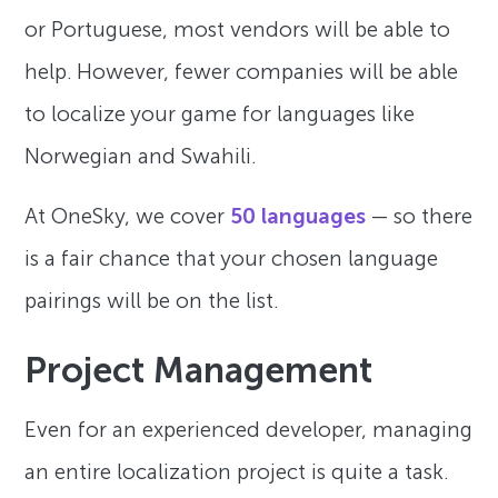
or Portuguese, most vendors will be able to
help. However, fewer companies will be able
to localize your game for languages like
Norwegian and Swahili.
At OneSky, we cover
50 languages
— so there
is a fair chance that your chosen language
pairings will be on the list.
Project Management
Even for an experienced developer, managing
an entire localization project is quite a task.