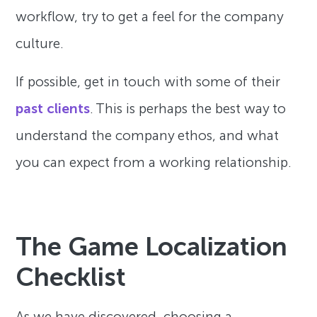
workflow, try to get a feel for the company
culture.
If possible, get in touch with some of their
past clients
. This is perhaps the best way to
understand the company ethos, and what
you can expect from a working relationship.
The Game Localization
Checklist
As we have discovered, choosing a