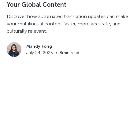
Your Global Content
Discover how automated translation updates can make
your multilingual content faster, more accurate, and
culturally relevant.
Mandy Fong
July 24, 2025
•
8
min read