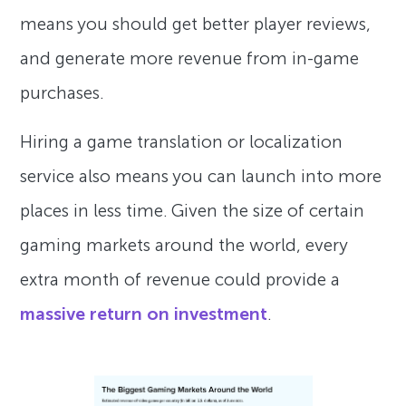
means you should get better player reviews,
and generate more revenue from in-game
purchases.
Hiring a game translation or localization
service also means you can launch into more
places in less time. Given the size of certain
gaming markets around the world, every
extra month of revenue could provide a
massive return on investment
.