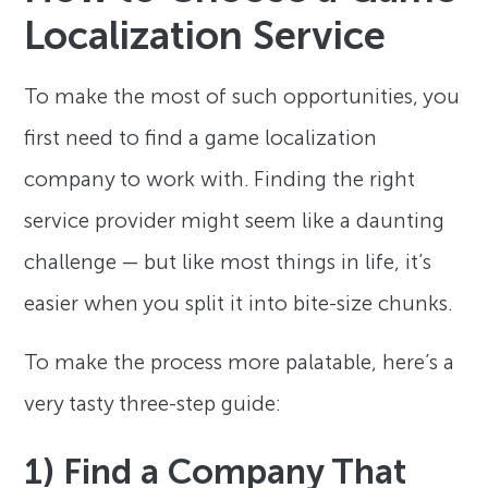
Localization Service
To make the most of such opportunities, you
first need to find a game localization
company to work with. Finding the right
service provider might seem like a daunting
challenge — but like most things in life, it’s
easier when you split it into bite-size chunks.
To make the process more palatable, here’s a
very tasty three-step guide:
1) Find a Company That