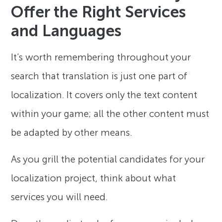
Offer the Right Services
and Languages
It’s worth remembering throughout your
search that translation is just one part of
localization. It covers only the text content
within your game; all the other content must
be adapted by other means.
As you grill the potential candidates for your
localization project, think about what
services you will need.