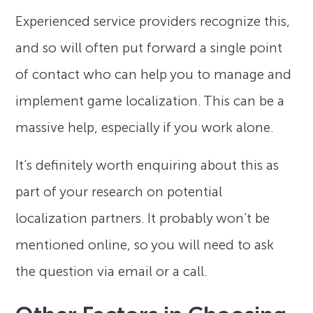
Experienced service providers recognize this,
and so will often put forward a single point
of contact who can help you to manage and
implement game localization. This can be a
massive help, especially if you work alone.
It’s definitely worth enquiring about this as
part of your research on potential
localization partners. It probably won’t be
mentioned online, so you will need to ask
the question via email or a call.