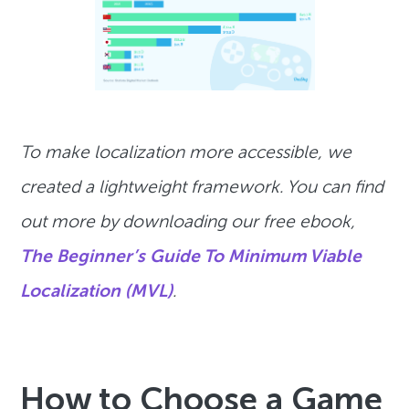
To make localization more accessible, we
created a lightweight framework. You can find
out more by downloading our free ebook,
The Beginner’s Guide To Minimum Viable
Localization (MVL)
.
How to Choose a Game