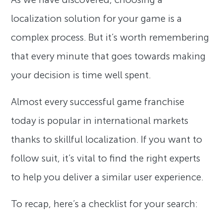
localization solution for your game is a
complex process. But it’s worth remembering
that every minute that goes towards making
your decision is time well spent.
Almost every successful game franchise
today is popular in international markets
thanks to skillful localization. If you want to
follow suit, it’s vital to find the right experts
to help you deliver a similar user experience.
To recap, here’s a checklist for your search: