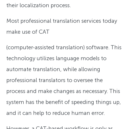
their localization process.
Most professional translation services today
make use of CAT
(computer-assisted translation) software. This
technology utilizes language models to
automate translation, while allowing
professional translators to oversee the
process and make changes as necessary. This
system has the benefit of speeding things up,
and it can help to reduce human error.
However, a CAT-based workflow is only as