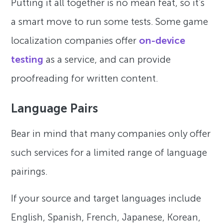
Putting it all together is no mean feat, so it’s
a smart move to run some tests. Some game
localization companies offer
on-device
testing
as a service, and can provide
proofreading for written content.
Language Pairs
Bear in mind that many companies only offer
such services for a limited range of language
pairings.
If your source and target languages include
English, Spanish, French, Japanese, Korean,