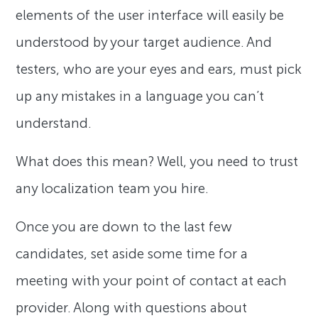
elements of the user interface will easily be
understood by your target audience. And
testers, who are your eyes and ears, must pick
up any mistakes in a language you can’t
understand.
What does this mean? Well, you need to trust
any localization team you hire.
Once you are down to the last few
candidates, set aside some time for a
meeting with your point of contact at each
provider. Along with questions about