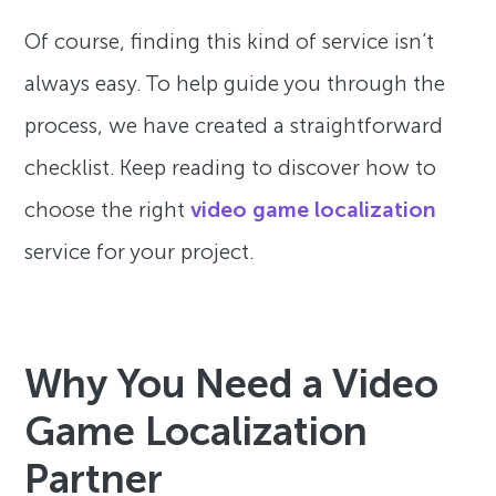
Of course, finding this kind of service isn’t
always easy. To help guide you through the
process, we have created a straightforward
checklist. Keep reading to discover how to
choose the right
video game localization
service for your project.
Why You Need a Video
Game Localization
Partner