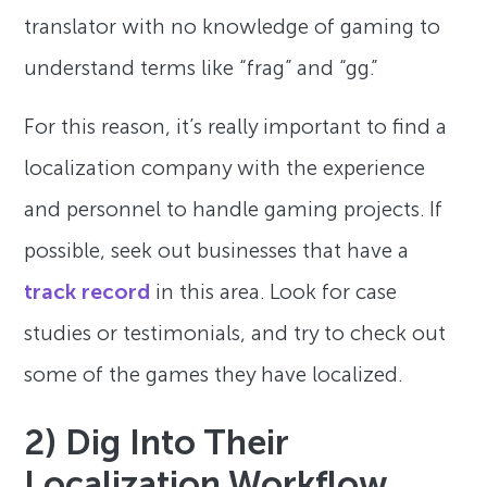
translator with no knowledge of gaming to
understand terms like “frag” and “gg.”
For this reason, it’s really important to find a
localization company with the experience
and personnel to handle gaming projects. If
possible, seek out businesses that have a
track record
in this area. Look for case
studies or testimonials, and try to check out
some of the games they have localized.
2) Dig Into Their
Localization Workflow