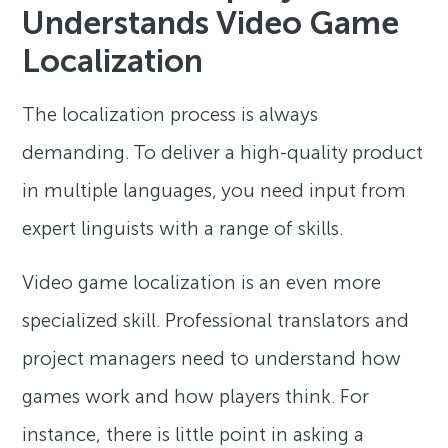
Understands Video Game
Localization
The localization process is always
demanding. To deliver a high-quality product
in multiple languages, you need input from
expert linguists with a range of skills.
Video game localization is an even more
specialized skill. Professional translators and
project managers need to understand how
games work and how players think. For
instance, there is little point in asking a