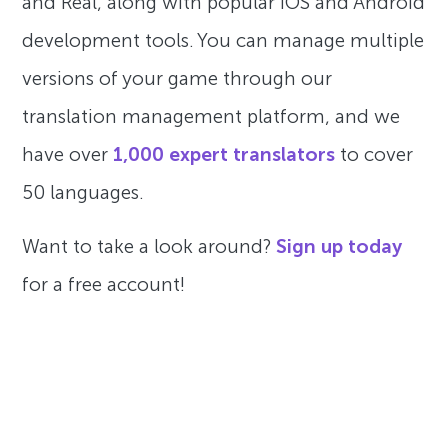
and Real, along with popular iOS and Android
development tools. You can manage multiple
versions of your game through our
translation management platform, and we
have over
1,000 expert translators
to cover
50 languages.
Want to take a look around?
Sign up today
for a free account!