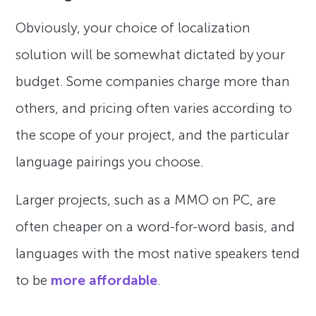
Obviously, your choice of localization
solution will be somewhat dictated by your
budget. Some companies charge more than
others, and pricing often varies according to
the scope of your project, and the particular
language pairings you choose.
Larger projects, such as a MMO on PC, are
often cheaper on a word-for-word basis, and
languages with the most native speakers tend
to be
more affordable
.