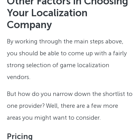
Other Factors in Choosing
Your Localization
Company
By working through the main steps above,
you should be able to come up with a fairly
strong selection of game localization
vendors.
But how do you narrow down the shortlist to
one provider? Well, there are a few more
areas you might want to consider.
Pricing