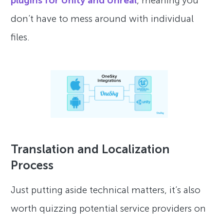
plugins for Unity and Unreal
, meaning you
don’t have to mess around with individual
files.
Translation and Localization
Process
Just putting aside technical matters, it’s also
worth quizzing potential service providers on