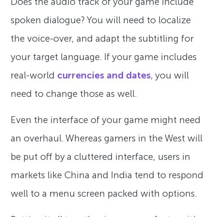
Does the audio track of your game include
spoken dialogue? You will need to localize
the voice-over, and adapt the subtitling for
your target language. If your game includes
real-world
currencies and dates
, you will
need to change those as well.
Even the interface of your game might need
an overhaul. Whereas gamers in the West will
be put off by a cluttered interface, users in
markets like China and India tend to respond
well to a menu screen packed with options.