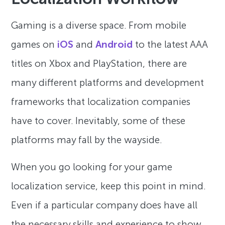
Gaming is a diverse space. From mobile
games on
iOS
and
Android
to the latest AAA
titles on Xbox and PlayStation, there are
many different platforms and development
frameworks that localization companies
have to cover. Inevitably, some of these
platforms may fall by the wayside.
When you go looking for your game
localization service, keep this point in mind.
Even if a particular company does have all
the necessary skills and experience to show,