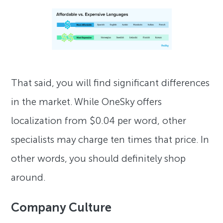
That said, you will find significant differences
in the market. While OneSky offers
localization from $0.04 per word, other
specialists may charge ten times that price. In
other words, you should definitely shop
around.
Company Culture