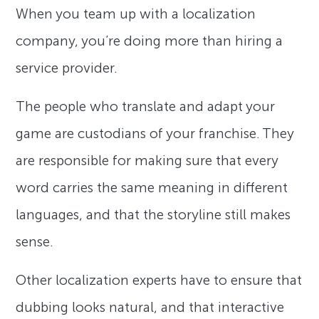
When you team up with a localization
company, you’re doing more than hiring a
service provider.
The people who translate and adapt your
game are custodians of your franchise. They
are responsible for making sure that every
word carries the same meaning in different
languages, and that the storyline still makes
sense.
Other localization experts have to ensure that
dubbing looks natural, and that interactive