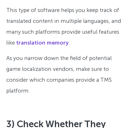
This type of software helps you keep track of
translated content in multiple languages, and
many such platforms provide useful features
like
translation memory
.
As you narrow down the field of potential
game localization vendors, make sure to
consider which companies provide a TMS
platform.
3) Check Whether They