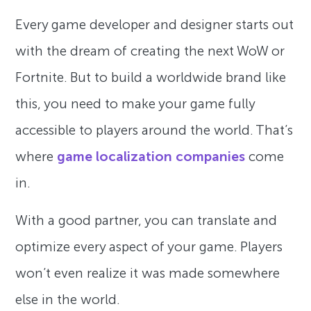
Every game developer and designer starts out
with the dream of creating the next WoW or
Fortnite. But to build a worldwide brand like
this, you need to make your game fully
accessible to players around the world. That’s
where
game localization companies
come
in.
With a good partner, you can translate and
optimize every aspect of your game. Players
won’t even realize it was made somewhere
else in the world.