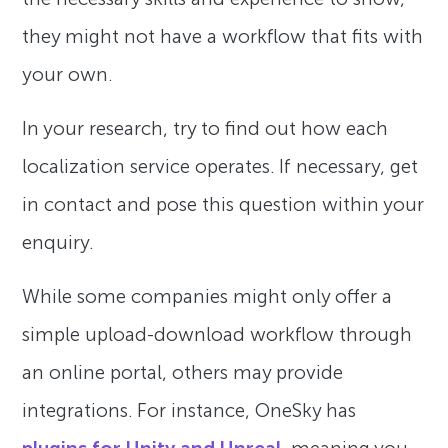
they might not have a workflow that fits with
your own.
In your research, try to find out how each
localization service operates. If necessary, get
in contact and pose this question within your
enquiry.
While some companies might only offer a
simple upload-download workflow through
an online portal, others may provide
integrations. For instance, OneSky has