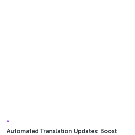
AI
Automated Translation Updates: Boost