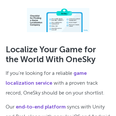
Localize Your Game for
the World With OneSky
If you’re looking for a reliable
game
localization service
with a proven track
record, OneSky should be on your shortlist.
Our
end-to-end platform
syncs with Unity