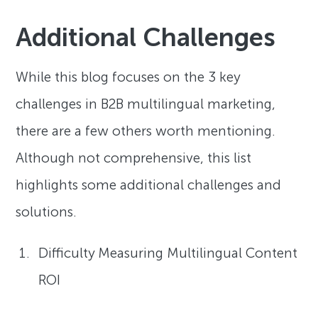
Additional Challenges
While this blog focuses on the 3 key
challenges in B2B multilingual marketing,
there are a few others worth mentioning.
Although not comprehensive, this list
highlights some additional challenges and
solutions.
Difficulty Measuring Multilingual Content
ROI