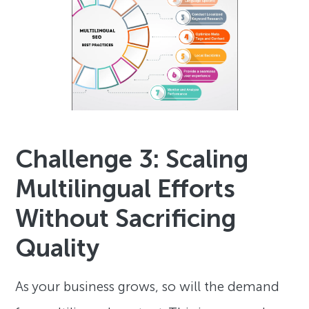
Challenge 3: Scaling
Multilingual Efforts
Without Sacrificing
Quality
As your business grows, so will the demand