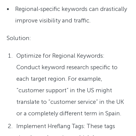
Regional-specific keywords can drastically
improve visibility and traffic.
Solution:
Optimize for Regional Keywords:
Conduct keyword research specific to
each target region. For example,
“customer support” in the US might
translate to “customer service” in the UK
or a completely different term in Spain.
Implement Hreflang Tags: These tags