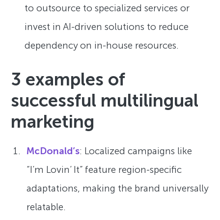
to outsource to specialized services or
invest in AI-driven solutions to reduce
dependency on in-house resources.
3 examples of
successful multilingual
marketing
McDonald’s
: Localized campaigns like
“I’m Lovin’ It” feature region-specific
adaptations, making the brand universally
relatable.