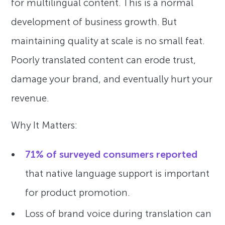
for multilingual content. This is a normal
development of business growth. But
maintaining quality at scale is no small feat.
Poorly translated content can erode trust,
damage your brand, and eventually hurt your
revenue.
Why It Matters:
71% of surveyed consumers reported
that native language support is important
for product promotion.
Loss of brand voice during translation can