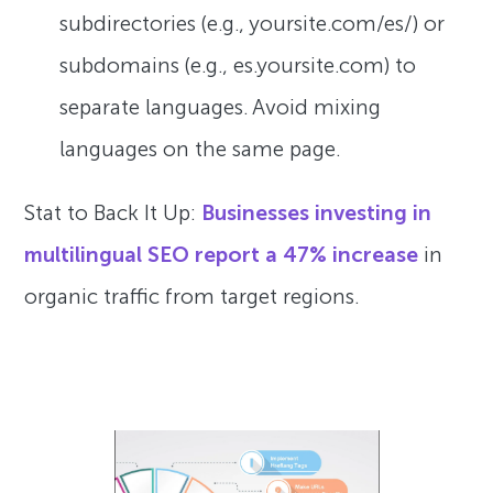
subdirectories (e.g., yoursite.com/es/) or
subdomains (e.g., es.yoursite.com) to
separate languages. Avoid mixing
languages on the same page.
Stat to Back It Up:
Businesses investing in
multilingual SEO report a 47% increase
in
organic traffic from target regions.