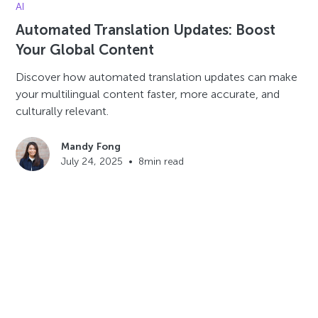
AI
Automated Translation Updates: Boost
Your Global Content
Discover how automated translation updates can make
your multilingual content faster, more accurate, and
culturally relevant.
Mandy Fong
July 24, 2025
•
8
min read