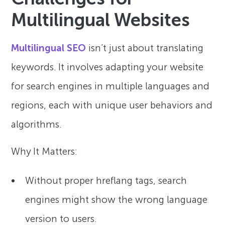
Multilingual Websites
Multilingual SEO
isn’t just about translating
keywords. It involves adapting your website
for search engines in multiple languages and
regions, each with unique user behaviors and
algorithms.
Why It Matters:
Without proper hreflang tags, search
engines might show the wrong language
version to users.