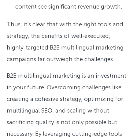
content see significant revenue growth.
Thus, it’s clear that with the right tools and
strategy, the benefits of well-executed,
highly-targeted B2B multilingual marketing
campaigns far outweigh the challenges.
B2B multilingual marketing is an investment
in your future. Overcoming challenges like
creating a cohesive strategy, optimizing for
multilingual SEO, and scaling without
sacrificing quality is not only possible but
necessary. By leveraging cutting-edge tools