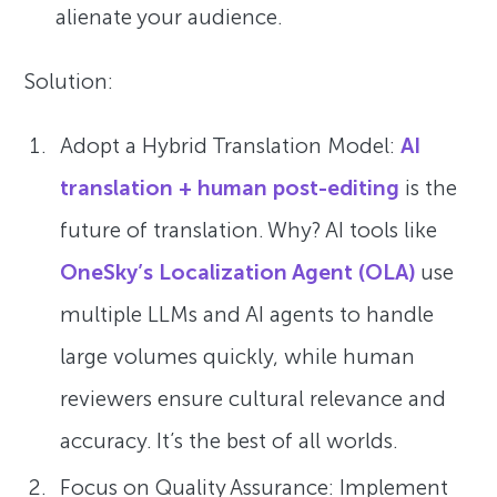
alienate your audience.
Solution:
Adopt a Hybrid Translation Model:
AI
translation + human post-editing
is the
future of translation. Why? AI tools like
OneSky’s Localization Agent (OLA)
use
multiple LLMs and AI agents to handle
large volumes quickly, while human
reviewers ensure cultural relevance and
accuracy. It’s the best of all worlds.
Focus on Quality Assurance: Implement