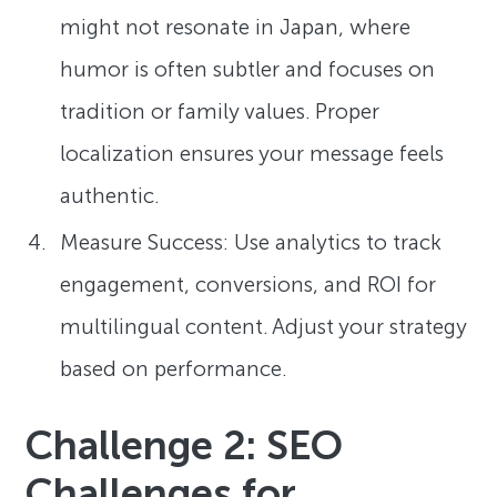
might not resonate in Japan, where
humor is often subtler and focuses on
tradition or family values. Proper
localization ensures your message feels
authentic.
Measure Success: Use analytics to track
engagement, conversions, and ROI for
multilingual content. Adjust your strategy
based on performance.
Challenge 2: SEO
Challenges for