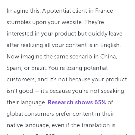
Imagine this: A potential client in France
stumbles upon your website. They’re
interested in your product but quickly leave
after realizing all your content is in English.
Now imagine the same scenario in China,
Spain, or Brazil. You’re losing potential
customers, and it’s not because your product
isn’t good — it’s because you’re not speaking
their language.
Research shows 65%
of
global consumers prefer content in their
native language, even if the translation is