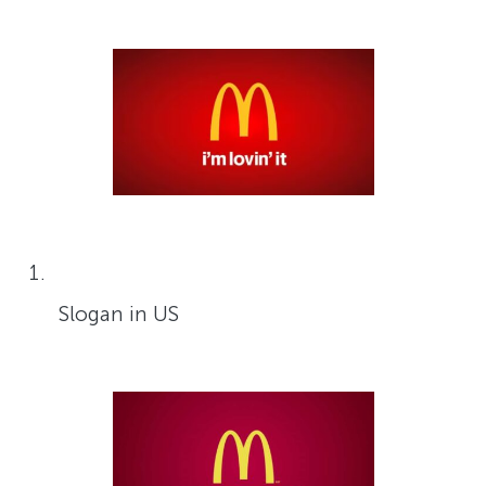
Slogan in US