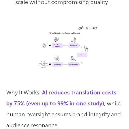
scale without compromising quality.
Why It Works:
AI reduces translation costs
by 75% (even up to 99% in one study)
, while
human oversight ensures brand integrity and
audience resonance.