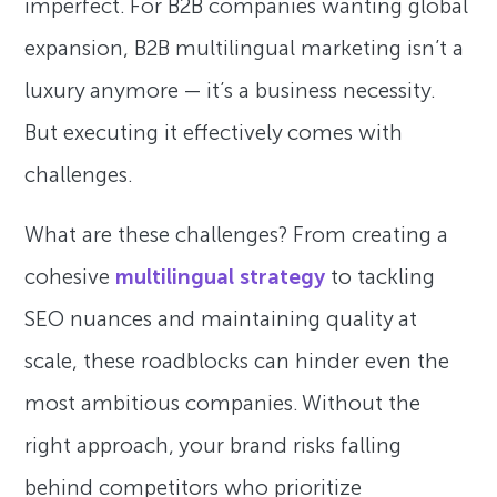
imperfect. For B2B companies wanting global
expansion, B2B multilingual marketing isn’t a
luxury anymore — it’s a business necessity.
But executing it effectively comes with
challenges.
What are these challenges? From creating a
cohesive
multilingual strategy
to tackling
SEO nuances and maintaining quality at
scale, these roadblocks can hinder even the
most ambitious companies. Without the
right approach, your brand risks falling
behind competitors who prioritize