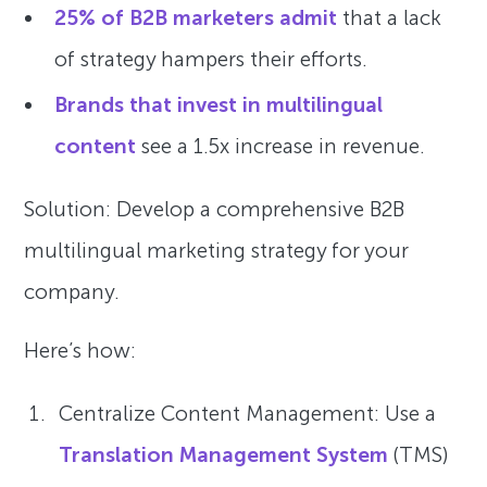
25% of B2B marketers admit
that a lack
of strategy hampers their efforts.
Brands that invest in multilingual
content
see a 1.5x increase in revenue.
Solution: Develop a comprehensive B2B
multilingual marketing strategy for your
company.
Here’s how:
Centralize Content Management: Use a
Translation Management System
(TMS)