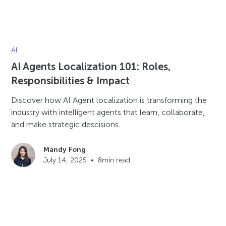
AI
AI Agents Localization 101: Roles,
Responsibilities & Impact
Discover how AI Agent localization is transforming the
industry with intelligent agents that learn, collaborate,
and make strategic descisions.
Mandy Fong
July 14, 2025
•
8
min read