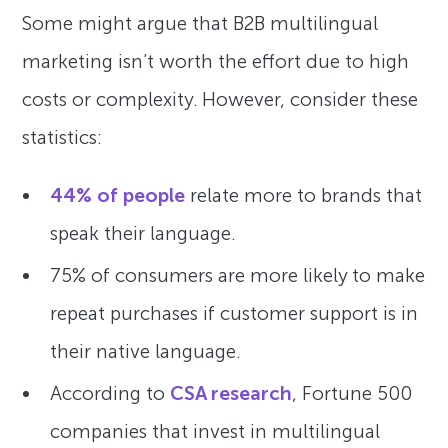
Some might argue that B2B multilingual
marketing isn’t worth the effort due to high
costs or complexity. However, consider these
statistics:
44% of people
relate more to brands that
speak their language.
75% of consumers are more likely to make
repeat purchases if customer support is in
their native language.
According to
CSA research
, Fortune 500
companies that invest in multilingual