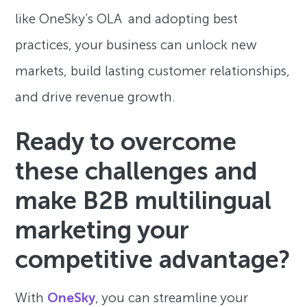
like OneSky’s OLA and adopting best
practices, your business can unlock new
markets, build lasting customer relationships,
and drive revenue growth.
Ready to overcome
these challenges and
make B2B multilingual
marketing your
competitive advantage?
With
OneSky
, you can streamline your