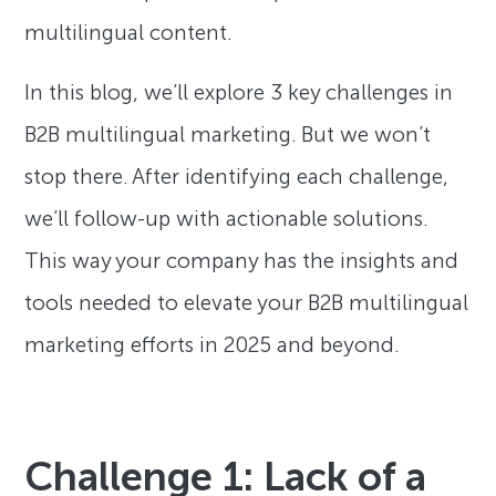
multilingual content.
In this blog, we’ll explore 3 key challenges in
B2B multilingual marketing. But we won’t
stop there. After identifying each challenge,
we’ll follow-up with actionable solutions.
This way your company has the insights and
tools needed to elevate your B2B multilingual
marketing efforts in 2025 and beyond.
Challenge 1: Lack of a