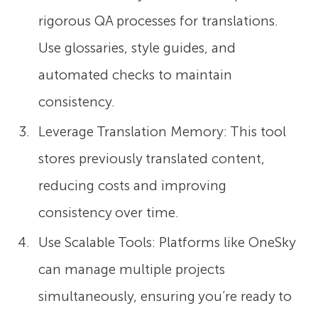
rigorous QA processes for translations.
Use glossaries, style guides, and
automated checks to maintain
consistency.
Leverage Translation Memory: This tool
stores previously translated content,
reducing costs and improving
consistency over time.
Use Scalable Tools: Platforms like OneSky
can manage multiple projects
simultaneously, ensuring you’re ready to