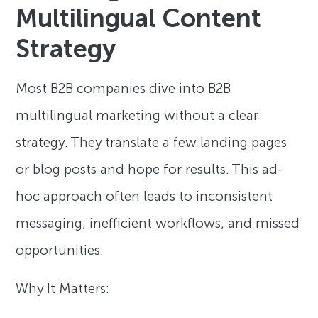
Multilingual Content
Strategy
Most B2B companies dive into B2B
multilingual marketing without a clear
strategy. They translate a few landing pages
or blog posts and hope for results. This ad-
hoc approach often leads to inconsistent
messaging, inefficient workflows, and missed
opportunities.
Why It Matters: