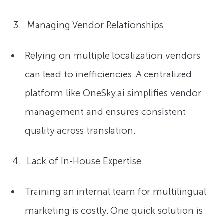
Managing Vendor Relationships
Relying on multiple localization vendors
can lead to inefficiencies. A centralized
platform like OneSky.ai simplifies vendor
management and ensures consistent
quality across translation.
Lack of In-House Expertise
Training an internal team for multilingual
marketing is costly. One quick solution is