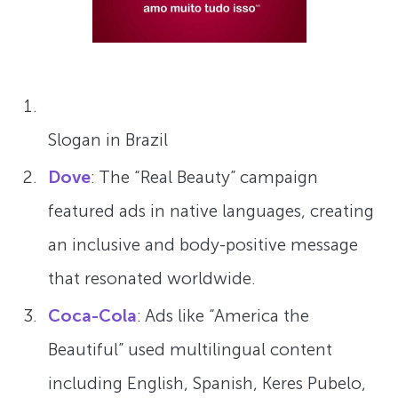
Slogan in Brazil
Dove
: The “Real Beauty” campaign
featured ads in native languages, creating
an inclusive and body-positive message
that resonated worldwide.
Coca-Cola
: Ads like “America the
Beautiful” used multilingual content
including English, Spanish, Keres Pubelo,