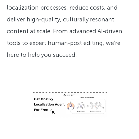
localization processes, reduce costs, and
deliver high-quality, culturally resonant
content at scale. From advanced AI-driven
tools to expert human-post editing, we’re
here to help you succeed.