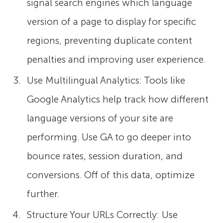
signal search engines which language
version of a page to display for specific
regions, preventing duplicate content
penalties and improving user experience.
Use Multilingual Analytics: Tools like
Google Analytics help track how different
language versions of your site are
performing. Use GA to go deeper into
bounce rates, session duration, and
conversions. Off of this data, optimize
further.
Structure Your URLs Correctly: Use