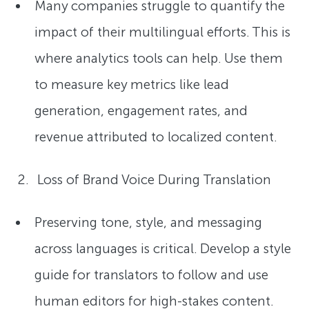
Many companies struggle to quantify the
impact of their multilingual efforts. This is
where analytics tools can help. Use them
to measure key metrics like lead
generation, engagement rates, and
revenue attributed to localized content.
Loss of Brand Voice During Translation
Preserving tone, style, and messaging
across languages is critical. Develop a style
guide for translators to follow and use
human editors for high-stakes content.