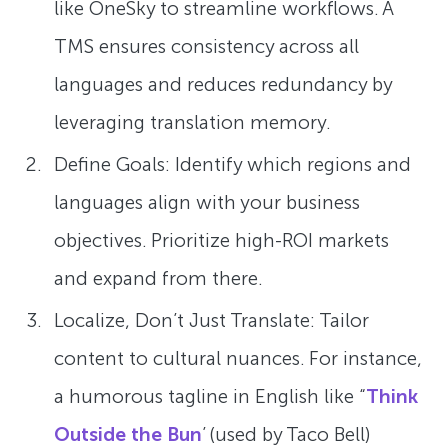
like OneSky to streamline workflows. A
TMS ensures consistency across all
languages and reduces redundancy by
leveraging translation memory.
Define Goals: Identify which regions and
languages align with your business
objectives. Prioritize high-ROI markets
and expand from there.
Localize, Don’t Just Translate: Tailor
content to cultural nuances. For instance,
a humorous tagline in English like “
Think
Outside the Bun
’ (used by Taco Bell)