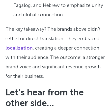
Tagalog, and Hebrew to emphasize unity
and global connection.
The key takeaway? The brands above didn’t
settle for direct translation. They embraced
localization
, creating a deeper connection
with their audience. The outcome: a stronger
brand voice and significant revenue growth
for their business.
Let’s hear from the
other side…