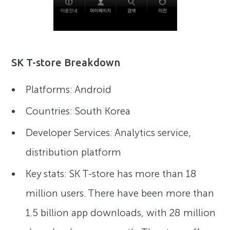
SK T-store Breakdown
Platforms: Android
Countries: South Korea
Developer Services: Analytics service,
distribution platform
Key stats: SK T-store has more than 18
million users. There have been more than
1.5 billion app downloads, with 28 million