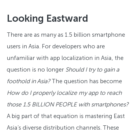
Looking Eastward
There are as many as 1.5 billion smartphone
users in Asia. For developers who are
unfamiliar with app localization in Asia, the
question is no longer
Should I try to gain a
foothold in Asia?
The question has become
How do I properly localize my app to reach
those 1.5 BILLION PEOPLE with smartphones?
A big part of that equation is mastering East
Asia’s diverse distribution channels. These