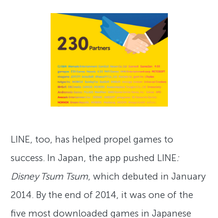
LINE, too, has helped propel games to
success. In Japan, the app pushed LINE
:
Disney Tsum Tsum
, which debuted in January
2014. By the end of 2014, it was one of the
five most downloaded games in Japanese