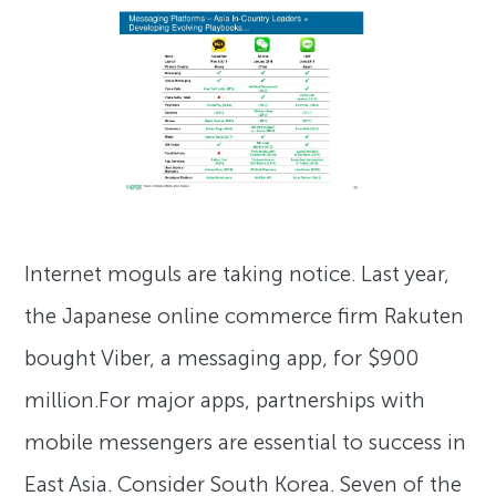
Internet moguls are taking notice. Last year,
the Japanese online commerce firm Rakuten
bought Viber, a messaging app, for $900
million.For major apps, partnerships with
mobile messengers are essential to success in
East Asia. Consider South Korea. Seven of the