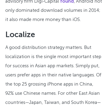
advisory firm Digi-Capital
found
, Android not
only dominated download volumes in 2014;
it also made more money than iOS.
Localize
A good distribution strategy matters. But
localization is the single most important step
for success in Asian app markets. Simply put,
users prefer apps in their native languages. Of
the top 25 grossing iPhone apps in China,
92% use Chinese names. For other East Asian
countries—Japan, Taiwan, and South Korea—