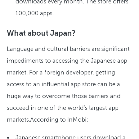
downloads every month. The store offers
100,000 apps.
What about Japan?
Language and cultural barriers are significant
impediments to accessing the Japanese app
market. For a foreign developer, getting
access to an influential app store can be a
huge way to overcome those barriers and
succeed in one of the world’s largest app
markets.According to InMobi:
Japanese smartphone users download a