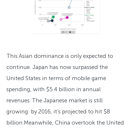
This Asian dominance is only expected to
continue. Japan has now surpassed the
United States in terms of mobile game
spending, with $5.4 billion in annual
revenues. The Japanese market is still
growing: by 2016, it’s projected to hit $8
billion.Meanwhile, China overtook the United