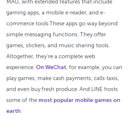
MAU, with extended features that include
gaming apps, a mobile e-reader, and e-
commerce tools.These apps go way beyond
simple messaging functions. They offer
games, stickers, and music sharing tools.
Altogether, they’re a complete web
experience.
On WeChat
, for example, you can
play games, make cash payments, calls taxis,
and even buy fresh produce. And LINE hosts
some of the
most popular mobile games on
earth
.