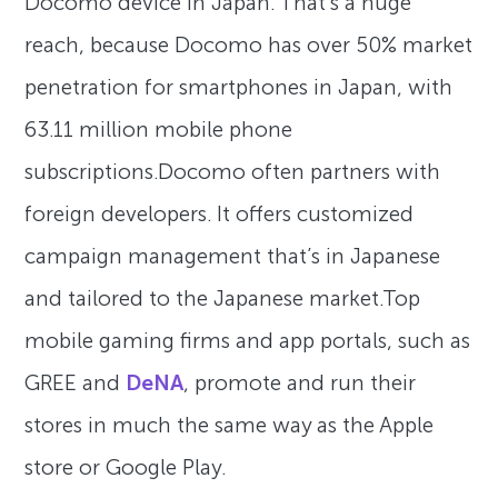
Docomo device in Japan. That’s a huge
reach, because Docomo has over 50% market
penetration for smartphones in Japan, with
63.11 million mobile phone
subscriptions.Docomo often partners with
foreign developers. It offers customized
campaign management that’s in Japanese
and tailored to the Japanese market.Top
mobile gaming firms and app portals, such as
GREE and
DeNA
, promote and run their
stores in much the same way as the Apple
store or Google Play.