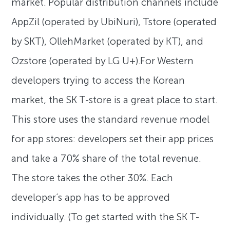
market. Popular distribution channels include
AppZil (operated by UbiNuri), Tstore (operated
by SKT), OllehMarket (operated by KT), and
Ozstore (operated by LG U+).For Western
developers trying to access the Korean
market, the SK T-store is a great place to start.
This store uses the standard revenue model
for app stores: developers set their app prices
and take a 70% share of the total revenue.
The store takes the other 30%. Each
developer’s app has to be approved
individually. (To get started with the SK T-