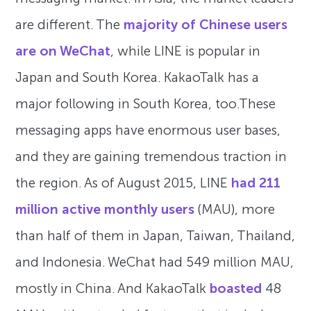
are different. The
majority of Chinese users
are on WeChat
, while LINE is popular in
Japan and South Korea. KakaoTalk has a
major following in South Korea, too.These
messaging apps have enormous user bases,
and they are gaining tremendous traction in
the region. As of August 2015, LINE
had 211
million active monthly users
(MAU), more
than half of them in Japan, Taiwan, Thailand,
and Indonesia. WeChat had 549 million MAU,
mostly in China. And KakaoTalk
boasted
48