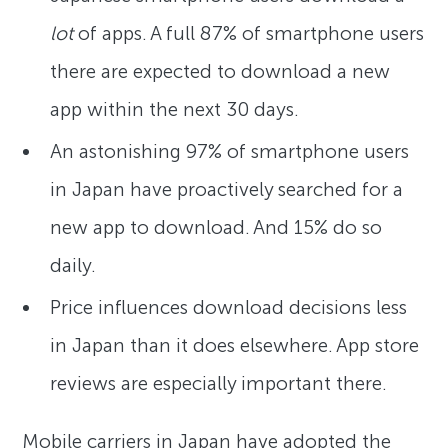
lot
of apps. A full 87% of smartphone users
there are expected to download a new
app within the next 30 days.
An astonishing 97% of smartphone users
in Japan have proactively searched for a
new app to download. And 15% do so
daily.
Price influences download decisions less
in Japan than it does elsewhere. App store
reviews are especially important there.
Mobile carriers in Japan have adopted the