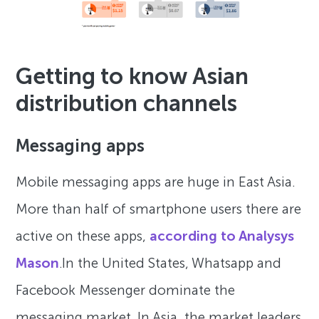
Getting to know Asian
distribution channels
Messaging apps
Mobile messaging apps are huge in East Asia.
More than half of smartphone users there are
active on these apps,
according to Analysys
Mason
.In the United States, Whatsapp and
Facebook Messenger dominate the
messaging market. In Asia, the market leaders