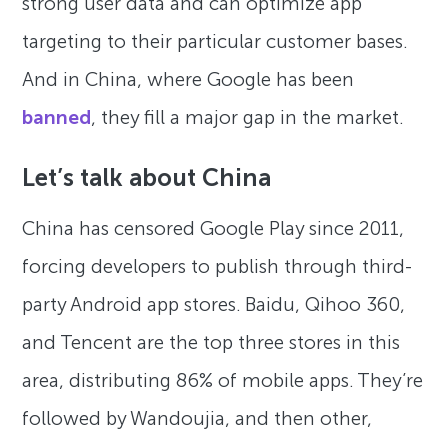
strong user data and can optimize app
targeting to their particular customer bases.
And in China, where Google has been
banned
, they fill a major gap in the market.
Let’s talk about China
China has censored Google Play since 2011,
forcing developers to publish through third-
party Android app stores. Baidu, Qihoo 360,
and Tencent are the top three stores in this
area, distributing 86% of mobile apps. They’re
followed by Wandoujia, and then other,