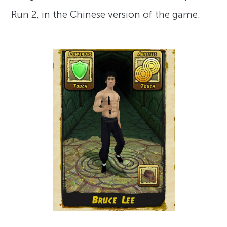
Run 2, in the Chinese version of the game.