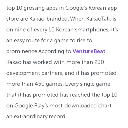
top 10 grossing apps in Google’s Korean app
store are Kakao-branded. When KakaoTalk is
on nine of every 10 Korean smartphones, it’s
an easy route for a game to rise to
prominence.According to
VentureBeat
,
Kakao has worked with more than 230
development partners, and it has promoted
more than 450 games. Every single game
that it has promoted has reached the top 10
on Google Play’s most-downloaded chart—
an extraordinary record.