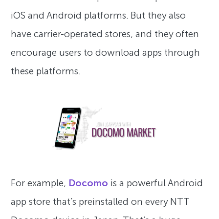
iOS and Android platforms. But they also
have carrier-operated stores, and they often
encourage users to download apps through
these platforms.
For example,
Docomo
is a powerful Android
app store that’s preinstalled on every NTT