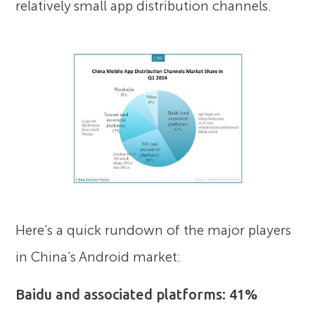
relatively small app distribution channels.
Here’s a quick rundown of the major players
in China’s Android market:
Baidu and associated platforms: 41%