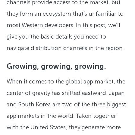
channels provide access to the market, but
they form an ecosystem that’s unfamiliar to
most Western developers. In this post, we’ll
give you the basic details you need to
navigate distribution channels in the region.
Growing, growing, growing.
When it comes to the global app market, the
center of gravity has shifted eastward. Japan
and South Korea are two of the three biggest
app markets in the world. Taken together
with the United States, they generate more