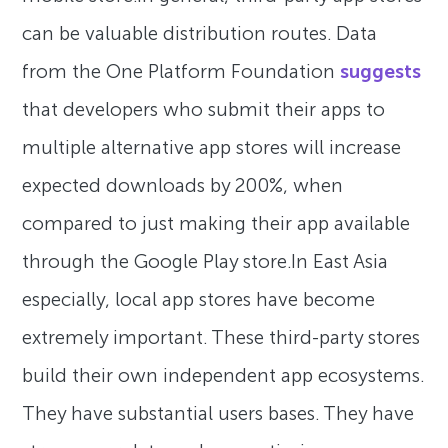
can be valuable distribution routes. Data
from the One Platform Foundation
suggests
that developers who submit their apps to
multiple alternative app stores will increase
expected downloads by 200%, when
compared to just making their app available
through the Google Play store.In East Asia
especially, local app stores have become
extremely important. These third-party stores
build their own independent app ecosystems.
They have substantial users bases. They have