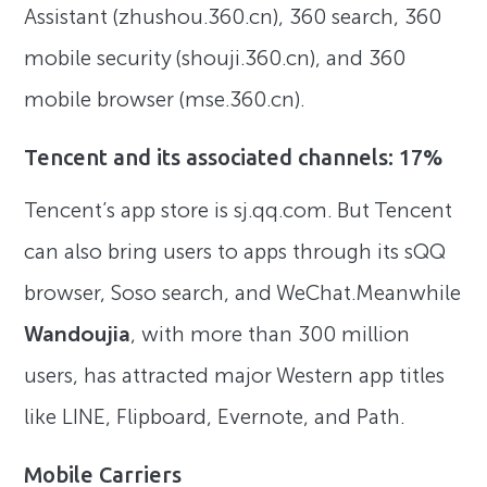
Assistant (zhushou.360.cn), 360 search, 360
mobile security (shouji.360.cn), and 360
mobile browser (mse.360.cn).
Tencent and its associated channels: 17%
Tencent’s app store is sj.qq.com. But Tencent
can also bring users to apps through its sQQ
browser, Soso search, and WeChat.Meanwhile
Wandoujia
, with more than 300 million
users, has attracted major Western app titles
like LINE, Flipboard, Evernote, and Path.
Mobile Carriers