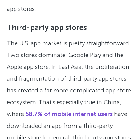
app stores.
Third-party app stores
The U.S. app market is pretty straightforward.
Two stores dominate: Google Play and the
Apple app store. In East Asia, the proliferation
and fragmentation of third-party app stores
has created a far more complicated app store
ecosystem. That’s especially true in China,
where
58.7% of mobile internet users
have
downloaded an app from a third-party
mobile store.In general, third-party app stores