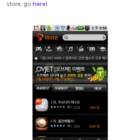
store, go
here
).