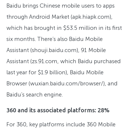
Baidu brings Chinese mobile users to apps
through Android Market (apk.hiapk.com),
which has brought in $53.5 million in its first
six months. There’s also Baidu Mobile
Assistant (shouji.baidu.com), 91 Mobile
Assistant (zs.91.com, which Baidu purchased
last year for $1.9 billion), Baidu Mobile
Browser (wuxian.baidu.com/browser/), and
Baidu’s search engine.
360 and its associated platforms: 28%
For 360, key platforms include 360 Mobile