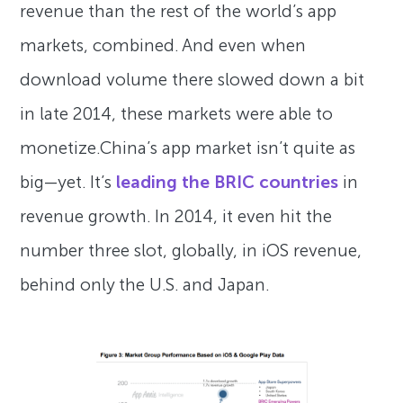
revenue than the rest of the world’s app
markets, combined. And even when
download volume there slowed down a bit
in late 2014, these markets were able to
monetize.China’s app market isn’t quite as
big—yet. It’s
leading the BRIC countries
in
revenue growth. In 2014, it even hit the
number three slot, globally, in iOS revenue,
behind only the U.S. and Japan.