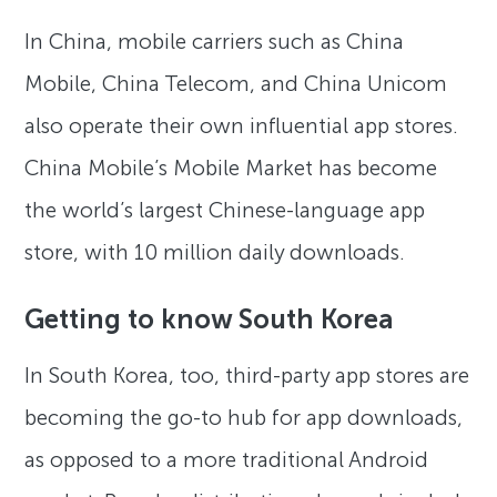
In China, mobile carriers such as China
Mobile, China Telecom, and China Unicom
also operate their own influential app stores.
China Mobile’s Mobile Market has become
the world’s largest Chinese-language app
store, with 10 million daily downloads.
Getting to know South Korea
In South Korea, too, third-party app stores are
becoming the go-to hub for app downloads,
as opposed to a more traditional Android