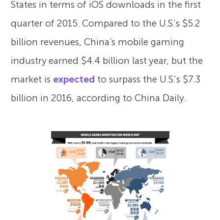
States in terms of iOS downloads in the first
quarter of 2015. Compared to the U.S.'s $5.2
billion revenues, China’s mobile gaming
industry earned $4.4 billion last year, but the
market is
expected
to surpass the U.S.'s $7.3
billion in 2016, according to China Daily.