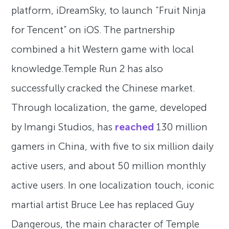
platform, iDreamSky, to launch “Fruit Ninja
for Tencent” on iOS. The partnership
combined a hit Western game with local
knowledge.Temple Run 2 has also
successfully cracked the Chinese market.
Through localization, the game, developed
by Imangi Studios, has
reached
130 million
gamers in China, with five to six million daily
active users, and about 50 million monthly
active users. In one localization touch, iconic
martial artist Bruce Lee has replaced Guy
Dangerous, the main character of Temple