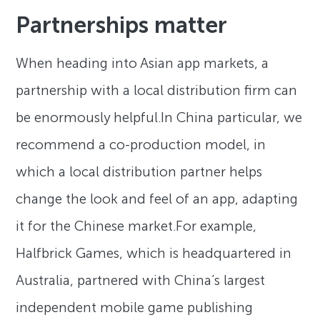
Partnerships matter
When heading into Asian app markets, a
partnership with a local distribution firm can
be enormously helpful.In China particular, we
recommend a co-production model, in
which a local distribution partner helps
change the look and feel of an app, adapting
it for the Chinese market.For example,
Halfbrick Games, which is headquartered in
Australia, partnered with China’s largest
independent mobile game publishing