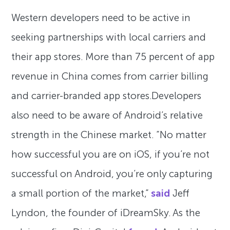
Western developers need to be active in
seeking partnerships with local carriers and
their app stores. More than 75 percent of app
revenue in China comes from carrier billing
and carrier-branded app stores.Developers
also need to be aware of Android’s relative
strength in the Chinese market. “No matter
how successful you are on iOS, if you’re not
successful on Android, you’re only capturing
a small portion of the market,”
said
Jeff
Lyndon, the founder of iDreamSky. As the