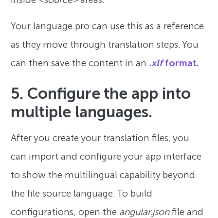
Your language pro can use this as a reference
as they move through translation steps. You
can then save the content in an
.xlf
format.
5. Configure the app into
multiple languages.
After you create your translation files, you
can import and configure your app interface
to show the multilingual capability beyond
the file source language. To build
configurations, open the
angular.json
file and