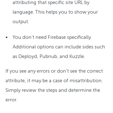
attributing that specific site URL by
language. This helps you to show your
output.
You don’t need Firebase specifically.
Additional options can include sides such
as Deployd, Pubnub, and Kuzzle.
If you see any errors or don’t see the correct
attribute, it may be a case of misattribution.
Simply review the steps and determine the
error.