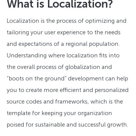
What is Localization?
Localization is the process of optimizing and
tailoring your user experience to the needs
and expectations of a regional population.
Understanding where localization fits into
the overall process of globalization and
“boots on the ground” development can help
you to create more efficient and personalized
source codes and frameworks, which is the
template for keeping your organization
poised for sustainable and successful growth.