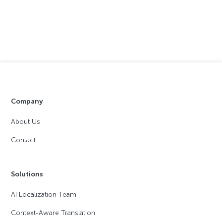
Company
About Us
Contact
Solutions
AI Localization Team
Context-Aware Translation