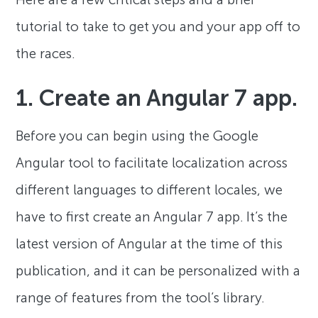
tutorial to take to get you and your app off to
the races.
1. Create an Angular 7 app.
Before you can begin using the Google
Angular tool to facilitate localization across
different languages to different locales, we
have to first create an Angular 7 app. It’s the
latest version of Angular at the time of this
publication, and it can be personalized with a
range of features from the tool’s library.