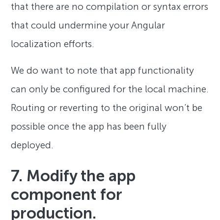
that there are no compilation or syntax errors
that could undermine your Angular
localization efforts.
We do want to note that app functionality
can only be configured for the local machine.
Routing or reverting to the original won’t be
possible once the app has been fully
deployed.
7. Modify the app
component for
production.