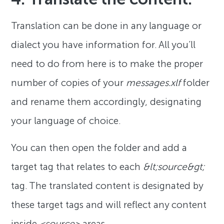
Translation can be done in any language or
dialect you have information for. All you’ll
need to do from here is to make the proper
number of copies of your
messages.xlf
folder
and rename them accordingly, designating
your language of choice.
You can then open the folder and add a
target tag that relates to each
&lt;source&gt;
tag. The translated content is designated by
these target tags and will reflect any content
inside
<source>
areas.