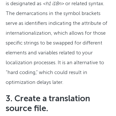
is designated as
<h1 i18n>
or related syntax.
The demarcations in the symbol brackets
serve as identifiers indicating the attribute of
internationalization, which allows for those
specific strings to be swapped for different
elements and variables related to your
localization processes. It is an alternative to
“hard coding,” which could result in
optimization delays later.
3. Create a translation
source file.