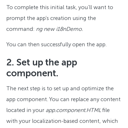
To complete this initial task, you’ll want to
prompt the app’s creation using the
command:
ng new i18nDemo.
You can then successfully open the app.
2. Set up the app
component.
The next step is to set up and optimize the
app component. You can replace any content
located in your
app.component.HTML
file
with your localization-based content, which