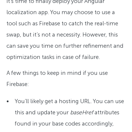
It’s time to finally deploy your Angular
localization app. You may choose to use a
tool such as Firebase to catch the real-time
swap, but it’s not a necessity. However, this
can save you time on further refinement and
optimization tasks in case of failure.
A few things to keep in mind if you use
Firebase:
You’ll likely get a hosting URL. You can use
this and update your
baseHref
attributes
found in your base codes accordingly,