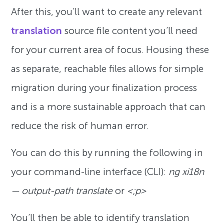
After this, you’ll want to create any relevant
translation
source file content you’ll need
for your current area of focus. Housing these
as separate, reachable files allows for simple
migration during your finalization process
and is a more sustainable approach that can
reduce the risk of human error.
You can do this by running the following in
your command-line interface (CLI):
ng xi18n
— output-path translate
or
<;p>
You’ll then be able to identify translation