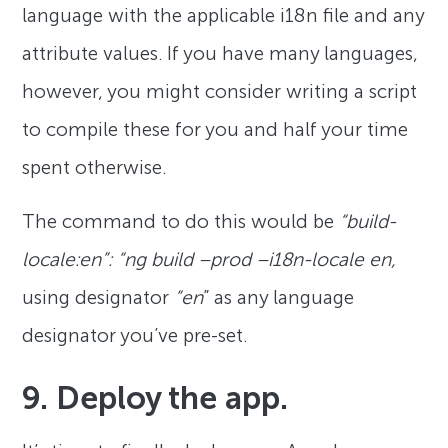
language with the applicable i18n file and any
attribute values. If you have many languages,
however, you might consider writing a script
to compile these for you and half your time
spent otherwise.
The command to do this would be
“build-
locale:en”: “ng build –prod –i18n-locale en,
using designator
“en
” as any language
designator you’ve pre-set.
9. Deploy the app.