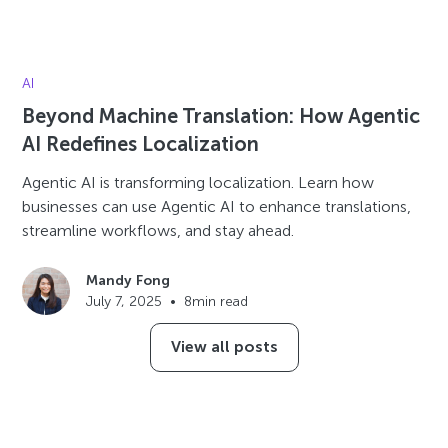
AI
Beyond Machine Translation: How Agentic
AI Redefines Localization
Agentic AI is transforming localization. Learn how
businesses can use Agentic AI to enhance translations,
streamline workflows, and stay ahead.
Mandy Fong
July 7, 2025
•
8
min read
View all posts