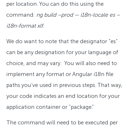
per location. You can do this using the
command:
ng build –prod — i18n-locale es –
i18n-format xlf.
We do want to note that the designator “es”
can be any designation for your language of
choice, and may vary. You will also need to
implement any format or Angular i18n file
paths you’ve used in previous steps. That way,
your code indicates an end location for your
application container or “package.”
The command will need to be executed per