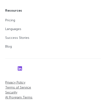
Resources
Pricing
Languages
Success Stories
Blog
Privacy Policy
Terms of Service
Security
AI Program Terms