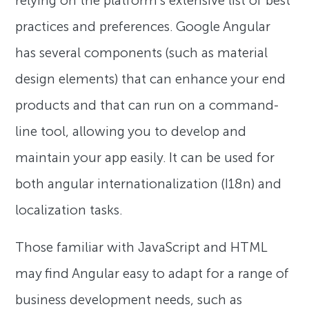
relying on the platform’s extensive list of best
practices and preferences. Google Angular
has several components (such as material
design elements) that can enhance your end
products and that can run on a command-
line tool, allowing you to develop and
maintain your app easily. It can be used for
both angular internationalization (I18n) and
localization tasks.
Those familiar with JavaScript and HTML
may find Angular easy to adapt for a range of
business development needs, such as