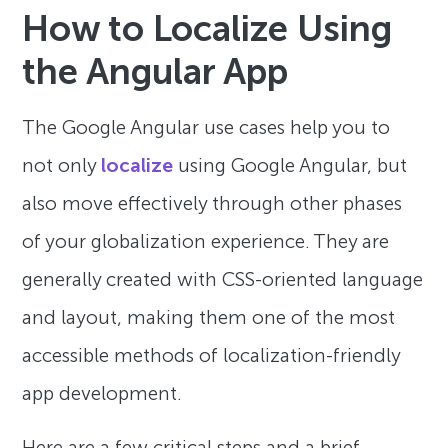
How to Localize Using
the Angular App
The Google Angular use cases help you to
not only
localize
using Google Angular, but
also move effectively through other phases
of your globalization experience. They are
generally created with CSS-oriented language
and layout, making them one of the most
accessible methods of localization-friendly
app development.
Here are a few critical steps and a brief