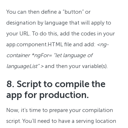
You can then define a “button” or
designation by language that will apply to
your URL. To do this, add the codes in your
app.component.HTML file and add:
<ng-
container *ngFor= “let language of
languageList” >
and then your variable(s).
8. Script to compile the
app for production.
Now, it’s time to prepare your compilation
script. You’ll need to have a serving location