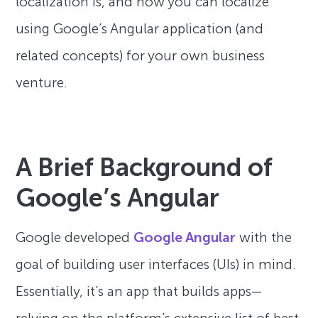
localization is, and how you can localize
using Google’s Angular application (and
related concepts) for your own business
venture.
A Brief Background of
Google’s Angular
Google developed
Google Angular
with the
goal of building user interfaces (UIs) in mind.
Essentially, it’s an app that builds apps—