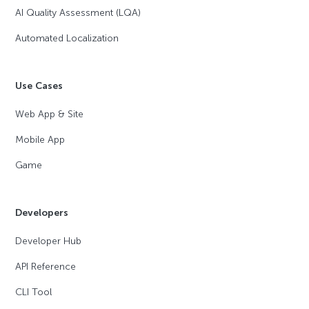
AI Quality Assessment (LQA)
Automated Localization
Use Cases
Web App & Site
Mobile App
Game
Developers
Developer Hub
API Reference
CLI Tool