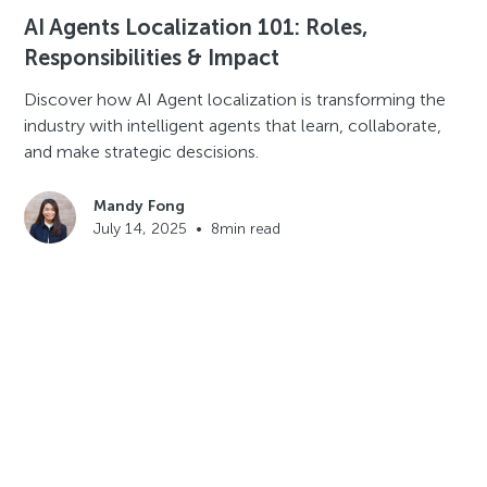
AI Agents Localization 101: Roles,
Responsibilities & Impact
Discover how AI Agent localization is transforming the
industry with intelligent agents that learn, collaborate,
and make strategic descisions.
Mandy Fong
July 14, 2025
•
8
min read