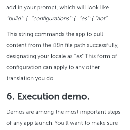
add in your prompt, which will look like
“build”: {…”configurations”: {…”es”: { “aot”
This string commands the app to pull
content from the i18n file path successfully,
designating your locale as “
es
.” This form of
configuration can apply to any other
translation you do.
6. Execution demo.
Demos are among the most important steps
of any app launch. You’ll want to make sure