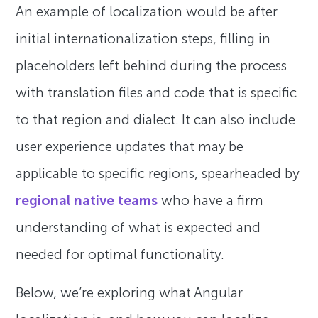
An example of localization would be after
initial internationalization steps, filling in
placeholders left behind during the process
with translation files and code that is specific
to that region and dialect. It can also include
user experience updates that may be
applicable to specific regions, spearheaded by
regional native teams
who have a firm
understanding of what is expected and
needed for optimal functionality.
Below, we’re exploring what Angular