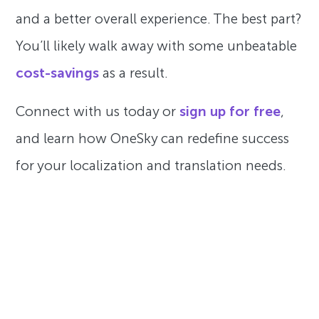
and a better overall experience. The best part?
You’ll likely walk away with some unbeatable
cost-savings
as a result.
Connect with us today or
sign up for free
,
and learn how OneSky can redefine success
for your localization and translation needs.