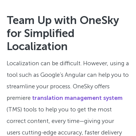
Team Up with OneSky
for Simplified
Localization
Localization can be difficult. However, using a
tool such as Google’s Angular can help you to
streamline your process. OneSky offers
premiere
translation management system
(TMS) tools to help you to get the most
correct content, every time—giving your
users cutting-edge accuracy, faster delivery