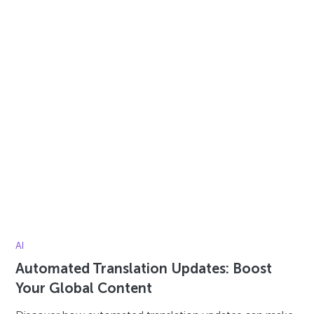
AI
Automated Translation Updates: Boost
Your Global Content