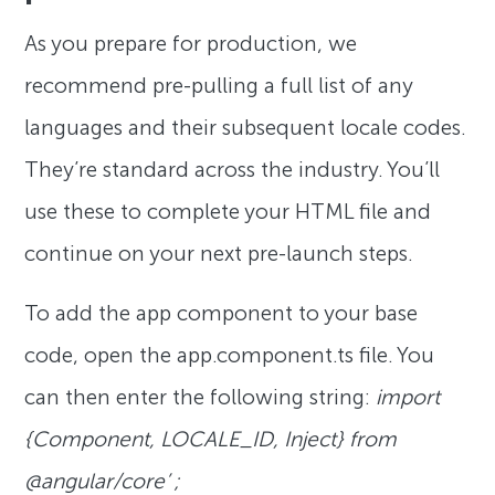
As you prepare for production, we
recommend pre-pulling a full list of any
languages and their subsequent locale codes.
They’re standard across the industry. You’ll
use these to complete your HTML file and
continue on your next pre-launch steps.
To add the app component to your base
code, open the app.component.ts file. You
can then enter the following string:
import
{Component, LOCALE_ID, Inject} from
@angular/core’ ;