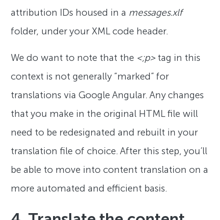
attribution IDs housed in a
messages.xlf
folder, under your XML code header.
We do want to note that the
<;p>
tag in this
context is not generally “marked” for
translations via Google Angular. Any changes
that you make in the original HTML file will
need to be redesignated and rebuilt in your
translation file of choice. After this step, you’ll
be able to move into content translation on a
more automated and efficient basis.
4. Translate the content.