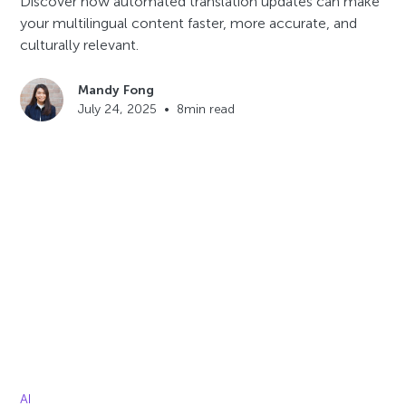
Discover how automated translation updates can make
your multilingual content faster, more accurate, and
culturally relevant.
Mandy Fong
July 24, 2025
•
8
min read
AI