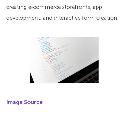
creating e-commerce storefronts, app
development, and interactive form creation.
Image Source