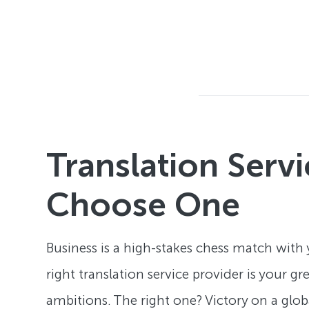
Translation Serv
Choose One
Business is a high-stakes chess match with
right translation service provider is your g
ambitions. The right one? Victory on a glob