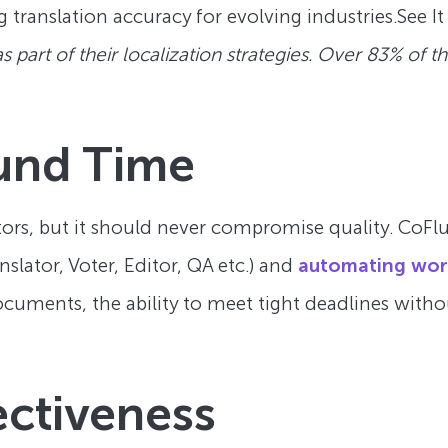
g translation accuracy for evolving industries.See It
part of their localization strategies. Over 83% of th
und Time
tors, but it should never compromise quality. CoFlu
nslator, Voter, Editor, QA etc.) and
automating wor
ocuments, the ability to meet tight deadlines witho
ectiveness