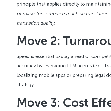
principle that applies directly to maintainin
of marketers embrace machine translation as 
translation quality.
Move 2: Turnaro
Speed is essential to stay ahead of competi
accuracy by leveraging LLM agents (e.g., Tra
localizing mobile apps or preparing legal d
strategy.
Move 3: Cost Eff