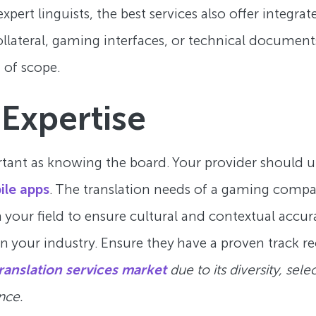
xpert linguists, the best services also offer integr
lateral, gaming interfaces, or technical document
t of scope.
 Expertise
rtant as knowing the board. Your provider should u
ile apps
. The translation needs of a gaming compan
your field to ensure cultural and contextual accura
in your industry. Ensure they have a proven track re
ranslation services market
due to its diversity, sele
nce.