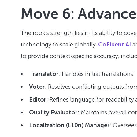
Move 6: Advanc
The rook’s strength lies in its ability to co
technology to scale globally.
CoFluent AI
ac
to provide context-specific accuracy, inclu
Translator
: Handles initial translations.
Voter
: Resolves conflicting outputs fr
Editor
: Refines language for readability
Quality Evaluator
: Maintains overall co
Localization (L10n) Manager
: Oversees