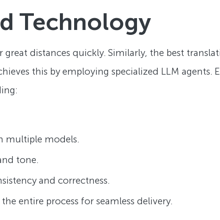
ed Technology
ver great distances quickly. Similarly, the best transl
hieves this by employing specialized LLM agents. Ea
ding:
om multiple models.
 and tone.
nsistency and correctness.
 the entire process for seamless delivery.