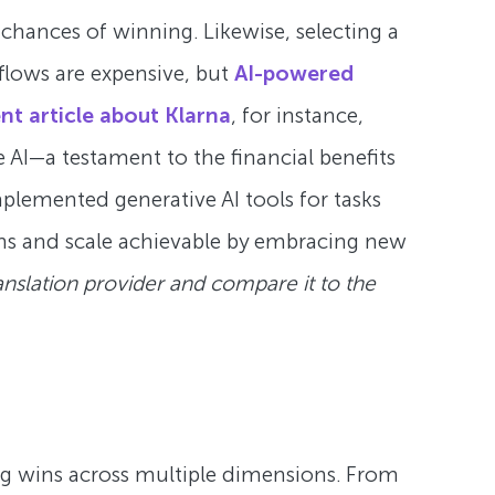
chances of winning. Likewise, selecting a
kflows are expensive, but
AI-powered
nt article about Klarna
, for instance,
AI—a testament to the financial benefits
plemented generative AI tools for tasks
ns and scale achievable by embracing new
anslation provider and compare it to the
 big wins across multiple dimensions. From