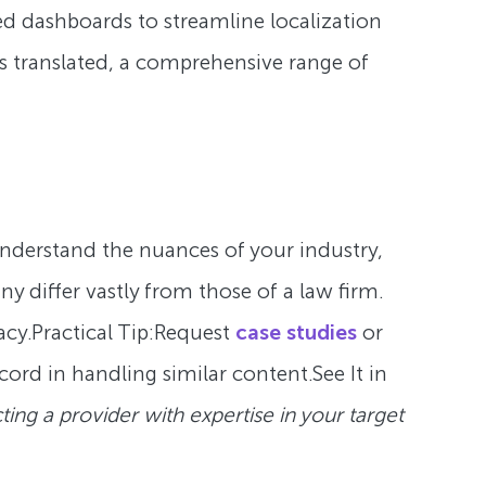
ated dashboards to streamline localization
s translated, a comprehensive range of
nderstand the nuances of your industry,
y differ vastly from those of a law firm.
cy.Practical Tip:
Request
case studies
or
cord in handling similar content.See It in
cting a provider with expertise in your target