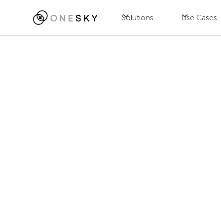
Solutions
Use Cases
Blog
Localization
8 Key Factor
Service Provi
Jac Wong
July 23, 2025
•
8
min read