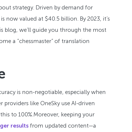
 about strategy. Driven by demand for
is now valued at $40.5 billion. By 2023, it’s
his blog, we’ll guide you through the most
come a “chessmaster” of translation
e
ccuracy is non-negotiable, especially when
r providers like OneSky use AI-driven
 this to 100%.Moreover, keeping your
ger results
from updated content—a