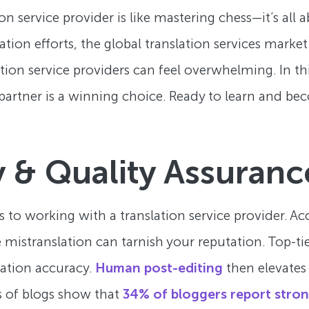
n service provider is like mastering chess—it’s all
ation efforts, the global translation services market 
lation service providers can feel overwhelming. In t
 partner is a winning choice. Ready to learn and be
 & Quality Assuranc
s to working with a translation service provider. A
istranslation can tarnish your reputation. Top-tie
lation accuracy.
Human post-editing
then elevates
es of blogs show that
34% of bloggers report stron