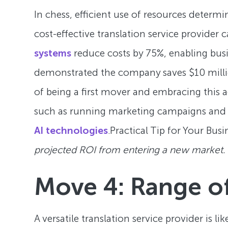
In chess, efficient use of resources deter
cost-effective translation service provider
systems
reduce costs by 75%, enabling bus
demonstrated the company saves $10 million
of being a first mover and embracing this 
such as running marketing campaigns and g
AI technologies
.Practical Tip for Your Busi
projected ROI from entering a new market.
Move 4: Range of
A versatile translation service provider is