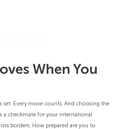
 Moves When You
is set. Every move counts. And choosing the
t's a checkmate for your international
cross borders. How prepared are you to