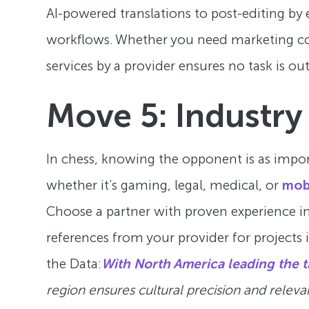
AI-powered translations to post-editing by e
workflows. Whether you need marketing col
services by a provider ensures no task is ou
Move 5: Industry
In chess, knowing the opponent is as impo
whether it’s gaming, legal, medical, or
mob
Choose a partner with proven experience in 
references from your provider for projects 
the Data:
With North America leading the t
region ensures cultural precision and releva