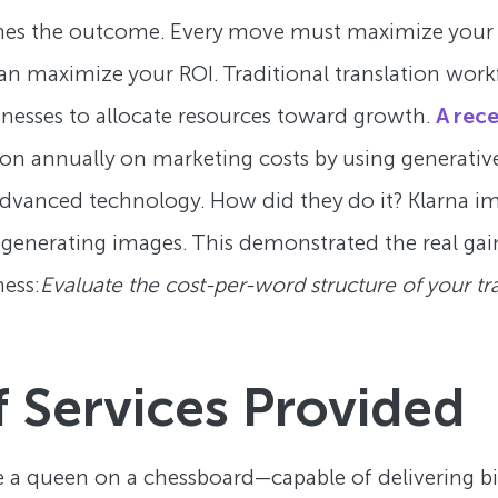
mines the outcome. Every move must maximize your 
 can maximize your ROI. Traditional translation wor
inesses to allocate resources toward growth.
A rece
 annually on marketing costs by using generative 
advanced technology. How did they do it? Klarna im
enerating images. This demonstrated the real gai
ness:
Evaluate the cost-per-word structure of your tr
 Services Provided
 like a queen on a chessboard—capable of delivering