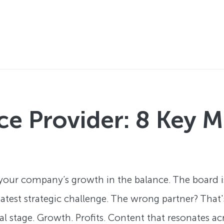
ice Provider: 8 Key
 your company’s growth in the balance. The board 
reatest strategic challenge. The wrong partner? Tha
al stage. Growth. Profits. Content that resonates a