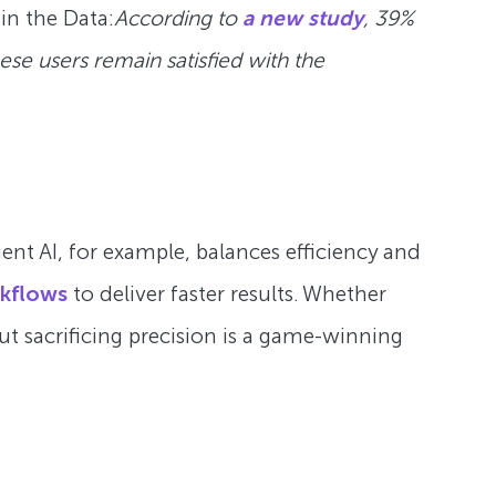
 in the Data:
According to
a new study
, 39%
ese users remain satisfied with the
ent AI, for example, balances efficiency and
kflows
to deliver faster results. Whether
ut sacrificing precision is a game-winning