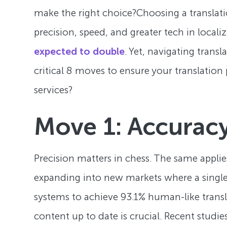
make the right choice?Choosing a translatio
precision, speed, and greater tech in localiz
expected to double
. Yet, navigating trans
critical 8 moves to ensure your translation
services?
Move 1: Accuracy
Precision matters in chess. The same applie
expanding into new markets where a single m
systems to achieve 93.1% human-like trans
content up to date is crucial. Recent studi