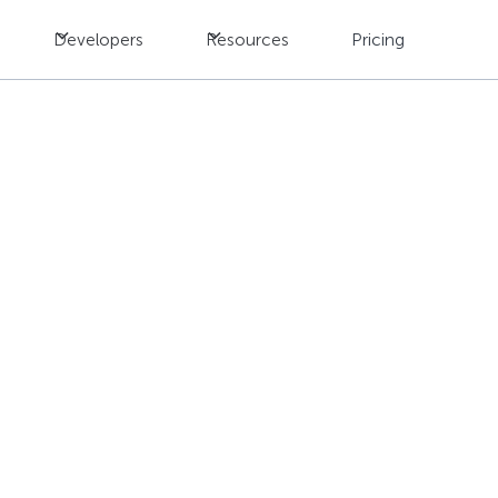
Developers
Resources
Pricing
s When Choosing a Tr
der