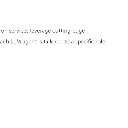
ation services leverage cutting-edge
ch LLM agent is tailored to a specific role