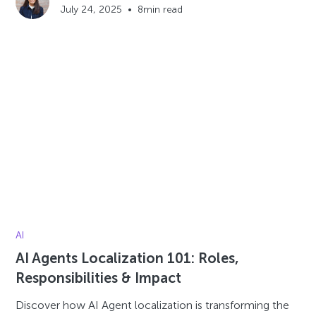
July 24, 2025
•
8
min read
AI
AI Agents Localization 101: Roles,
Responsibilities & Impact
Discover how AI Agent localization is transforming the