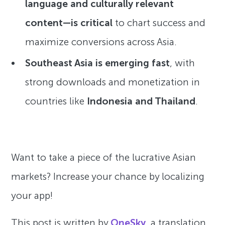
language and culturally relevant
content—is critical
to chart success and
maximize conversions across Asia.
Southeast Asia is emerging fast
, with
strong downloads and monetization in
countries like
Indonesia and Thailand
.
Want to take a piece of the lucrative Asian
markets? Increase your chance by localizing
your app!
This post is written by
OneSky
, a translation