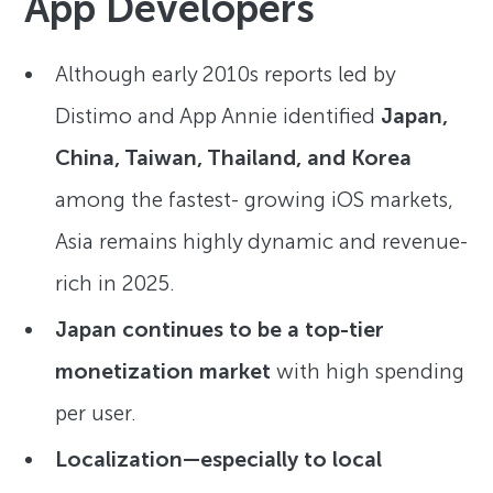
App Developers
Although early 2010s reports led by
Distimo and App Annie identified
Japan,
China, Taiwan, Thailand, and Korea
among the fastest- growing iOS markets,
Asia remains highly dynamic and revenue-
rich in 2025.
Japan continues to be a top-tier
monetization market
with high spending
per user.
Localization—especially to local