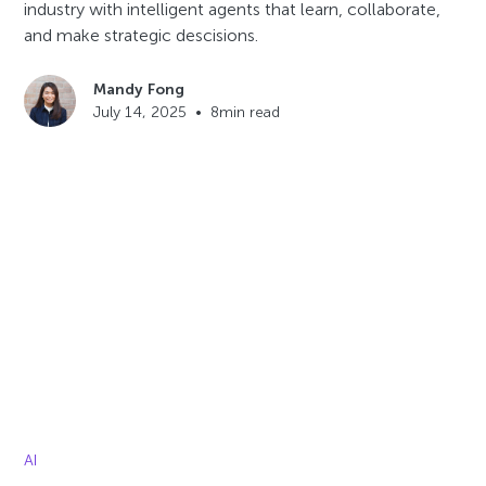
industry with intelligent agents that learn, collaborate,
and make strategic descisions.
Mandy Fong
July 14, 2025
•
8
min read
AI