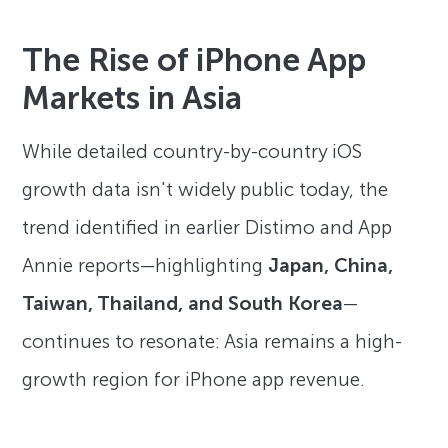
The Rise of iPhone App
Markets in Asia
While detailed country-by-country iOS
growth data isn't widely public today, the
trend identified in earlier Distimo and App
Annie reports—highlighting
Japan, China,
Taiwan, Thailand, and South Korea
—
continues to resonate: Asia remains a high-
growth region for iPhone app revenue.