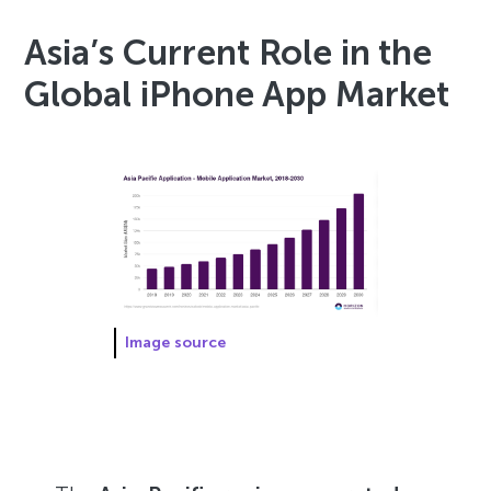
Asia’s Current Role in the
Global iPhone App Market
Image source