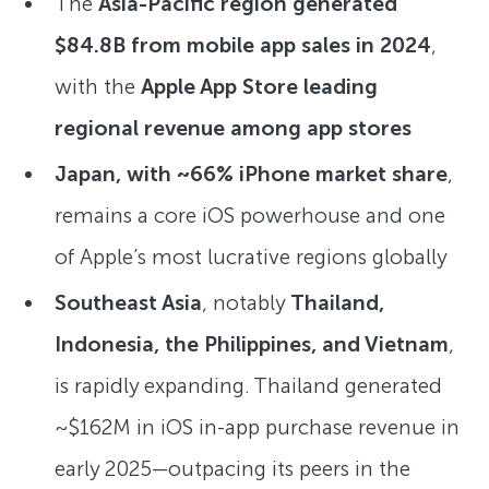
The
Asia-Pacific region generated
$84.8B from mobile app sales in 2024
,
with the
Apple App Store leading
regional revenue among app stores
Japan, with ~66% iPhone market share
,
remains a core iOS powerhouse and one
of Apple’s most lucrative regions globally
Southeast Asia
, notably
Thailand,
Indonesia, the Philippines, and Vietnam
,
is rapidly expanding. Thailand generated
~$162M in iOS in-app purchase revenue in
early 2025—outpacing its peers in the