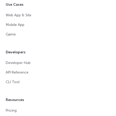
Use Cases
Web App & Site
Mobile App
Game
Developers
Developer Hub
API Reference
CLI Tool
Resources
Pricing