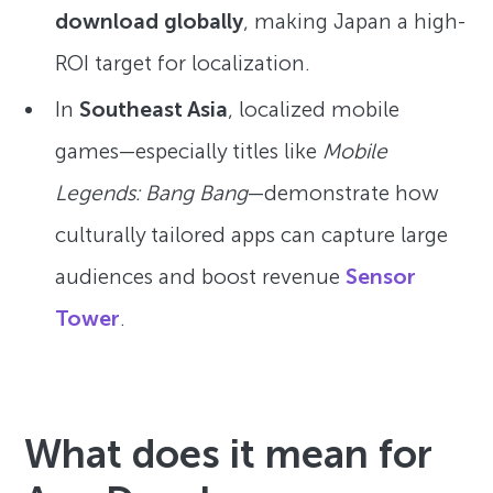
download globally
, making Japan a high-
ROI target for localization.
In
Southeast Asia
, localized mobile
games—especially titles like
Mobile
Legends: Bang Bang
—demonstrate how
culturally tailored apps can capture large
audiences and boost revenue
Sensor
Tower
.
What does it mean for