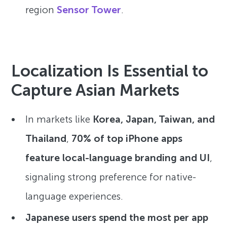
region
Sensor Tower
.
Localization Is Essential to
Capture Asian Markets
In markets like
Korea, Japan, Taiwan, and
Thailand
,
70% of top iPhone apps
feature local-language branding and UI
,
signaling strong preference for native-
language experiences.
Japanese users spend the most per app