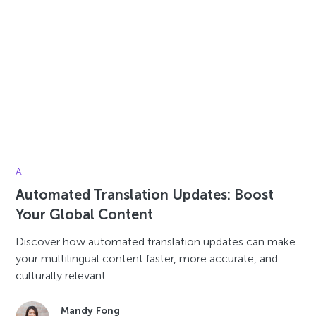
AI
Automated Translation Updates: Boost
Your Global Content
Discover how automated translation updates can make
your multilingual content faster, more accurate, and
culturally relevant.
Mandy Fong