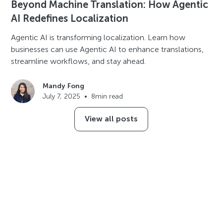
Beyond Machine Translation: How Agentic
AI Redefines Localization
Agentic AI is transforming localization. Learn how
businesses can use Agentic AI to enhance translations,
streamline workflows, and stay ahead.
Mandy Fong
July 7, 2025
•
8
min read
View all posts