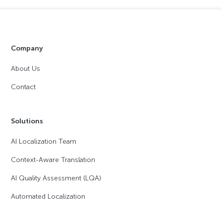
Company
About Us
Contact
Solutions
AI Localization Team
Context-Aware Translation
AI Quality Assessment (LQA)
Automated Localization