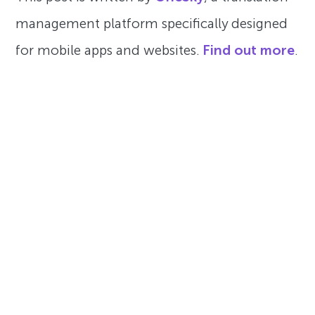
management platform specifically designed
for mobile apps and websites.
Find out more
.