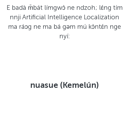
E badà m̄bát límgwɔ̀ ne ndzoh; lɛ́ng tím
nnji Artificial Intelligence Localization
ma ráɔg ne ma bá gəm mú kɔ̀ntɛ́n nge
nyí:
nuasue (Kemelún)