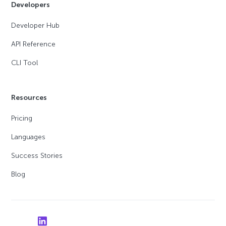
Developers
Developer Hub
API Reference
CLI Tool
Resources
Pricing
Languages
Success Stories
Blog