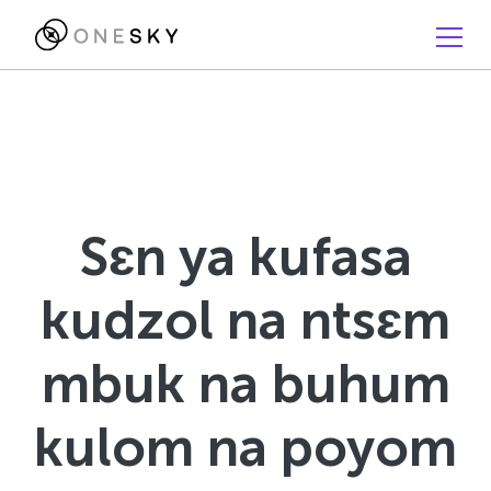
Sɛn ya kufasa
kudzol na ntsɛm
mbuk na buhum
kulom na poyom