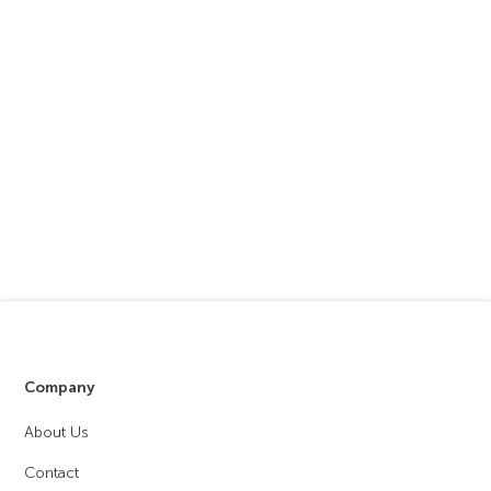
Company
About Us
Contact