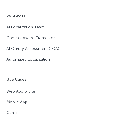
Solutions
AI Localization Team
Context-Aware Translation
AI Quality Assessment (LQA)
Automated Localization
Use Cases
Web App & Site
Mobile App
Game