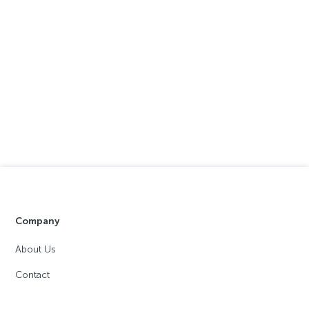
Company
About Us
Contact