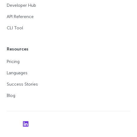
Developer Hub
API Reference
CLI Tool
Resources
Pricing
Languages
Success Stories
Blog