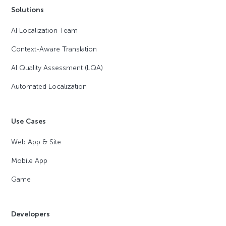
Solutions
AI Localization Team
Context-Aware Translation
AI Quality Assessment (LQA)
Automated Localization
Use Cases
Web App & Site
Mobile App
Game
Developers