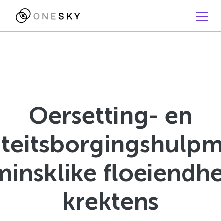
Oersetting- en
iteitsborgingshulpm
minsklike floeiendhe
krektens