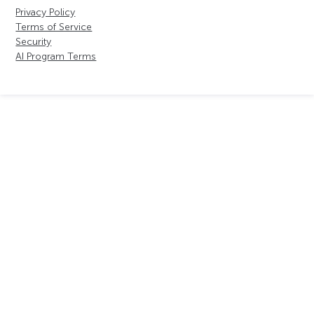
Privacy Policy
Terms of Service
Security
AI Program Terms