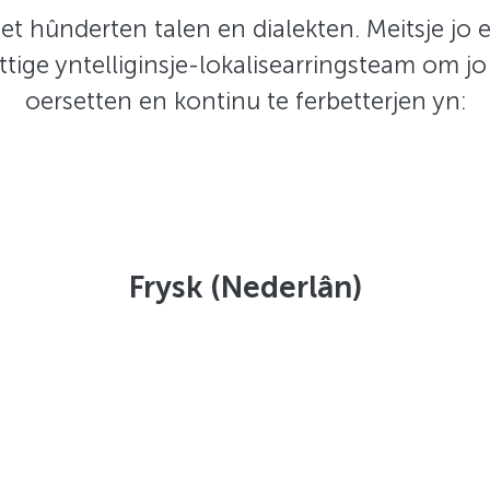
et hûnderten talen en dialekten. Meitsje jo 
ttige yntelliginsje-lokalisearringsteam om jo
oersetten en kontinu te ferbetterjen yn:
Frysk (Nederlân)