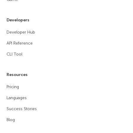
Developers
Developer Hub
API Reference
CLI Tool
Resources
Pricing
Languages
Success Stories
Blog