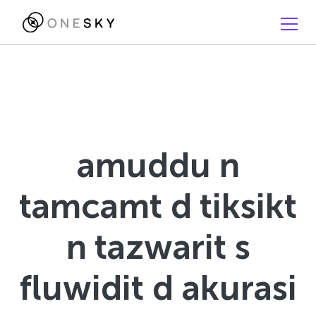
amuddu n
tamcamt d tiksikt
n tazwarit s
fluwidit d akurasi