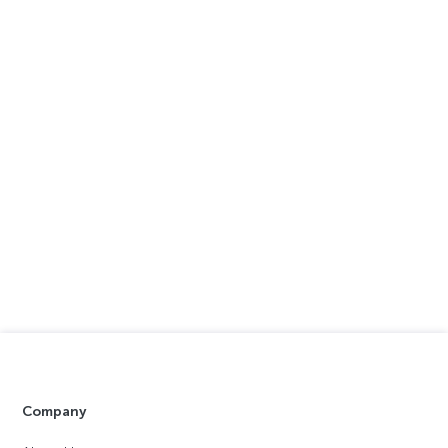
Company