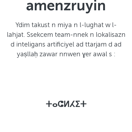
amenzruyin
Ydim takust n miya n l-lughat w l-
lahjat. Ssekcem team-nnek n lokalisazn
d inteligans artificiyel ad ttarjam d ad
yaṣllaḥ zawar nnwen ɣer awal s :
ⵜⴰⵛⵍⵃⵉⵜ