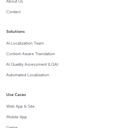
About Us
Contact
Solutions
AI Localization Team
Context-Aware Translation
AI Quality Assessment (LQA)
Automated Localization
Use Cases
Web App & Site
Mobile App
Game