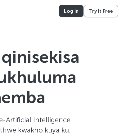
Log In
Try It Free
qinisekisa
kukhuluma
nemba
Artificial Intelligence
kethwe kwakho kuya ku: