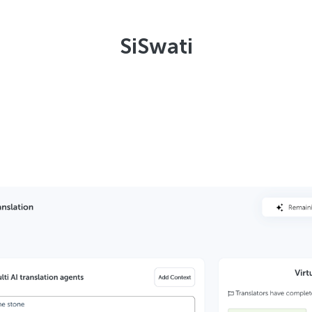
SiSwati