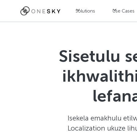
Solutions
Use Cases
Sisetulu 
ikhwalit
lefa
Isekela emakhulu etilw
Localization ukuze li