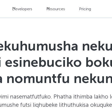
Developers
Resources
Pricing
sekuhumusha neku
hi esinebuciko bo
na nomuntfu neku
imi nasematfutfuko. Phatha ithimba lakho le-
humushe futsi liqhubeke lithuthukisa okuqu