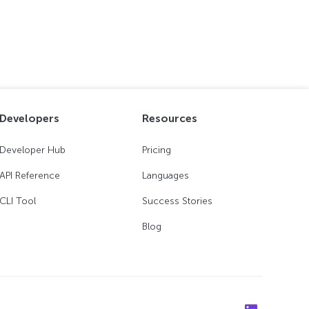
Developers
Resources
Developer Hub
Pricing
API Reference
Languages
CLI Tool
Success Stories
Blog