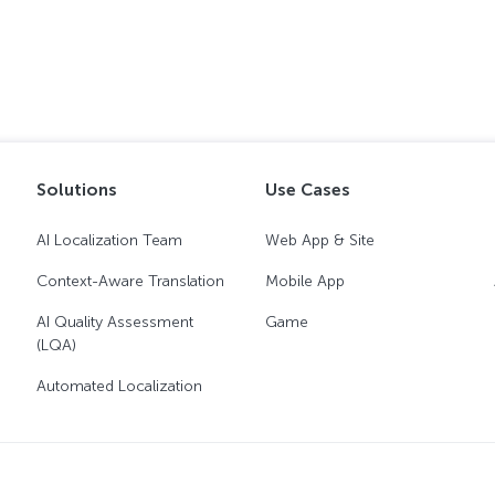
Solutions
Use Cases
AI Localization Team
Web App & Site
Context-Aware Translation
Mobile App
AI Quality Assessment
Game
(LQA)
Automated Localization