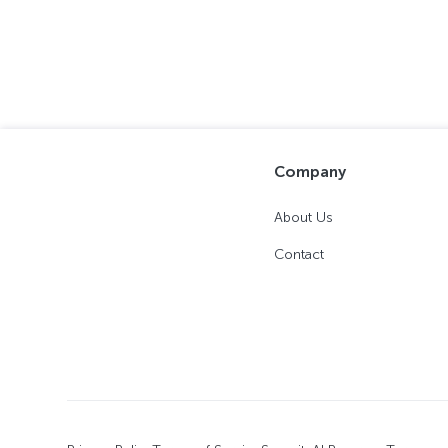
Company
About Us
Contact