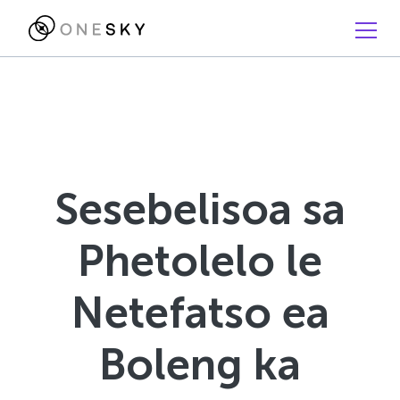
Sesebelisoa sa
Phetolelo le
Netefatso ea
Boleng ka