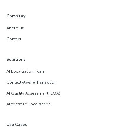
Company
About Us
Contact
Solutions
AI Localization Team
Context-Aware Translation
AI Quality Assessment (LQA)
Automated Localization
Use Cases