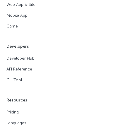
Web App & Site
Mobile App
Game
Developers
Developer Hub
API Reference
CLI Tool
Resources
Pricing
Languages