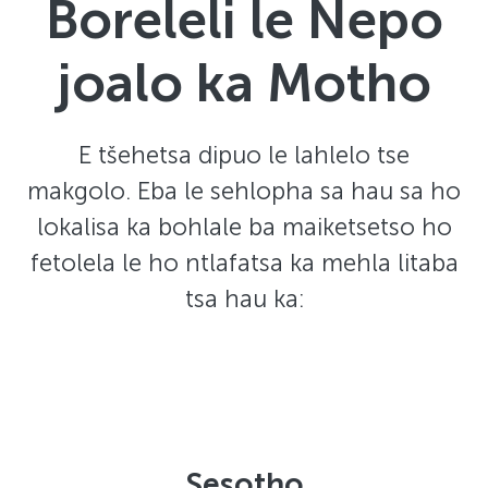
Boreleli le Nepo
joalo ka Motho
E tšehetsa dipuo le lahlelo tse
makgolo. Eba le sehlopha sa hau sa ho
lokalisa ka bohlale ba maiketsetso ho
fetolela le ho ntlafatsa ka mehla litaba
tsa hau ka:
Sesotho