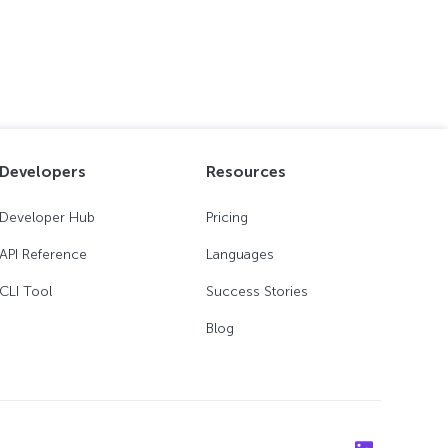
Developers
Resources
Developer Hub
Pricing
API Reference
Languages
CLI Tool
Success Stories
Blog