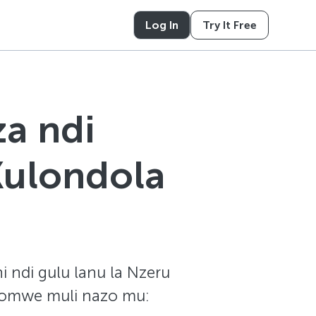
Log In
Try It Free
a ndi
Kulondola
i ndi gulu lanu la Nzeru
 zomwe muli nazo mu: