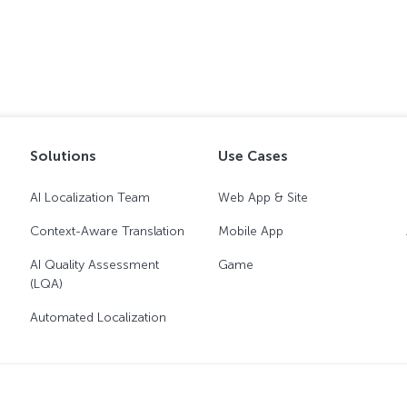
Solutions
Use Cases
AI Localization Team
Web App & Site
Context-Aware Translation
Mobile App
AI Quality Assessment
Game
(LQA)
Automated Localization