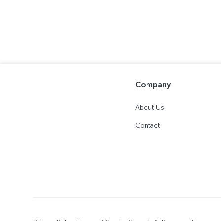
Company
About Us
Contact