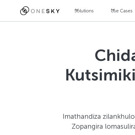
Solutions
Use Cases
Chid
Kutsimik
Imathandiza zilankhulo 
Zopangira lomasulir