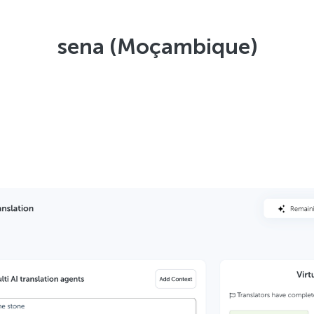
sena (Moçambique)