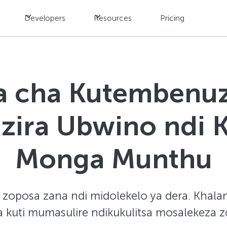
Developers
Resources
Pricing
a cha Kutembenuz
izira Ubwino ndi 
Monga Munthu
zoposa zana ndi midolekelo ya dera. Khalan
a kuti mumasulire ndikukulitsa mosalekeza