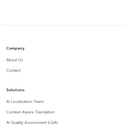
Company
About Us
Contact
Solutions
AI Localization Team
Context-Aware Translation
AI Quality Assessment (LQA)