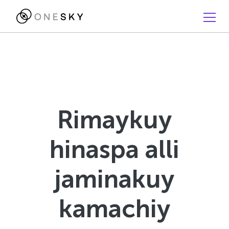
Rimaykuy
hinaspa alli
jaminakuy
kamachiy