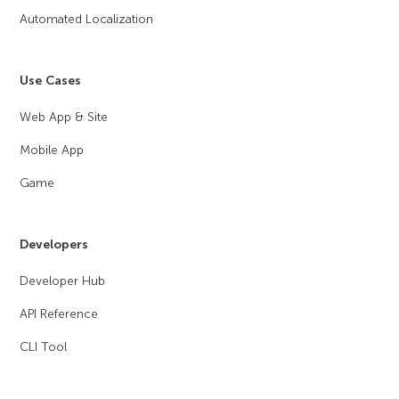
Automated Localization
Use Cases
Web App & Site
Mobile App
Game
Developers
Developer Hub
API Reference
CLI Tool