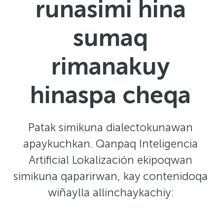
runasimi hina
sumaq
rimanakuy
hinaspa cheqa
Patak simikuna dialectokunawan
apaykuchkan. Qanpaq Inteligencia
Artificial Lokalización ekipoqwan
simikuna qaparirwan, kay contenidoqa
wiñaylla allinchaykachiy: