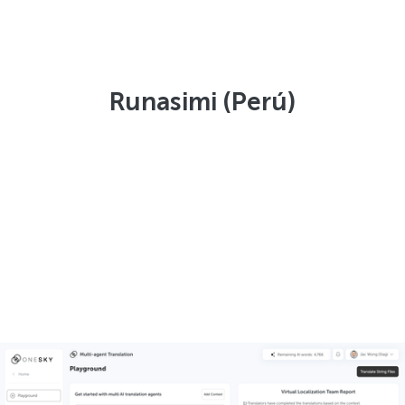
Runasimi (Perú)