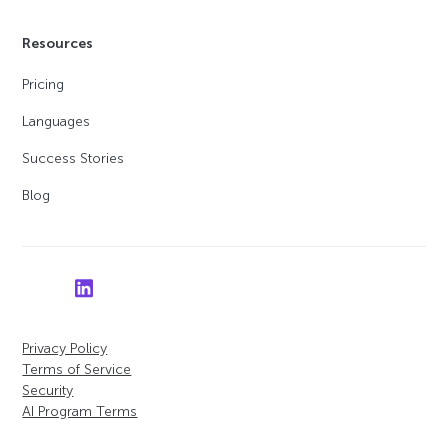
Resources
Pricing
Languages
Success Stories
Blog
Privacy Policy
Terms of Service
Security
AI Program Terms