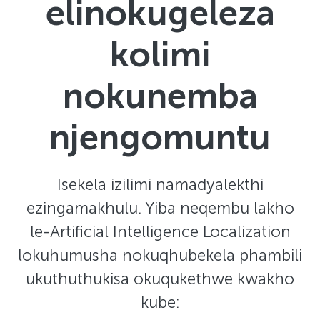
elinokugeleza
kolimi
nokunemba
njengomuntu
Isekela izilimi namadyalekthi
ezingamakhulu. Yiba neqembu lakho
le-Artificial Intelligence Localization
lokuhumusha nokuqhubekela phambili
ukuthuthukisa okuqukethwe kwakho
kube: