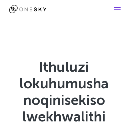
Ithuluzi
lokuhumusha
noqinisekiso
lwekhwalithi