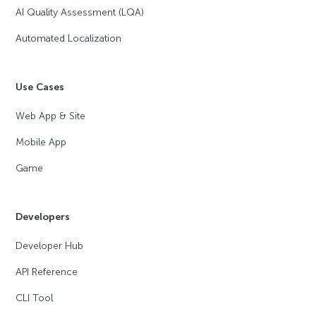
AI Quality Assessment (LQA)
Automated Localization
Use Cases
Web App & Site
Mobile App
Game
Developers
Developer Hub
API Reference
CLI Tool