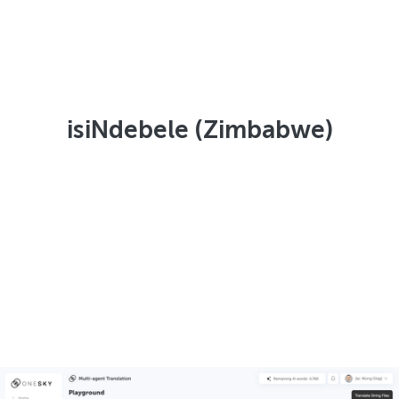
isiNdebele (Zimbabwe)