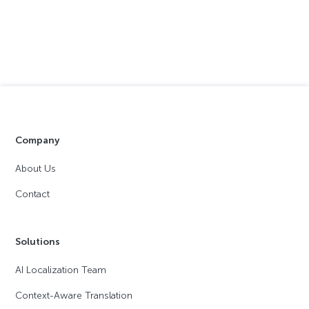
Company
About Us
Contact
Solutions
AI Localization Team
Context-Aware Translation