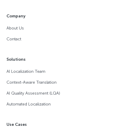
Company
About Us
Contact
Solutions
AI Localization Team
Context-Aware Translation
AI Quality Assessment (LQA)
Automated Localization
Use Cases