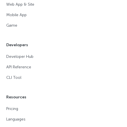
Web App & Site
Mobile App
Game
Developers
Developer Hub
API Reference
CLI Tool
Resources
Pricing
Languages