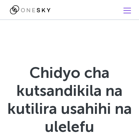
Chidyo cha
kutsandikila na
kutilira usahihi na
ulelefu