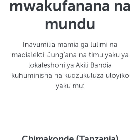
mwakufanana na
mundu
Inavumilia mamia ga lulimi na
madialekti. Jung’ana na timu yaku ya
lokaleshoni ya Akili Bandia
kuhuminisha na kudzukuluza uloyiko
yaku mu:
Chimakonde (Tanzania)