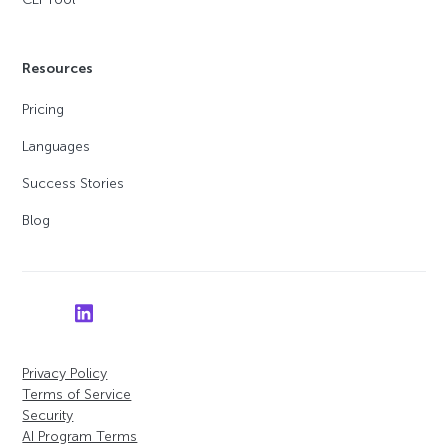
Resources
Pricing
Languages
Success Stories
Blog
Privacy Policy
Terms of Service
Security
AI Program Terms