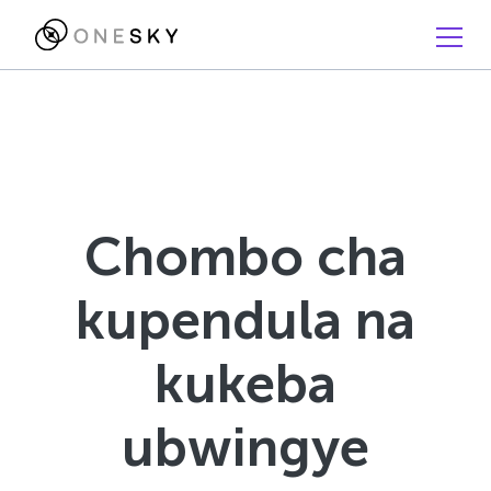
Chombo cha
kupendula na
kukeba
ubwingye