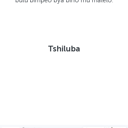
bulu bimpeo bya bino mu malelo:
Tshiluba