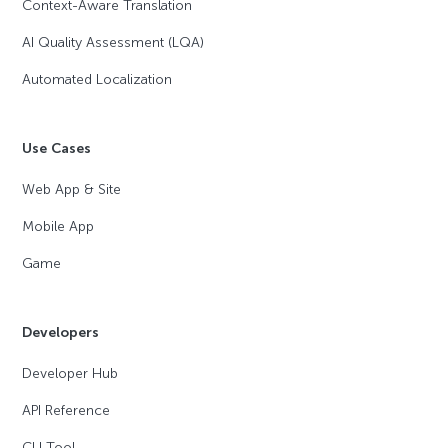
Context-Aware Translation
AI Quality Assessment (LQA)
Automated Localization
Use Cases
Web App & Site
Mobile App
Game
Developers
Developer Hub
API Reference
CLI Tool