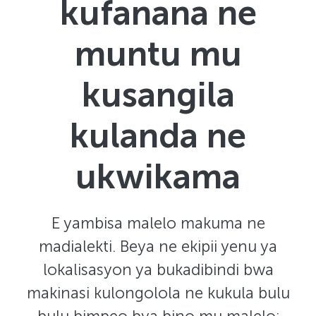
kufanana ne
muntu mu
kusangila
kulanda ne
ukwikama
E yambisa malelo makuma ne
madialekti. Beya ne ekipii yenu ya
lokalisasyon ya bukadibindi bwa
makinasi kulongolola ne kukula bulu