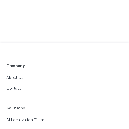
Company
About Us
Contact
Solutions
AI Localization Team