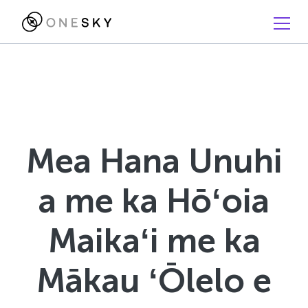
Mea Hana Unuhi
a me ka Hōʻoia
Maikaʻi me ka
Mākau ʻŌlelo e