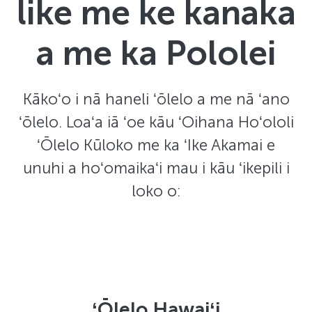
like me ke kanaka
a me ka Pololei
Kākoʻo i nā haneli ʻōlelo a me nā ʻano
ʻōlelo. Loaʻa iā ʻoe kāu ʻOihana Hoʻololi
ʻŌlelo Kūloko me ka ʻIke Akamai e
unuhi a hoʻomaikaʻi mau i kāu ʻikepili i
loko o:
ʻŌlelo Hawaiʻi