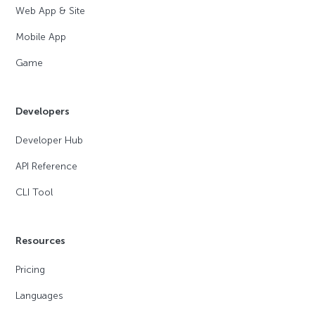
Web App & Site
Mobile App
Game
Developers
Developer Hub
API Reference
CLI Tool
Resources
Pricing
Languages