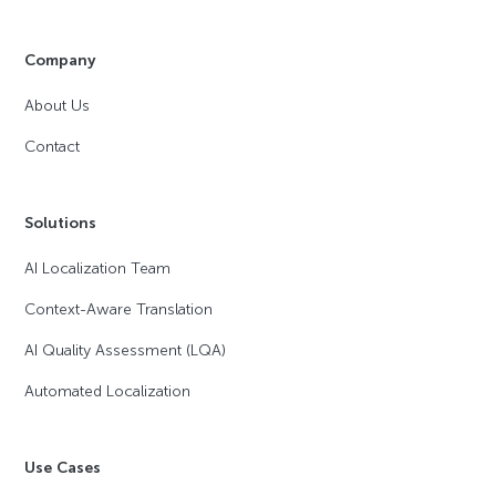
Company
About Us
Contact
Solutions
AI Localization Team
Context-Aware Translation
AI Quality Assessment (LQA)
Automated Localization
Use Cases