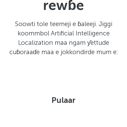
rewɓe
Soowti tole teemeji e ɓaleeji. Jiggi
koommbol Artificial Intelligence
Localization maa ngam ƴettude
cuɓoraaɗe maa e jokkondirde mum e:
Pulaar