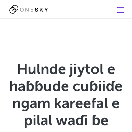
Hulnde jiytol e
haɓɓude cuɓiiɗe
ngam kareefal e
pilal waɗi ɓe