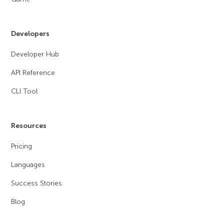
Developers
Developer Hub
API Reference
CLI Tool
Resources
Pricing
Languages
Success Stories
Blog