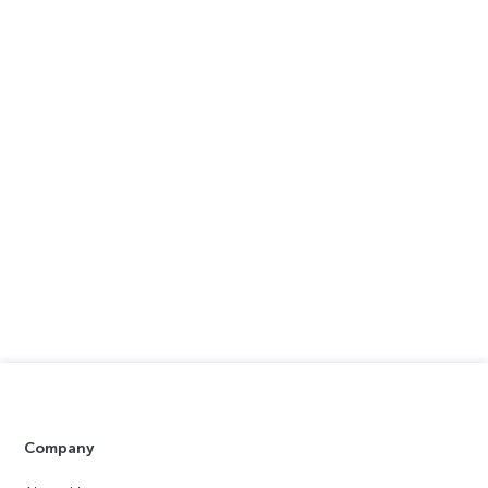
Company