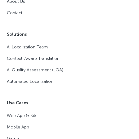
About Us
Contact
Solutions
AI Localization Team
Context-Aware Translation
AI Quality Assessment (LQA)
Automated Localization
Use Cases
Web App & Site
Mobile App
Game