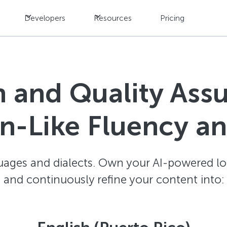
Developers
Resources
Pricing
n and Quality Ass
-Like Fluency a
ages and dialects. Own your AI-powered loc
and continuously refine your content into: