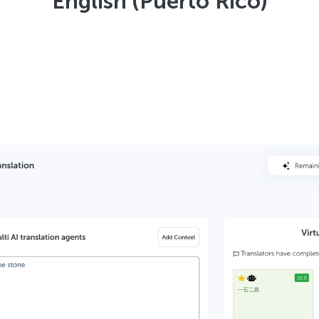
English (Puerto Rico)