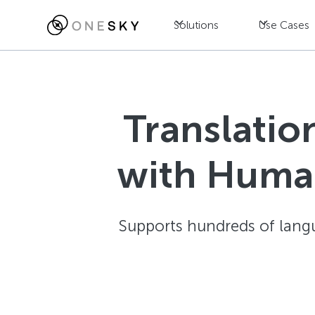
Solutions
Use Cases
Translatio
with Human
Supports hundreds of langu