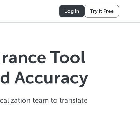
Log In
Try It Free
urance Tool
nd Accuracy
alization team to translate