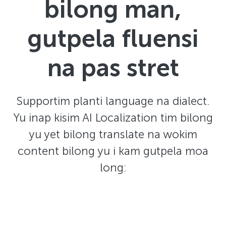
bilong man,
gutpela fluensi
na pas stret
Supportim planti language na dialect.
Yu inap kisim AI Localization tim bilong
yu yet bilong translate na wokim
content bilong yu i kam gutpela moa
long: