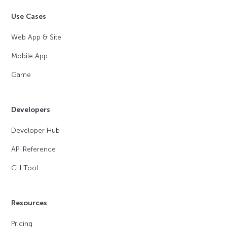
Use Cases
Web App & Site
Mobile App
Game
Developers
Developer Hub
API Reference
CLI Tool
Resources
Pricing