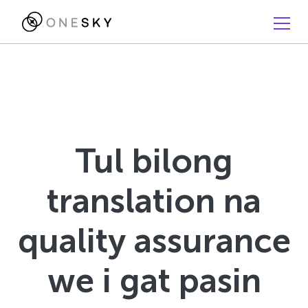
Tul bilong
translation na
quality assurance
we i gat pasin