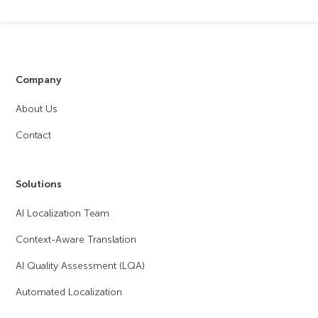
Company
About Us
Contact
Solutions
AI Localization Team
Context-Aware Translation
AI Quality Assessment (LQA)
Automated Localization