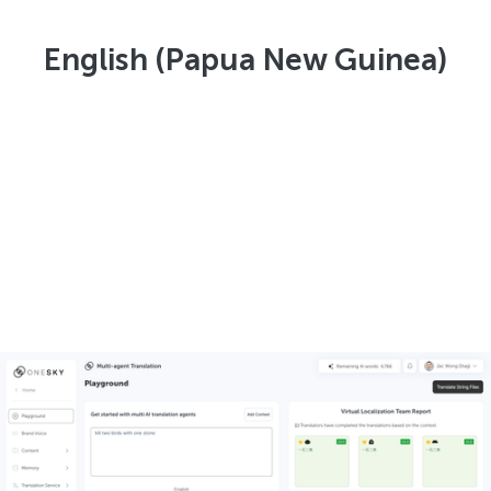
English (Papua New Guinea)