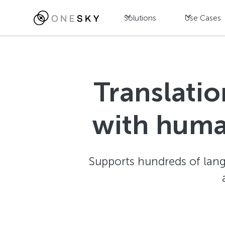
Solutions
Use Cases
Translatio
with huma
Supports hundreds of langu