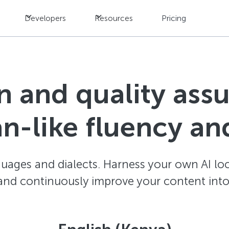
Developers
Resources
Pricing
n and quality ass
n-like fluency an
ages and dialects. Harness your own AI loc
and continuously improve your content into