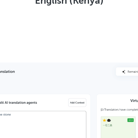
English (Kenya)