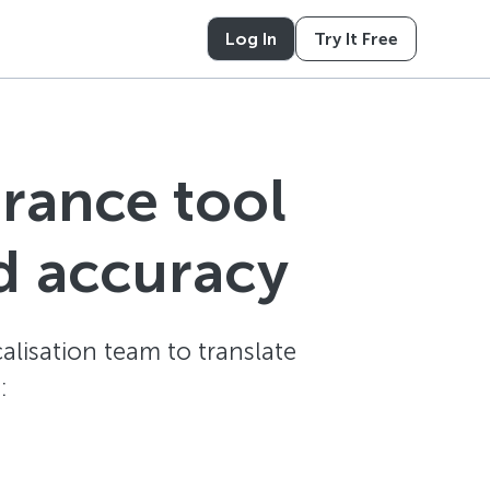
Log In
Try It Free
urance tool
d accuracy
alisation team to translate
: