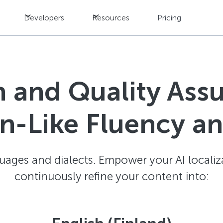
Developers
Resources
Pricing
n and Quality Ass
-Like Fluency a
ages and dialects. Empower your AI localiz
continuously refine your content into: