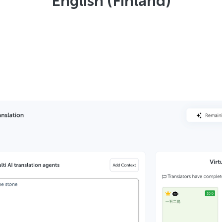
English (Finland)