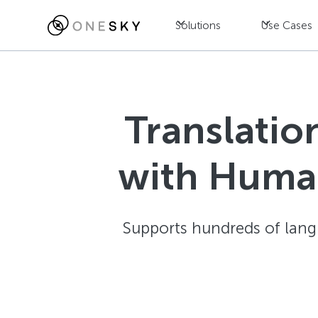
Solutions
Use Cases
Translatio
with Human
Supports hundreds of langu