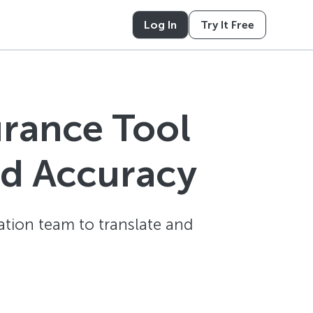
Log In
Try It Free
urance Tool
nd Accuracy
ation team to translate and