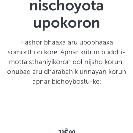
nischoyota
upokoron
Hashor bhaaxa aru upobhaaxa
somorthon kore. Apnar kritrim buddhi-
motta sthaniyikoron dol nijsho korun,
onubad aru dharabahik unnayan korun
apnar bichoybostu-ke:
𑄌𑄋𑄴𑄟𑄳𑄦