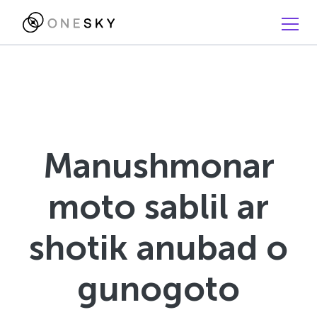
Manushmonar
moto sablil ar
shotik anubad o
gunogoto