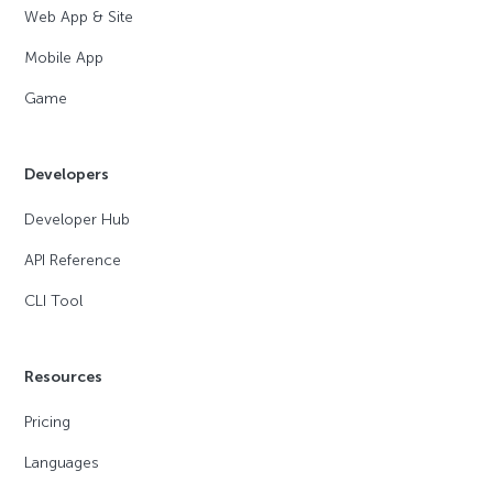
Web App & Site
Mobile App
Game
Developers
Developer Hub
API Reference
CLI Tool
Resources
Pricing
Languages