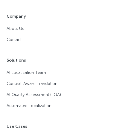
Company
About Us
Contact
Solutions
AI Localization Team
Context-Aware Translation
AI Quality Assessment (LQA)
Automated Localization
Use Cases