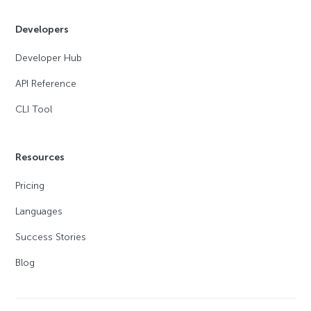
Developers
Developer Hub
API Reference
CLI Tool
Resources
Pricing
Languages
Success Stories
Blog