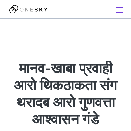
मानव-खाबा प्रवाही
आरो थिकठाकता संग
थरादब आरो गुणवत्ता
आश्वासन गंडे