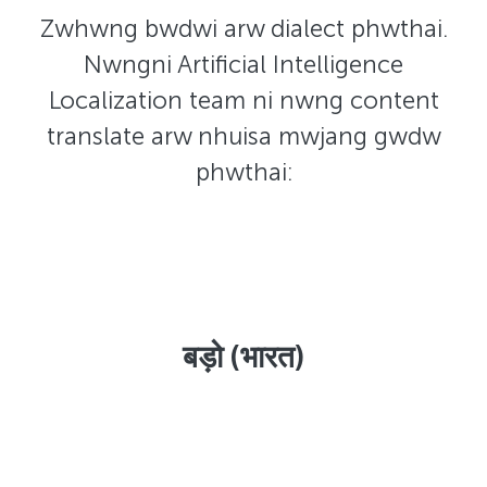
Zwhwng bwdwi arw dialect phwthai.
Nwngni Artificial Intelligence
Localization team ni nwng content
translate arw nhuisa mwjang gwdw
phwthai:
बड़ो (भारत)