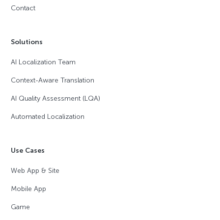
Contact
Solutions
AI Localization Team
Context-Aware Translation
AI Quality Assessment (LQA)
Automated Localization
Use Cases
Web App & Site
Mobile App
Game