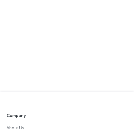
Company
About Us