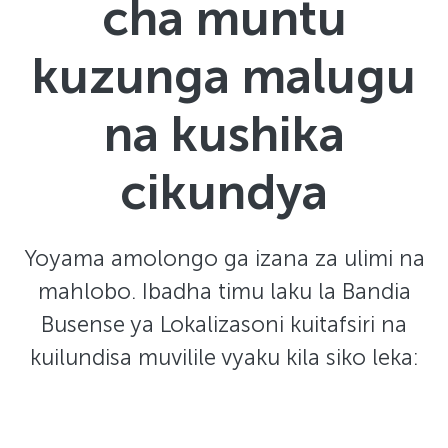
cha muntu
kuzunga malugu
na kushika
cikundya
Yoyama amolongo ga izana za ulimi na
mahlobo. Ibadha timu laku la Bandia
Busense ya Lokalizasoni kuitafsiri na
kuilundisa muvilile vyaku kila siko leka: