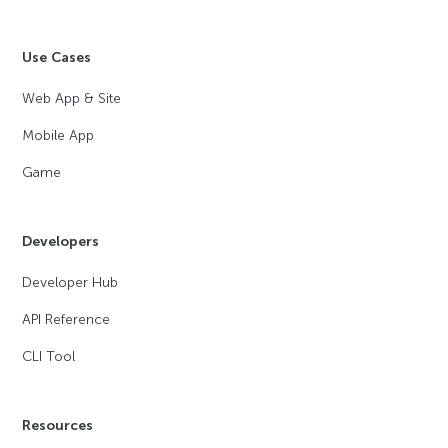
Use Cases
Web App & Site
Mobile App
Game
Developers
Developer Hub
API Reference
CLI Tool
Resources