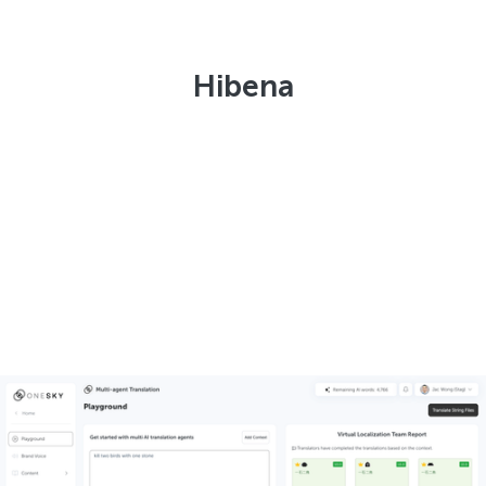
Hibena