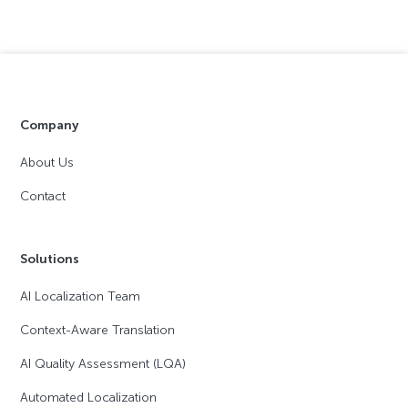
Company
About Us
Contact
Solutions
AI Localization Team
Context-Aware Translation
AI Quality Assessment (LQA)
Automated Localization