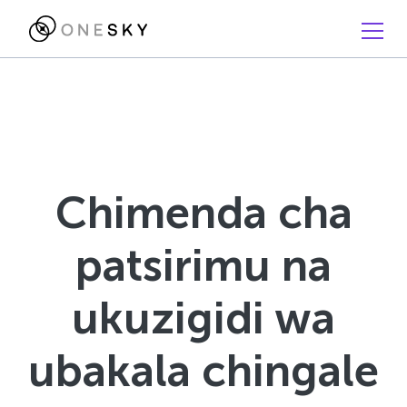
Chimenda cha
patsirimu na
ukuzigidi wa
ubakala chingale