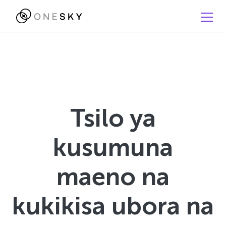
Tsilo ya
kusumuna
maeno na
kukikisa ubora na