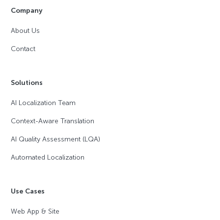
Company
About Us
Contact
Solutions
AI Localization Team
Context-Aware Translation
AI Quality Assessment (LQA)
Automated Localization
Use Cases
Web App & Site