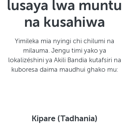
lusaya lwa muntu
na kusahiwa
Yimileka mia nyingi chi chilumi na
milauma. Jengu timi yako ya
lokalizéshini ya Akili Bandia kutafsiri na
kuboresa daima maudhui ghako mu:
Kipare (Tadhania)