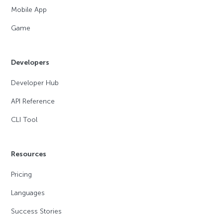
Mobile App
Game
Developers
Developer Hub
API Reference
CLI Tool
Resources
Pricing
Languages
Success Stories