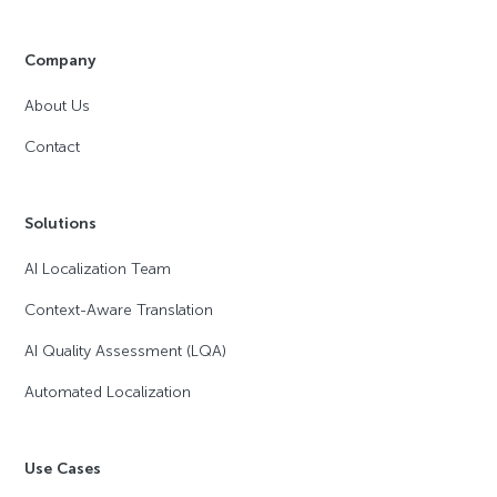
Company
About Us
Contact
Solutions
AI Localization Team
Context-Aware Translation
AI Quality Assessment (LQA)
Automated Localization
Use Cases