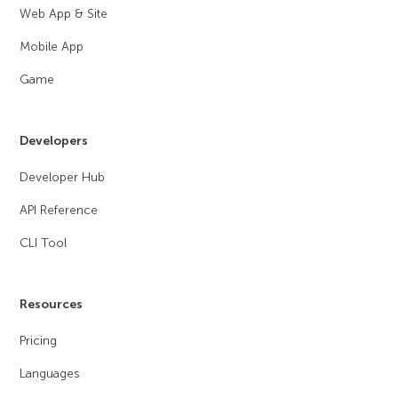
Web App & Site
Mobile App
Game
Developers
Developer Hub
API Reference
CLI Tool
Resources
Pricing
Languages