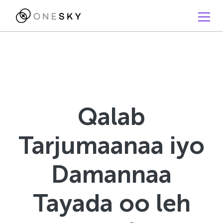
Qalab
Tarjumaanaa iyo
Damannaa
Tayada oo leh