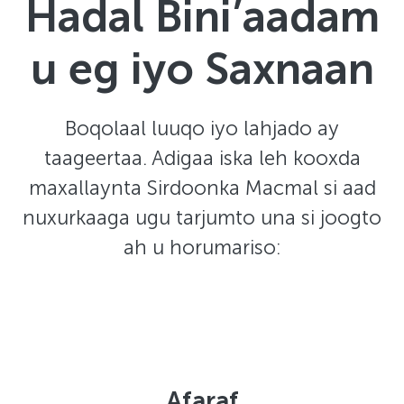
Hadal Bini’aadam
u eg iyo Saxnaan
Boqolaal luuqo iyo lahjado ay
taageertaa. Adigaa iska leh kooxda
maxallaynta Sirdoonka Macmal si aad
nuxurkaaga ugu tarjumto una si joogto
ah u horumariso:
Afaraf