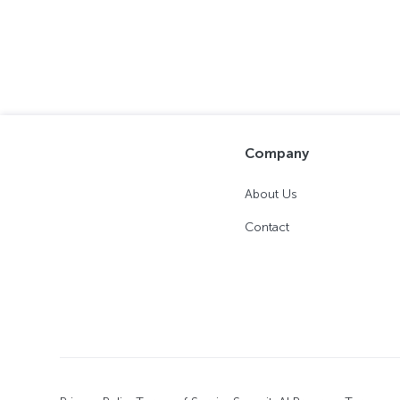
Company
About Us
Contact