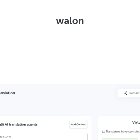
walon