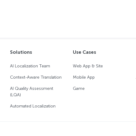
Solutions
Use Cases
AI Localization Team
Web App & Site
Context-Aware Translation
Mobile App
AI Quality Assessment
Game
(LQA)
Automated Localization