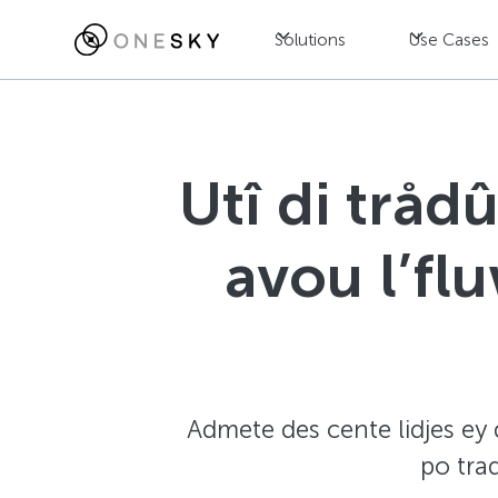
Solutions
Use Cases
Utî di tråd
avou l’fl
Admete des cente lidjes ey d
po tra