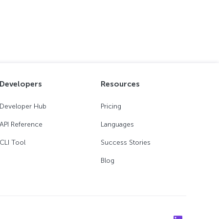
Developers
Resources
Developer Hub
Pricing
API Reference
Languages
CLI Tool
Success Stories
Blog