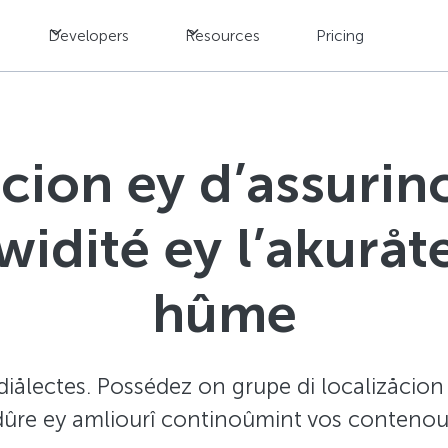
Developers
Resources
Pricing
ûcion ey d’assurinc
uwidité ey l’akurå
hûme
iålectes. Possédez on grupe di localizåcion av
dûre ey amliourî continoûmint vos contenous