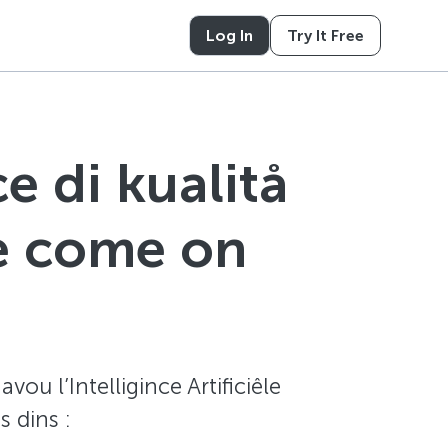
Log In
Try It Free
e di kualitå
te come on
ou l’Intelligince Artificiêle
 dins :