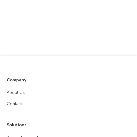
Company
About Us
Contact
Solutions