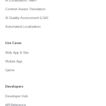
AI Localization Team
Context-Aware Translation
AI Quality Assessment (LQA)
Automated Localization
Use Cases
Web App & Site
Mobile App
Game
Developers
Developer Hub
API Reference