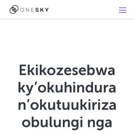
Ekikozesebwa
ky’okuhindura
n’okutuukiriza
obulungi nga