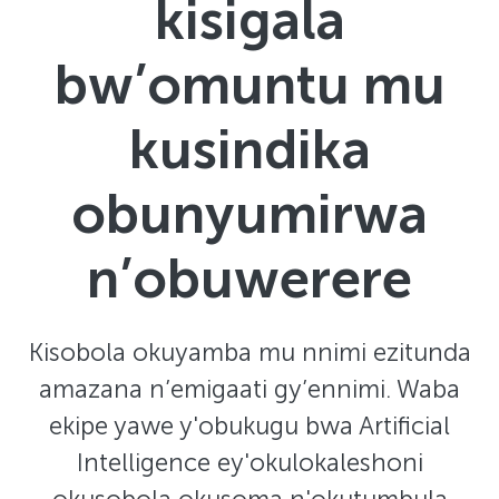
kisigala
bw’omuntu mu
kusindika
obunyumirwa
n’obuwerere
Kisobola okuyamba mu nnimi ezitunda
amazana n’emigaati gy’ennimi. Waba
ekipe yawe y'obukugu bwa Artificial
Intelligence ey'okulokaleshoni