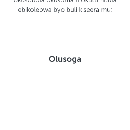
okusobola okusoma n'okutumbula
ebikolebwa byo buli kiseera mu:
Olusoga