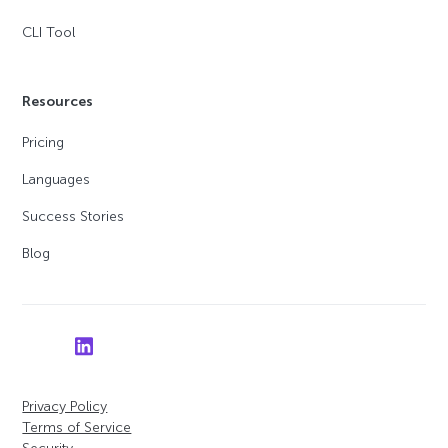
CLI Tool
Resources
Pricing
Languages
Success Stories
Blog
Privacy Policy
Terms of Service