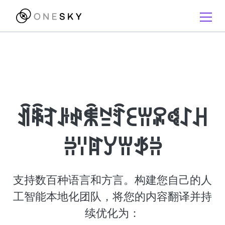
ꀉꎷꆈꌠꈢꐨꊂꄷꏂꀕꄳꈾꋍꃅ
ꄣꈌꍏꌦꀕꉪꄣ
支持数百种语言和方言。构建您自己的人
工智能本地化团队，将您的内容翻译并持
续优化为：