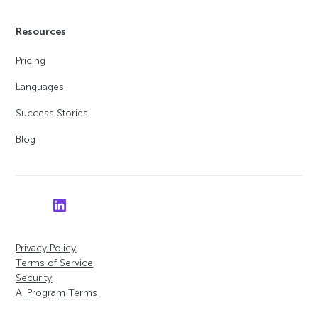
Resources
Pricing
Languages
Success Stories
Blog
Privacy Policy
Terms of Service
Security
AI Program Terms