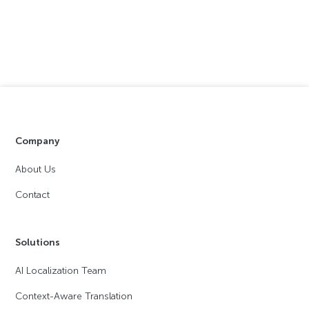
Company
About Us
Contact
Solutions
AI Localization Team
Context-Aware Translation