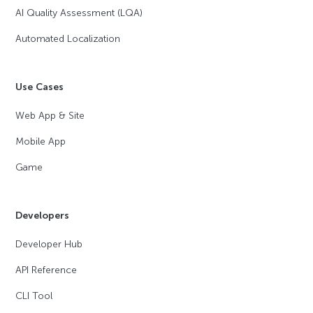
AI Quality Assessment (LQA)
Automated Localization
Use Cases
Web App & Site
Mobile App
Game
Developers
Developer Hub
API Reference
CLI Tool