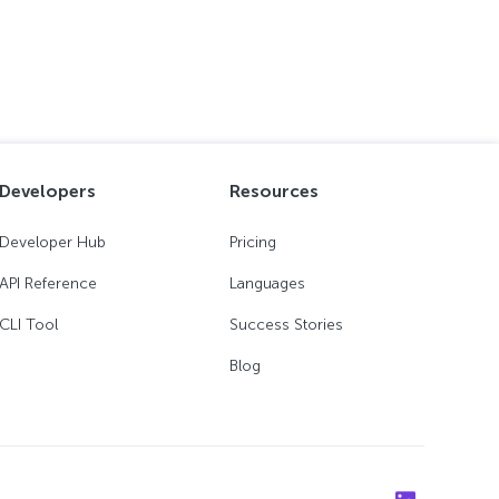
Developers
Resources
Developer Hub
Pricing
API Reference
Languages
CLI Tool
Success Stories
Blog