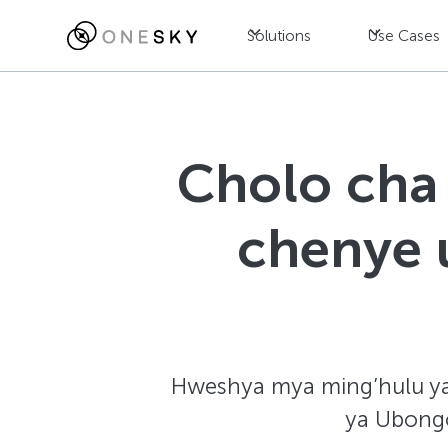
Solutions
Use Cases
Cholo cha 
chenye u
Hweshya mya ming’hulu ya t
ya Ubongo 