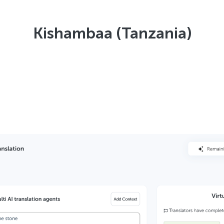
Kishambaa (Tanzania)