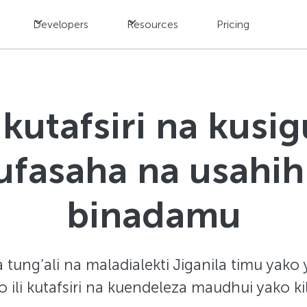
Developers
Resources
Pricing
kutafsiri na kusig
fasaha na usahih
binadamu
ung’ali na maladialekti Jiganila timu yako 
ili kutafsiri na kuendeleza maudhui yako ki