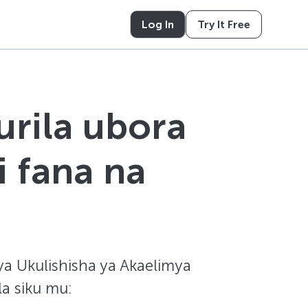
Log In
Try It Free
urila ubora
i fana na
ya Ukulishisha ya Akaelimya
la siku mu: