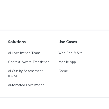
Solutions
Use Cases
AI Localization Team
Web App & Site
Context-Aware Translation
Mobile App
AI Quality Assessment
Game
(LQA)
Automated Localization