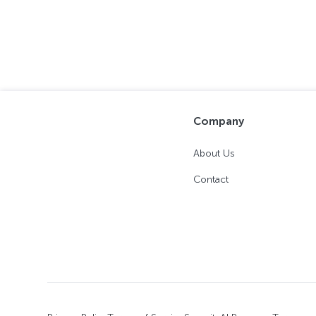
Company
About Us
Contact