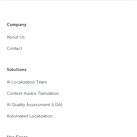
Company
About Us
Contact
Solutions
AI Localization Team
Context-Aware Translation
AI Quality Assessment (LQA)
Automated Localization