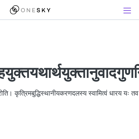
हयुक्तयथार्थयुक्तानुवादगु
ति। कृत्रिमबुद्धिस्थानीयकरणदलस्य स्वामित्वं धारय यः तव 