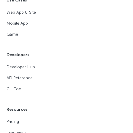
Use Cases
Web App & Site
Mobile App
Game
Developers
Developer Hub
API Reference
CLI Tool
Resources
Pricing
Languages