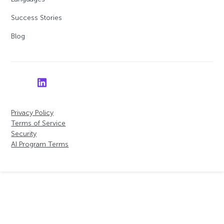
Success Stories
Blog
Privacy Policy
Terms of Service
Security
AI Program Terms