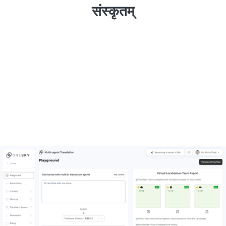
संस्कृतम्