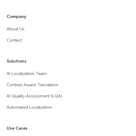
Company
About Us
Contact
Solutions
AI Localization Team
Context-Aware Translation
AI Quality Assessment (LQA)
Automated Localization
Use Cases