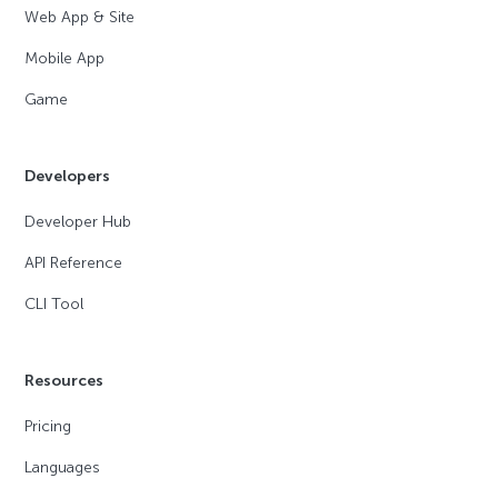
Web App & Site
Mobile App
Game
Developers
Developer Hub
API Reference
CLI Tool
Resources
Pricing
Languages