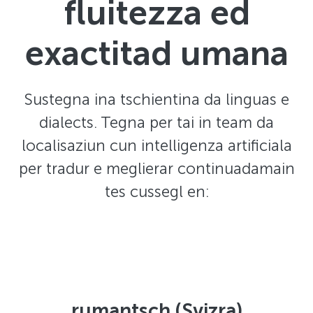
fluitezza ed
exactitad umana
Sustegna ina tschientina da linguas e
dialects. Tegna per tai in team da
localisaziun cun intelligenza artificiala
per tradur e meglierar continuadamain
tes cussegl en:
rumantsch (Svizra)