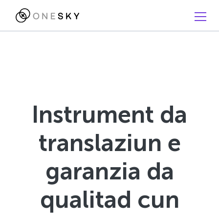
Instrument da
translaziun e
garanzia da
qualitad cun