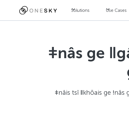
Solutions
Use Cases
ǂnâs ge ǁg
ǂnâis tsî ǁkhōais ge ǃnâs 