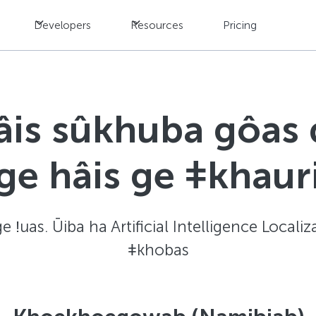
Developers
Resources
Pricing
âis sûkhuba gôas
ge hâis ge ǂkhaur
ge ǃuas. Ūiba ha Artificial Intelligence Locali
ǂkhobas