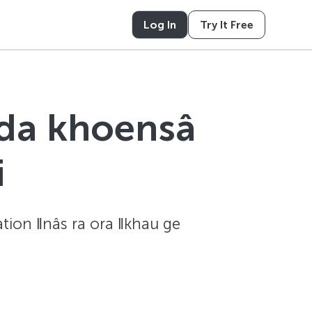
Log In
Try It Free
 da khoensâ
i
zation ǁnâs ra ora ǁkhau ge