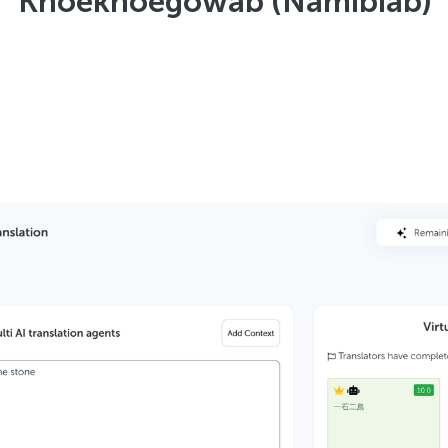
Khoekhoegowab (Namibiab)