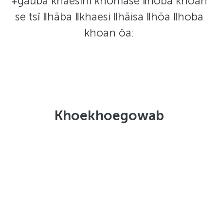
ǂgâuba khaesinî khōmase ǁhobā khoan
se tsî ǁhāba ǁkhaesi ǁhāisa ǁhōa ǁhoba
khoan ôa:
Khoekhoegowab