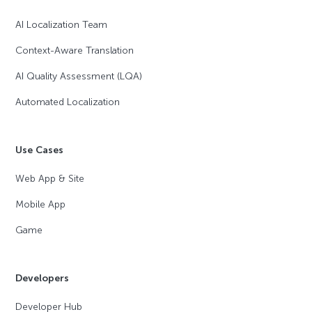
AI Localization Team
Context-Aware Translation
AI Quality Assessment (LQA)
Automated Localization
Use Cases
Web App & Site
Mobile App
Game
Developers
Developer Hub