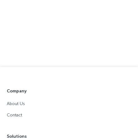
Company
About Us
Contact
Solutions