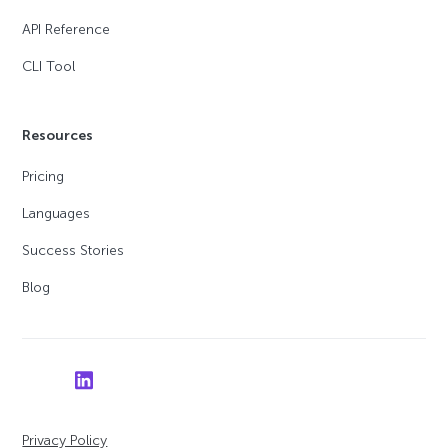
API Reference
CLI Tool
Resources
Pricing
Languages
Success Stories
Blog
Privacy Policy