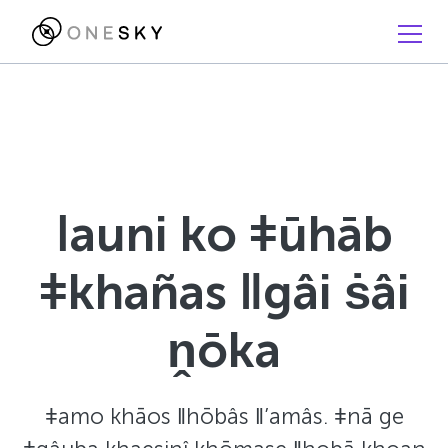
ǀauni ko ǂūhāb
ǂkhañas ǁgâi ṡâi
ṋōka
ǂamo khāos ǁhōbâs ǁ’amâs. ǂnā ge