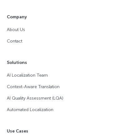
Company
About Us
Contact
Solutions
AI Localization Team
Context-Aware Translation
AI Quality Assessment (LQA)
Automated Localization
Use Cases