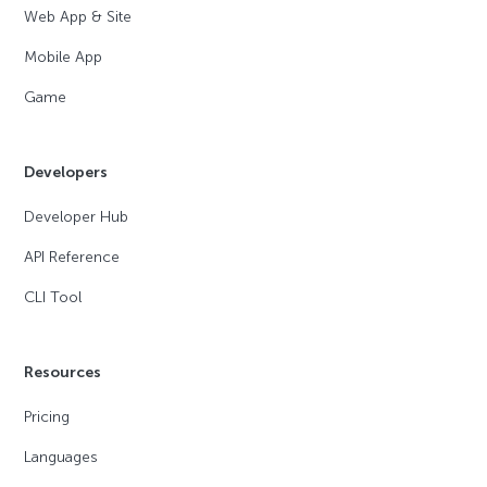
Web App & Site
Mobile App
Game
Developers
Developer Hub
API Reference
CLI Tool
Resources
Pricing
Languages