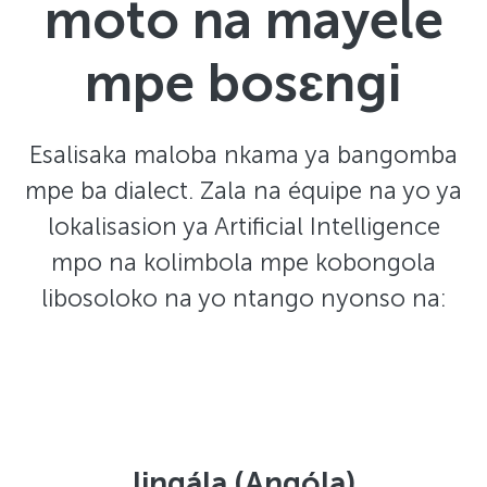
moto na mayele
mpe bosɛngi
Esalisaka maloba nkama ya bangomba
mpe ba dialect. Zala na équipe na yo ya
lokalisasion ya Artificial Intelligence
mpo na kolimbola mpe kobongola
libosoloko na yo ntango nyonso na:
lingála (Angóla)