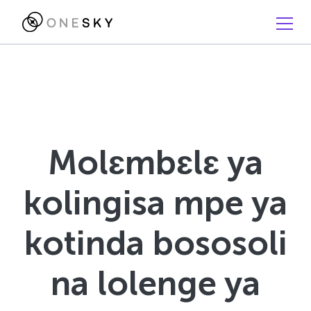
Molɛmbɛlɛ ya
kolingisa mpe ya
kotinda bososoli
na lolenge ya