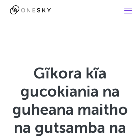
Gĩkora kĩa
gucokiania na
guheana maitho
na gutsamba na