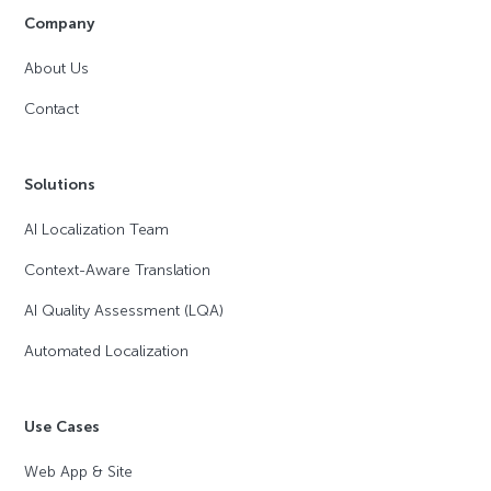
Company
About Us
Contact
Solutions
AI Localization Team
Context-Aware Translation
AI Quality Assessment (LQA)
Automated Localization
Use Cases
Web App & Site