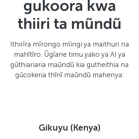
gukoora kwa
thiiri ta mũndũ
Ithirīra mīrongo mīingi ya maithuri na
mahĩtĩro. Ũgīane timu yako ya AI ya
gūthiariaria maũndũ kia gutheithia na
gūcokeria thĩnĩ maũndũ mahenya:
Gikuyu (Kenya)