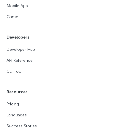
Mobile App
Game
Developers
Developer Hub
API Reference
CLI Tool
Resources
Pricing
Languages
Success Stories