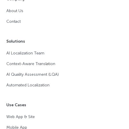
About Us
Contact
Solutions
AI Localization Team
Context-Aware Translation
AI Quality Assessment (LQA)
Automated Localization
Use Cases
Web App & Site
Mobile App