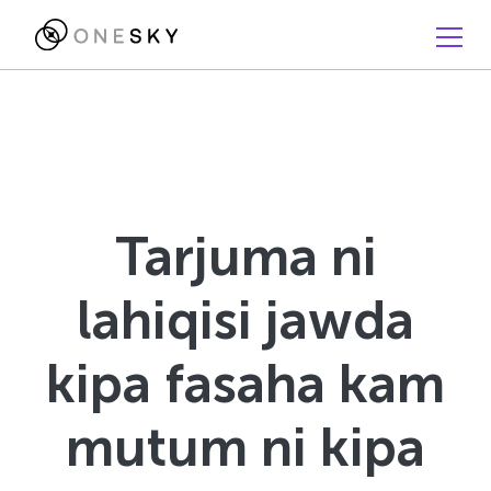
Tarjuma ni
lahiqisi jawda
kipa fasaha kam
mutum ni kipa