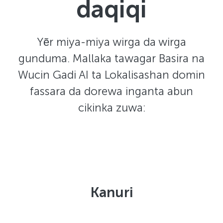
daqiqi
Yẽr miya-miya wirga da wirga
gunduma. Mallaka tawagar Basira na
Wucin Gadi AI ta Lokalisashan domin
fassara da dorewa inganta abun
cikinka zuwa:
Kanuri