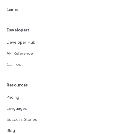
Game
Developers
Developer Hub
API Reference
CLI Tool
Resources
Pricing
Languages
Success Stories
Blog